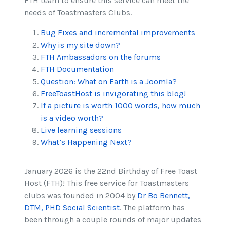
FTH team to ensure this service can meet the
needs of Toastmasters Clubs.
Bug Fixes and incremental improvements
Why is my site down?
FTH Ambassadors on the forums
FTH Documentation
Question: What on Earth is a Joomla?
FreeToastHost is invigorating this blog!
If a picture is worth 1000 words, how much
is a video worth?
Live learning sessions
What’s Happening Next?
January 2026 is the 22nd Birthday of Free Toast
Host (FTH)! This free service for Toastmasters
clubs was founded in 2004 by
Dr Bo Bennett,
DTM, PHD Social Scientist
. The platform has
been through a couple rounds of major updates