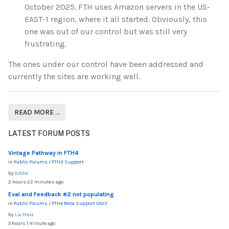
October 2025. FTH uses Amazon servers in the US-
EAST-1 region, where it all started. Obviously, this
one was out of our control but was still very
frustrating.
The ones under our control have been addressed and
currently the sites are working well.
READ MORE …
LATEST FORUM POSTS
Vintage Pathway in FTH4
In
Public Forums
/
FTH3 Support
by
Eddie
2 hours 22 minutes ago
Eval and Feedback #2 not populating
In
Public Forums
/
FTH4 Beta Support ONLY
by
Lia Prela
5 hours 1 minute ago