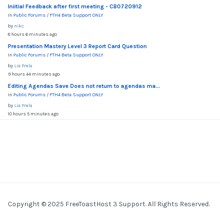
Iniitial Feedback after first meeting - CB0720912
In
Public Forums
/
FTH4 Beta Support ONLY
by
nikc
8 hours 6 minutes ago
Presentation Mastery Level 3 Report Card Question
In
Public Forums
/
FTH4 Beta Support ONLY
by
Lia Prela
9 hours 44 minutes ago
Editing Agendas Save Does not return to agendas ma...
In
Public Forums
/
FTH4 Beta Support ONLY
by
Lia Prela
10 hours 5 minutes ago
Copyright © 2025 FreeToastHost 3 Support. All Rights Reserved.