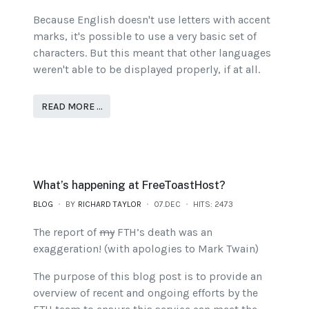
Because English doesn't use letters with accent
marks, it's possible to use a very basic set of
characters. But this meant that other languages
weren't able to be displayed properly, if at all.
READ MORE …
What’s happening at FreeToastHost?
BLOG
BY
RICHARD TAYLOR
07.DEC
HITS: 2473
The report of
my
FTH’s death was an
exaggeration! (with apologies to Mark Twain)
The purpose of this blog post is to provide an
overview of recent and ongoing efforts by the