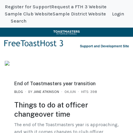
Register for Support
Request a FTH 3 Website
Sample Club Website
Sample District Website
Login
Search
End of Toastmasters year transition
BLOG
BY
JANE ATKINSON
04.JUN
HITS: 398
Things to do at officer
changeover time
The end of the Toastmasters year is approaching,
and with it comes changes to club officer