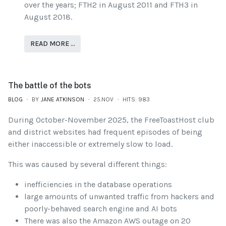
over the years; FTH2 in August 2011 and FTH3 in
August 2018.
READ MORE …
The battle of the bots
BLOG
BY
JANE ATKINSON
25.NOV
HITS: 983
During October-November 2025, the FreeToastHost club
and district websites had frequent episodes of being
either inaccessible or extremely slow to load.
This was caused by several different things:
inefficiencies in the database operations
large amounts of unwanted traffic from hackers and
poorly-behaved search engine and AI bots
There was also the Amazon AWS outage on 20