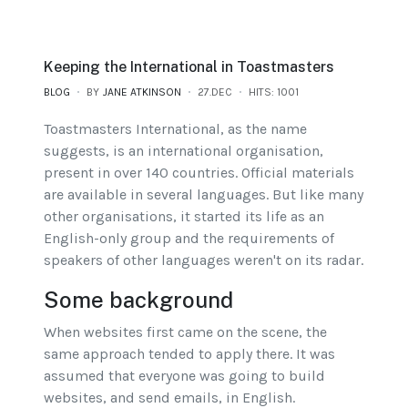
Keeping the International in Toastmasters
BLOG
BY
JANE ATKINSON
27.DEC
HITS: 1001
Toastmasters International, as the name
suggests, is an international organisation,
present in over 140 countries. Official materials
are available in several languages. But like many
other organisations, it started its life as an
English-only group and the requirements of
speakers of other languages weren't on its radar.
Some background
When websites first came on the scene, the
same approach tended to apply there. It was
assumed that everyone was going to build
websites, and send emails, in English.