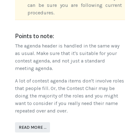
can be sure you are following current
procedures.
Points to note:
The agenda header is handled in the same way
as usual. Make sure that it's suitable for your
contest agenda, and not just a standard
meeting agenda.
A lot of contest agenda items don't involve roles
that people fill. Or, the Contest Chair may be
doing the majority of the roles and you might
want to consider if you really need their name
repeated over and over.
READ MORE …