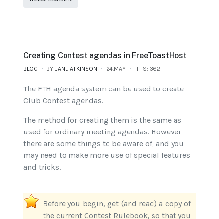
Creating Contest agendas in FreeToastHost
BLOG
BY
JANE ATKINSON
24.MAY
HITS: 362
The FTH agenda system can be used to create
Club Contest agendas.
The method for creating them is the same as
used for ordinary meeting agendas. However
there are some things to be aware of, and you
may need to make more use of special features
and tricks.
Before you begin, get (and read) a copy of
the current Contest Rulebook, so that you