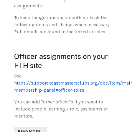
assignments.
To keep things running smoothly, check the
following items and change where necessary.
Full details are found in the linked articles.
Officer assignments on your
FTH site
See
https://support.toastmastersclubs.org/doc/item/mai
membership-panel#officer-roles
You can add "other officer"s if you want to
include people learning a role, assistants or
mentors.
READ MORE …