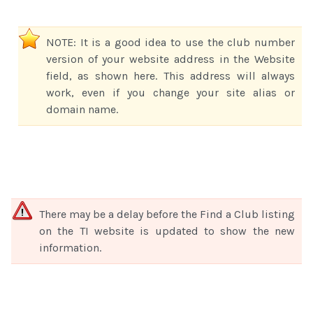
NOTE: It is a good idea to use the club number
version of your website address in the Website
field, as shown here. This address will always
work, even if you change your site alias or
domain name.
There may be a delay before the Find a Club listing
on the TI website is updated to show the new
information.