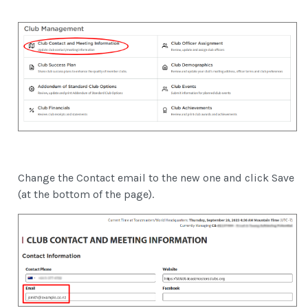
Change the Contact email to the new one and click Save
(at the bottom of the page).