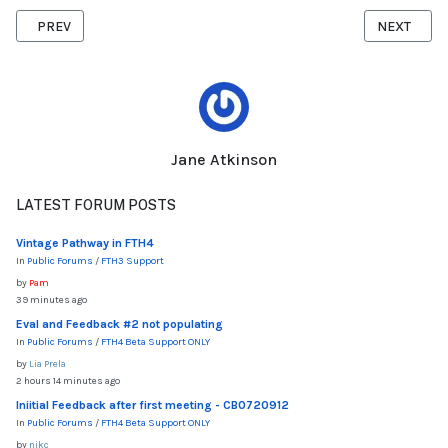
PREVIOUS ARTICLE: LINKING TO FILES
NEXT ARTI
PREV
NEXT
Jane Atkinson
LATEST FORUM POSTS
Vintage Pathway in FTH4
In
Public Forums
/
FTH3 Support
by
Pam
39 minutes ago
Eval and Feedback #2 not populating
In
Public Forums
/
FTH4 Beta Support ONLY
by
Lia Prela
2 hours 14 minutes ago
Iniitial Feedback after first meeting - CB0720912
In
Public Forums
/
FTH4 Beta Support ONLY
by
nikc