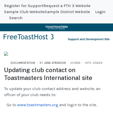
Register for Support
Request a FTH 3 Website
Sample Club Website
Sample District Website
Login
Search
DOCUMENTATION
BY
JANE ATKINSON
25.MAR
HITS: 30629
Updating club contact on
Toastmasters International site
To update your club contact address and website, an
officer of your club needs to:
Go to
www.toastmasters.org
and login to the site.