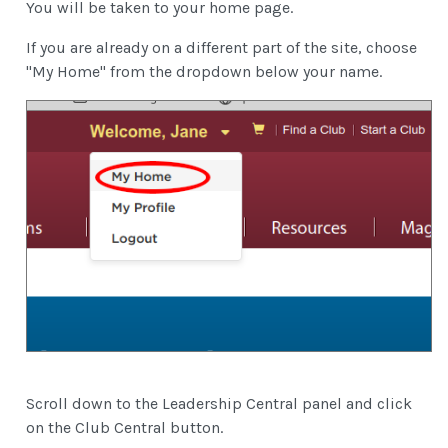
You will be taken to your home page.
If you are already on a different part of the site, choose
"My Home" from the dropdown below your name.
Scroll down to the Leadership Central panel and click
on the Club Central button.