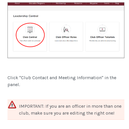
Click "Club Contact and Meeting Information" in the
panel.
IMPORTANT: If you are an officer in more than one
club, make sure you are editing the right one!