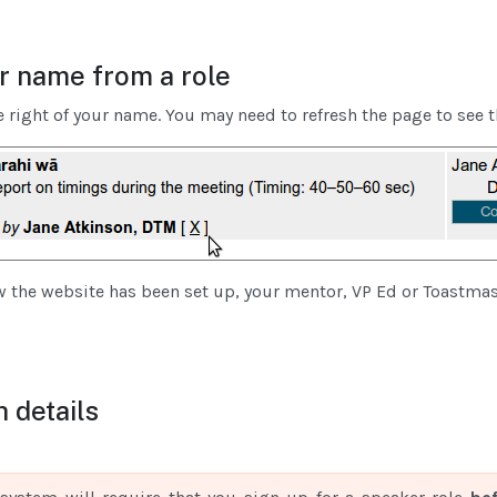
 name from a role
e right of your name. You may need to refresh the page to see t
the website has been set up, your mentor, VP Ed or Toastma
 details