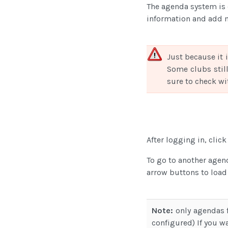
The agenda system is 
information and add 
Just because it 
Some clubs still
sure to check wit
After logging in, clic
To go to another agen
arrow buttons to load
Note:
only agendas f
configured) If you wa