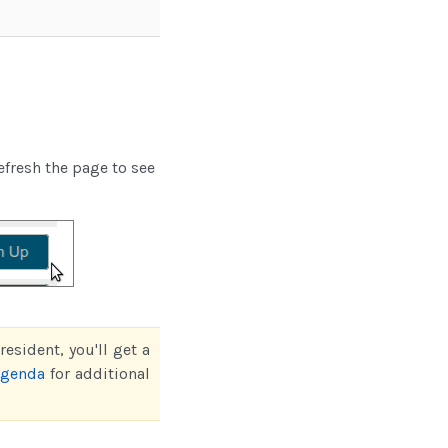
efresh the page to see
esident, you'll get a
agenda
for additional