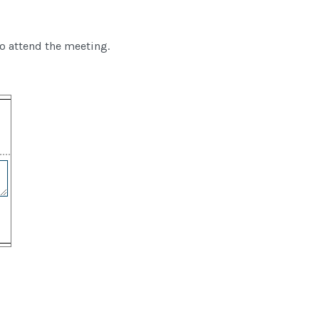
to attend the meeting.