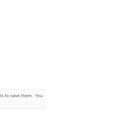
ils to save them. You