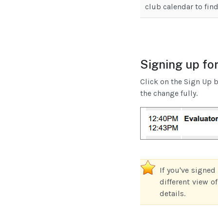
club calendar to find
Signing up for
Click on the Sign Up b
the change fully.
If you've signed
different view o
details.