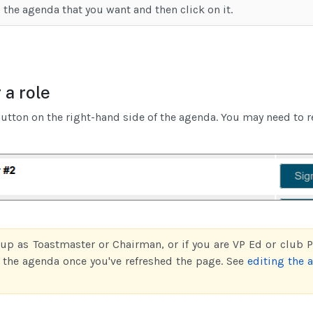
 the agenda that you want and then click on it.
 a role
utton on the right-hand side of the agenda. You may need to r
 up as Toastmaster or Chairman, or if you are VP Ed or club Pr
f the agenda once you've refreshed the page. See
editing the 