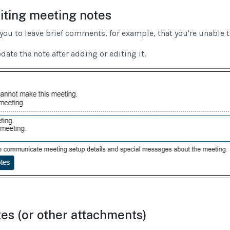
iting meeting notes
you to leave brief comments, for example, that you're unable 
te the note after adding or editing it.
es (or other attachments)