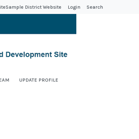
ite
Sample District Website
Login
Search
TEAM
UPDATE PROFILE