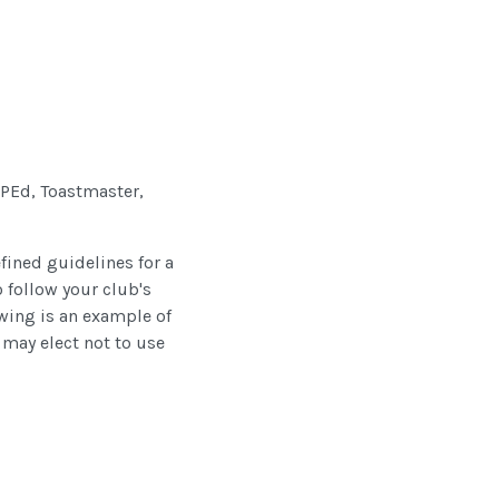
 VPEd, Toastmaster,
efined guidelines for a
o follow your club's
owing is an example of
 may elect not to use