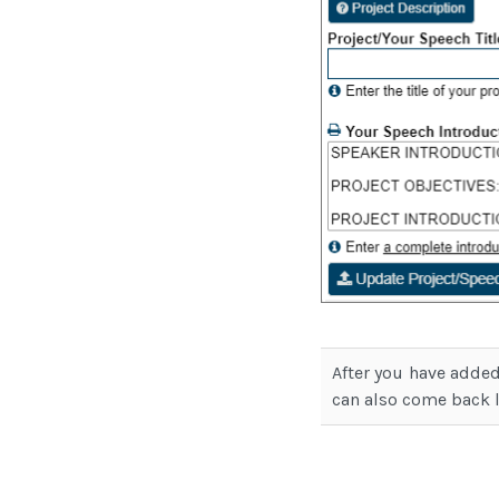
After you have added
can also come back 