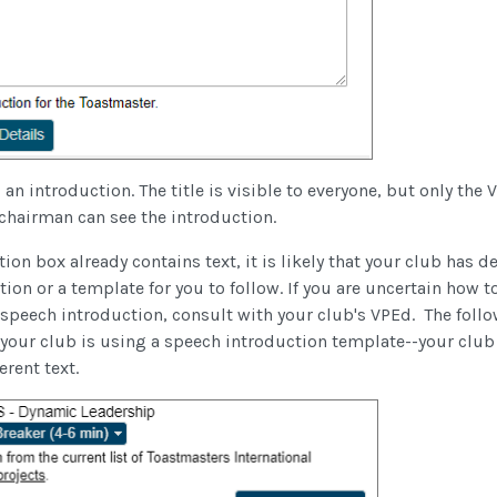
 an introduction. The title is visible to everyone, but only the
hairman can see the introduction.
ion box already contains text, it is likely that your club has d
on or a template for you to follow. If you are uncertain how t
 speech introduction, consult with your club's VPEd. The foll
 your club is using a speech introduction template--your club
ferent text.