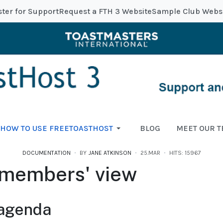
ster for Support
Request a FTH 3 Website
Sample Club Webs
HOW TO USE FREETOASTHOST
BLOG
MEET OUR 
DOCUMENTATION
BY
JANE ATKINSON
25.MAR
HITS: 15967
members' view
 agenda