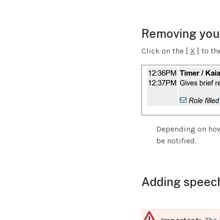
Removing your
Click on the [
X
] to th
Depending on how 
be notified.
Adding speech