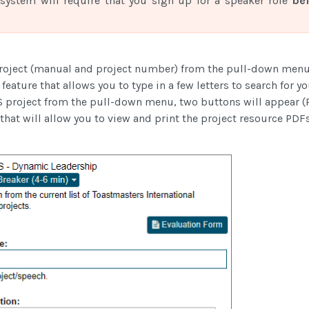
system will require that you sign up for a speaker role
be
roject (manual and project number) from the pull-down men
feature that allows you to type in a few letters to search for y
 project from the pull-down menu, two buttons will appear (P
hat will allow you to view and print the project resource PDFs