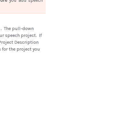
fore
you add speech
u. The pull-down
our speech project. If
roject Description
 for the project you