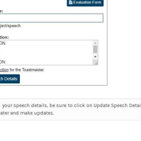
 your speech details, be sure to click on Update Speech Deta
later and make updates.