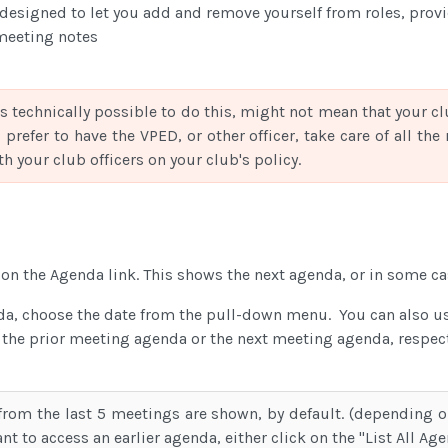
designed to let you add and remove yourself from roles, prov
meeting notes
is technically possible to do this, might not mean that your cl
 prefer to have the VPED, or other officer, take care of all th
h your club officers on your club's policy.
k on the Agenda link. This shows the next agenda, or in some ca
da, choose the date from the pull-down menu. You can also use
 the prior meeting agenda or the next meeting agenda, respect
rom the last 5 meetings are shown, by default. (depending o
nt to access an earlier agenda, either click on the "List All Ag