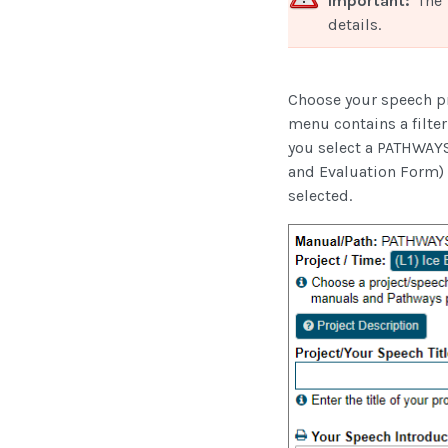
Important:
The 
details.
Choose your speech p
menu contains a filter 
you select a PATHWAYS
and Evaluation Form) t
selected.