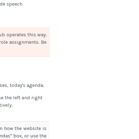
ide speech
ub operates this way.
e role assignments. Be
ses, today's agenda.
 the left and right
ively.
n how the website is
endas" box, or use the