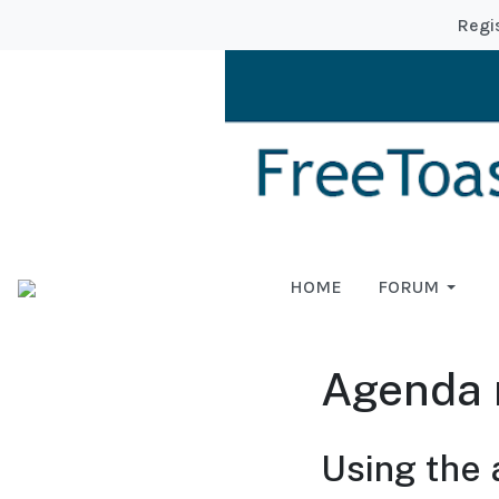
Regi
HOME
FORUM
Agenda 
Using the