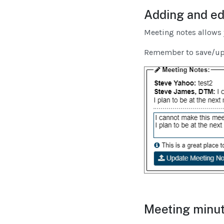
Adding and ed
Meeting notes allows 
Remember to save/upda
Meeting minut