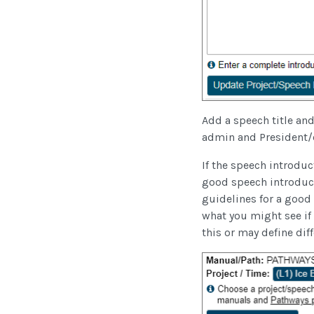
Add a speech title and
admin and President/c
If the speech introduct
good speech introducti
guidelines for a good
what you might see if
this or may define dif