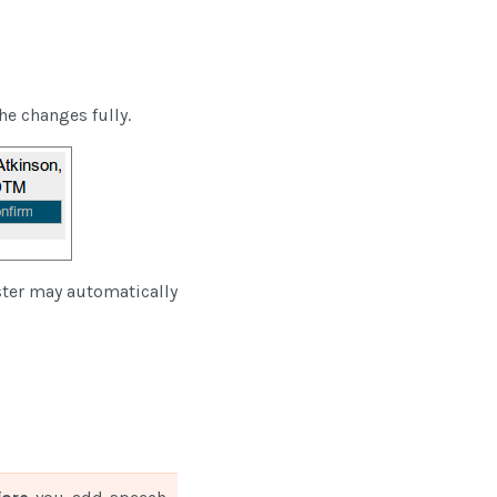
he changes fully.
ster may automatically