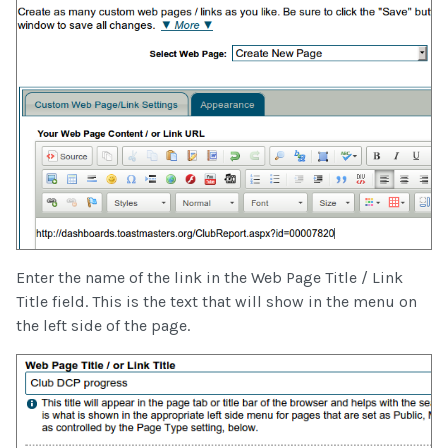
Enter the name of the link in the Web Page Title / Link
Title field. This is the text that will show in the menu on
the left side of the page.