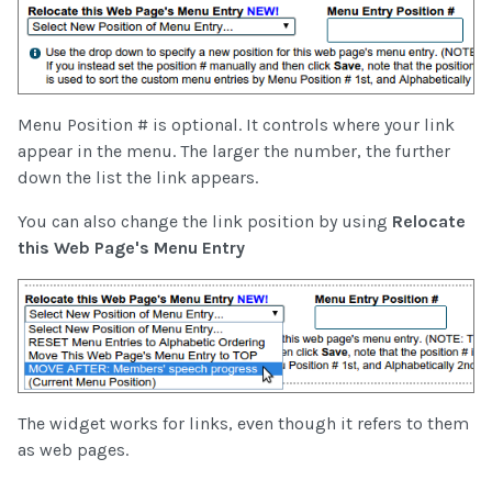
Menu Position # is optional. It controls where your link
appear in the menu. The larger the number, the further
down the list the link appears.
You can also change the link position by using
Relocate
this Web Page's Menu Entry
The widget works for links, even though it refers to them
as web pages.