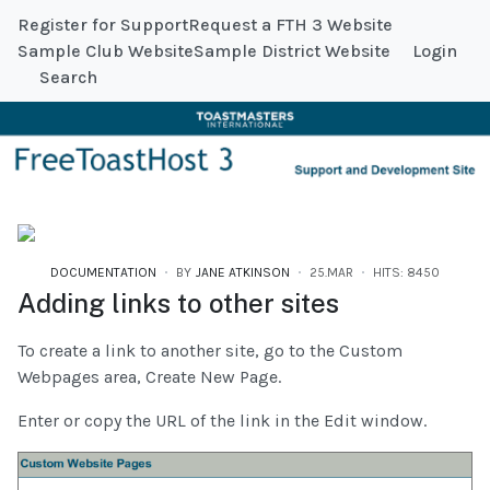
Register for Support
Request a FTH 3 Website
Sample Club Website
Sample District Website
Login
Search
DOCUMENTATION
BY
JANE ATKINSON
25.MAR
HITS: 8450
Adding links to other sites
To create a link to another site, go to the Custom
Webpages area, Create New Page.
Enter or copy the URL of the link in the Edit window.