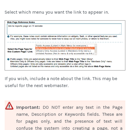
Select which menu you want the link to appear in.
If you wish, include a note about the link. This may be
useful for the next webmaster.
Important:
DO NOT enter any text in the Page
name, Description or Keywords fields. These are
for pages only, and the presence of text will
confuse the system into creating a page, not a