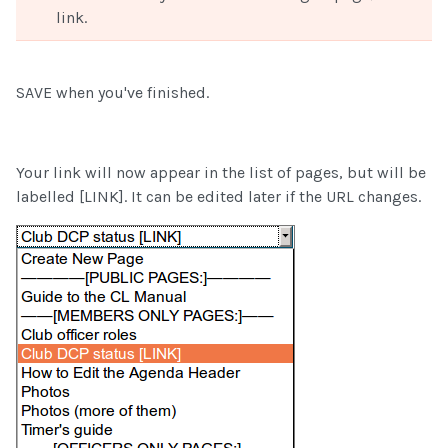
link.
SAVE when you've finished.
Your link will now appear in the list of pages, but will be
labelled [LINK]. It can be edited later if the URL changes.