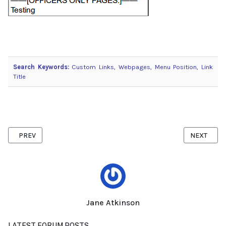
Search Keywords:
Custom Links, Webpages, Menu Position, Link
Title
PREVIOUS ARTICLE: INTERNET EXPLORER COOKIE SETTINGS
NEXT ARTI
PREV
NEXT
Jane Atkinson
LATEST FORUM POSTS