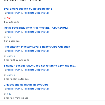
Eval and Feedback #2 not populating
In
Public Forums
/
FTH4 Beta Support ONLY
by
Pam
4 minutes ago
Iniitial Feedback after first meeting - CB0720912
In
Public Forums
/
FTH4 Beta Support ONLY
by
nikc
51 minutes ago
Presentation Mastery Level 3 Report Card Question
In
Public Forums
/
FTH4 Beta Support ONLY
by
Lia Prela
2 hours 30 minutes ago
Editing Agendas Save Does not return to agendas ma...
In
Public Forums
/
FTH4 Beta Support ONLY
by
Lia Prela
2 hours 50 minutes ago
2 questions about the Report Card
In
Public Forums
/
FTH4 Beta Support ONLY
by
Jilly
2 hours 51 minutes ago