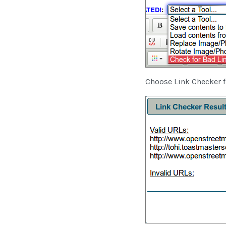
Choose Link Checker 