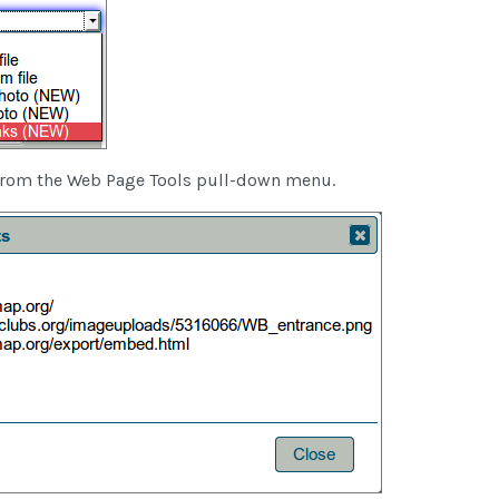
from the Web Page Tools pull-down menu.