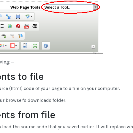
owing:—
nts to file
urce (html) code of your page to a file on your computer.
our browser's downloads folder.
nts from file
 load the source code that you saved earlier. It will replace wh