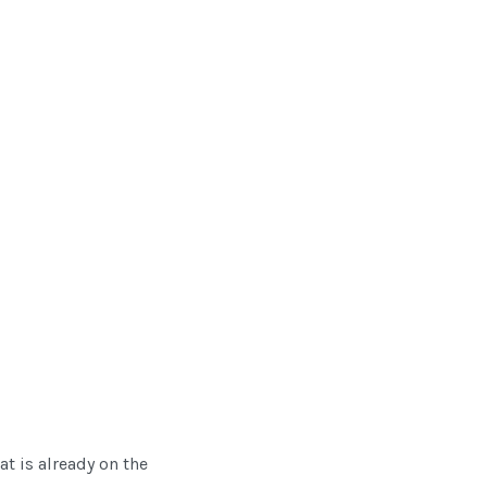
at is already on the