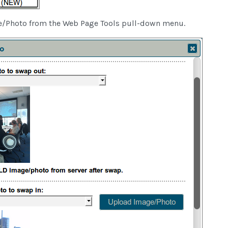
/Photo from the Web Page Tools pull-down menu.