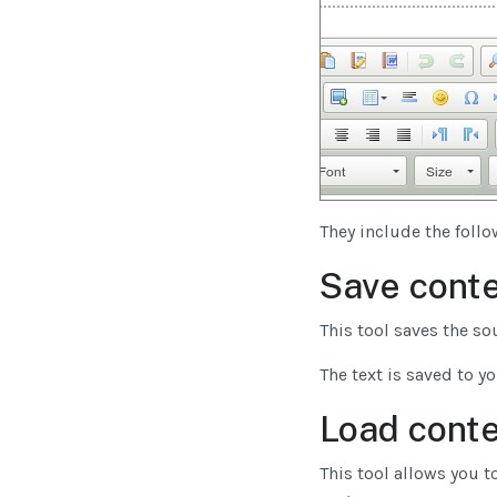
They include the foll
Save conte
This tool saves the so
The text is saved to y
Load conte
This tool allows you to