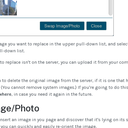
age you want to replace in the upper pull-down list, and sele
l-down list.
to replace isn't on the server, you can upload it from your c
 to delete the original image from the server, if it is one that
 (You cannot remove system images.) If you're going to do thi
where
, in case you need it again in the future.
age/Photo
ert an image in you page and discover that it's lying on its 
 you can quickly and easily re-orient the image.