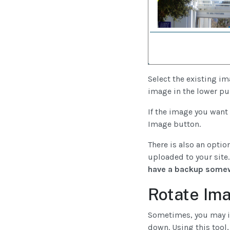
Select the existing im
image in the lower pul
If the image you want 
Image button.
There is also an option
uploaded to your site.
have a backup some
Rotate Im
Sometimes, you may ins
down. Using this tool,