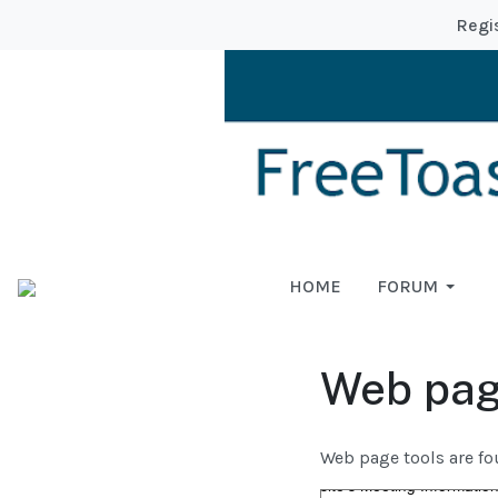
Regi
HOME
FORUM
Web pag
Web page tools are fo