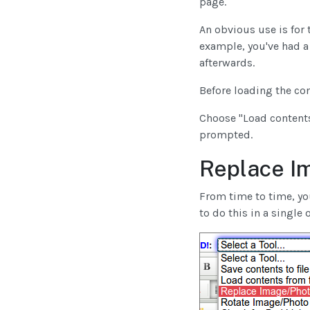
page.
An obvious use is for 
example, you've had a
afterwards.
Before loading the co
Choose "Load contents
prompted.
Replace I
From time to time, you
to do this in a single 