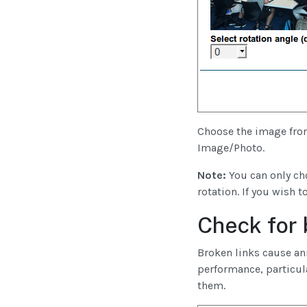
Choose the image from
Image/Photo.
Note:
You can only cho
rotation. If you wish 
Check for 
Broken links cause an
performance, particula
them.