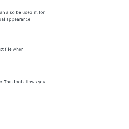
n also be used if, for
ual appearance
xt file when
. This tool allows you