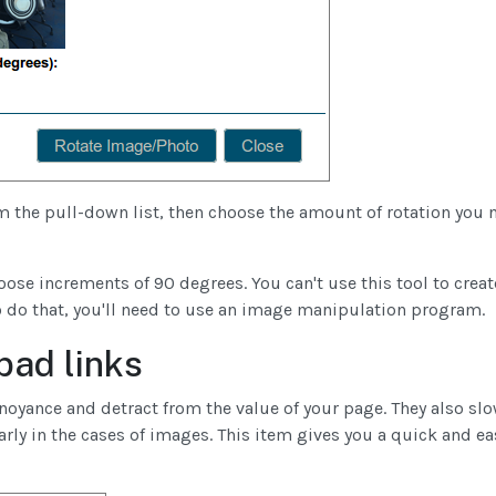
 the pull-down list, then choose the amount of rotation you 
ose increments of 90 degrees. You can't use this tool to creat
to do that, you'll need to use an image manipulation program.
bad links
noyance and detract from the value of your page. They also s
rly in the cases of images. This item gives you a quick and ea