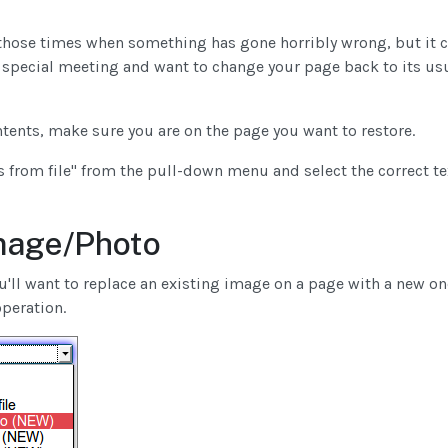
those times when something has gone horribly wrong, but it ca
 special meeting and want to change your page back to its us
ntents, make sure you are on the page you want to restore.
 from file" from the pull-down menu and select the correct te
mage/Photo
'll want to replace an existing image on a page with a new one
operation.