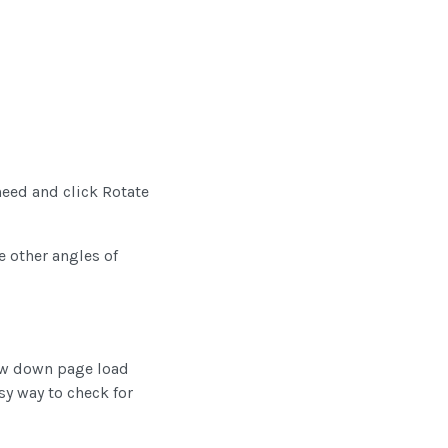
need and click Rotate
e other angles of
low down page load
sy way to check for