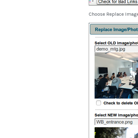
Choose Replace Image