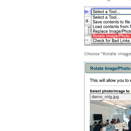
Choose "Rotate image