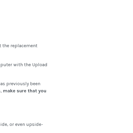
ct the replacement
omputer with the Upload
 has previously been
s,
make sure that you
side, or even upside-