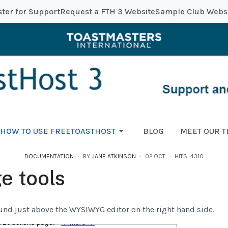
ster for Support
Request a FTH 3 Website
Sample Club Webs
HOW TO USE FREETOASTHOST
BLOG
MEET OUR 
DOCUMENTATION
BY
JANE ATKINSON
02.OCT
HITS: 4310
e tools
und just above the WYSIWYG editor on the right hand side.