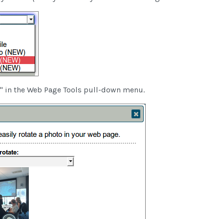
" in the Web Page Tools pull-down menu.