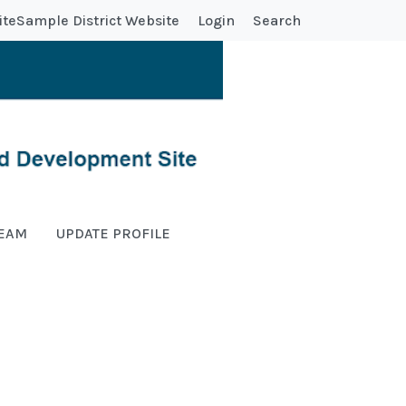
ite
Sample District Website
Login
Search
TEAM
UPDATE PROFILE