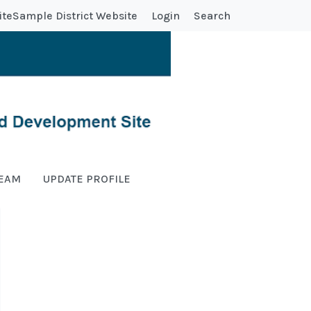
ite
Sample District Website
Login
Search
TEAM
UPDATE PROFILE