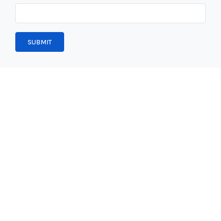
SUBMIT