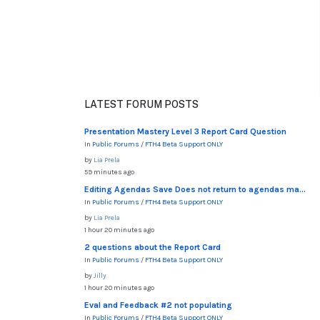
LATEST FORUM POSTS
Presentation Mastery Level 3 Report Card Question
In
Public Forums
/
FTH4 Beta Support ONLY
by
Lia Prela
59 minutes ago
Editing Agendas Save Does not return to agendas ma...
In
Public Forums
/
FTH4 Beta Support ONLY
by
Lia Prela
1 hour 20 minutes ago
2 questions about the Report Card
In
Public Forums
/
FTH4 Beta Support ONLY
by
Jilly
1 hour 20 minutes ago
Eval and Feedback #2 not populating
In
Public Forums
/
FTH4 Beta Support ONLY