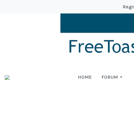
Regi
HOME
FORUM