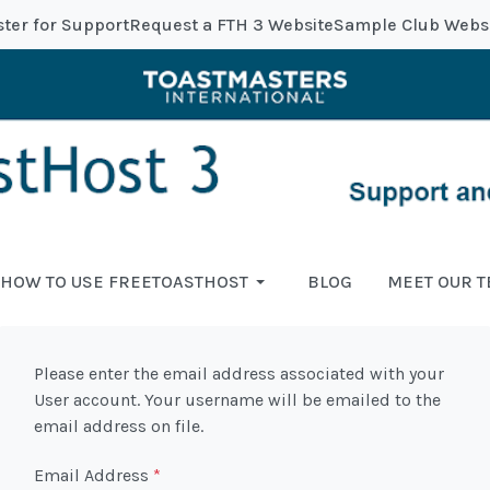
ster for Support
Request a FTH 3 Website
Sample Club Webs
HOW TO USE FREETOASTHOST
BLOG
MEET OUR 
Please enter the email address associated with your
User account. Your username will be emailed to the
email address on file.
Email Address
*