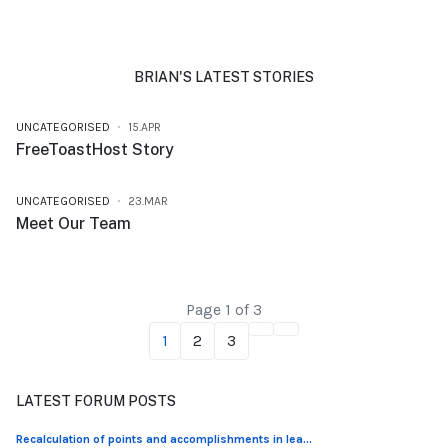
BRIAN'S LATEST STORIES
UNCATEGORISED
15.APR
FreeToastHost Story
UNCATEGORISED
23.MAR
Meet Our Team
Page 1 of 3
1
2
3
LATEST FORUM POSTS
Recalculation of points and accomplishments in lea...