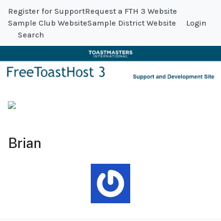
Register for Support
Request a FTH 3 Website
Sample Club Website
Sample District Website
Login
Search
Brian