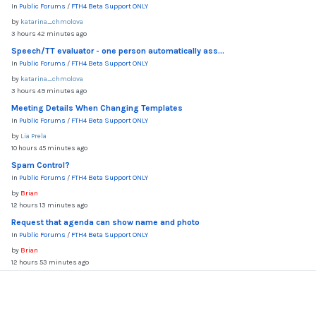
In
Public Forums
/
FTH4 Beta Support ONLY
by
katarina_chmolova
3 hours 42 minutes ago
Speech/TT evaluator - one person automatically ass...
In
Public Forums
/
FTH4 Beta Support ONLY
by
katarina_chmolova
3 hours 49 minutes ago
Meeting Details When Changing Templates
In
Public Forums
/
FTH4 Beta Support ONLY
by
Lia Prela
10 hours 45 minutes ago
Spam Control?
In
Public Forums
/
FTH4 Beta Support ONLY
by
Brian
12 hours 13 minutes ago
Request that agenda can show name and photo
In
Public Forums
/
FTH4 Beta Support ONLY
by
Brian
12 hours 53 minutes ago