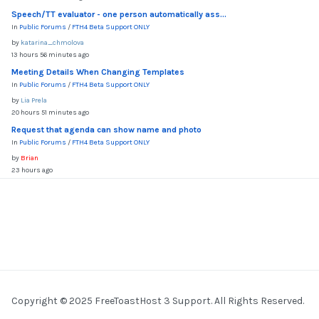
Speech/TT evaluator - one person automatically ass...
In
Public Forums
/
FTH4 Beta Support ONLY
by
katarina_chmolova
13 hours 56 minutes ago
Meeting Details When Changing Templates
In
Public Forums
/
FTH4 Beta Support ONLY
by
Lia Prela
20 hours 51 minutes ago
Request that agenda can show name and photo
In
Public Forums
/
FTH4 Beta Support ONLY
by
Brian
23 hours ago
Copyright © 2025 FreeToastHost 3 Support. All Rights Reserved.