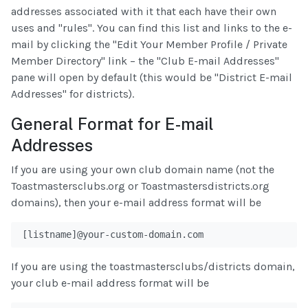
addresses associated with it that each have their own
uses and "rules". You can find this list and links to the e-
mail by clicking the "Edit Your Member Profile / Private
Member Directory" link – the "Club E-mail Addresses"
pane will open by default (this would be "District E-mail
Addresses" for districts).
General Format for E-mail
Addresses
If you are using your own club domain name (not the
Toastmastersclubs.org or Toastmastersdistricts.org
domains), then your e-mail address format will be
[listname]@your-custom-domain.com
If you are using the toastmastersclubs/districts domain,
your club e-mail address format will be