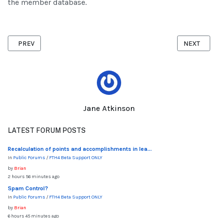
the member database.
PREVIOUS ARTICLE: CLUB CALENDAR
NEXT ARTI
PREV
NEXT
Jane Atkinson
LATEST FORUM POSTS
Recalculation of points and accomplishments in lea...
In
Public Forums
/
FTH4 Beta Support ONLY
by
Brian
2 hours 56 minutes ago
Spam Control?
In
Public Forums
/
FTH4 Beta Support ONLY
by
Brian
6 hours 45 minutes ago