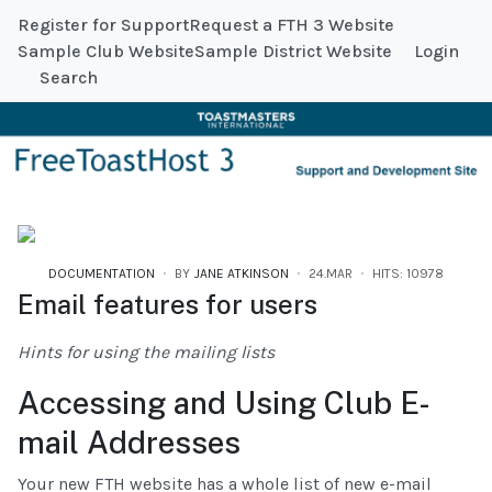
Register for Support
Request a FTH 3 Website
Sample Club Website
Sample District Website
Login
Search
DOCUMENTATION
BY
JANE ATKINSON
24.MAR
HITS: 10978
Email features for users
Hints for using the mailing lists
Accessing and Using Club E-
mail Addresses
Your new FTH website has a whole list of new e-mail