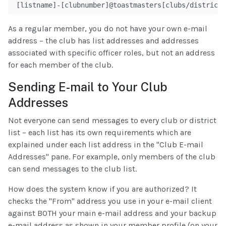
[listname]-[clubnumber]@toastmasters[clubs/districts
As a regular member, you do not have your own e-mail
address – the club has list addresses and addresses
associated with specific officer roles, but not an address
for each member of the club.
Sending E-mail to Your Club
Addresses
Not everyone can send messages to every club or district
list – each list has its own requirements which are
explained under each list address in the "Club E-mail
Addresses" pane. For example, only members of the club
can send messages to the club list.
How does the system know if you are authorized? It
checks the "From" address you use in your e-mail client
against BOTH your main e-mail address and your backup
e-mail address as shown in your member profile (on your