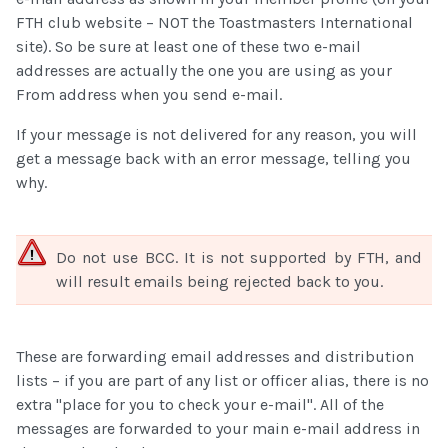
FTH club website – NOT the Toastmasters International
site). So be sure at least one of these two e-mail
addresses are actually the one you are using as your
From address when you send e-mail.
If your message is not delivered for any reason, you will
get a message back with an error message, telling you
why.
Do not use BCC. It is not supported by FTH, and
will result emails being rejected back to you.
These are forwarding email addresses and distribution
lists – if you are part of any list or officer alias, there is no
extra "place for you to check your e-mail". All of the
messages are forwarded to your main e-mail address in