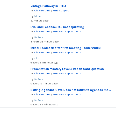
Vintage Pathway in FTH4
In
Public Forums
/
FTH3 Support
by
Eddie
50 minutes ago
Eval and Feedback #2 not populating
In
Public Forums
/
FTH4 Beta Support ONLY
by
Lia Prela
3 hours 29 minutes ago
Iniitial Feedback after first meeting - CB0720912
In
Public Forums
/
FTH4 Beta Support ONLY
by
nikc
6 hours 34 minutes ago
Presentation Mastery Level 3 Report Card Question
In
Public Forums
/
FTH4 Beta Support ONLY
by
Lia Prela
8 hours 12 minutes ago
Editing Agendas Save Does not return to agendas ma...
In
Public Forums
/
FTH4 Beta Support ONLY
by
Lia Prela
8 hours 33 minutes ago