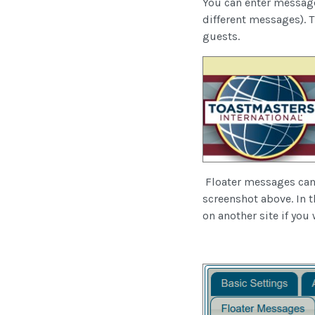
You can enter message
different messages). 
guests.
Floater messages can c
screenshot above. In t
on another site if you 