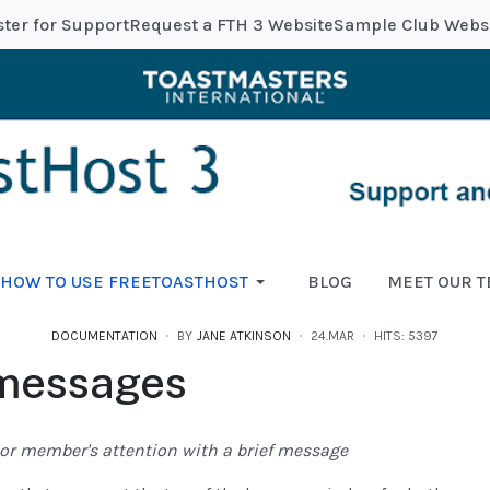
ster for Support
Request a FTH 3 Website
Sample Club Webs
HOW TO USE FREETOASTHOST
BLOG
MEET OUR 
DOCUMENTATION
BY
JANE ATKINSON
24.MAR
HITS: 5397
 messages
s or member's attention with a brief message