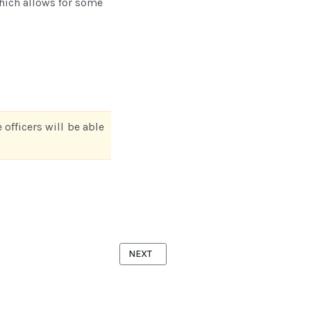
which allows for some
 officers will be able
NEXT ARTICLE: DUES RENEWAL MODULE
NEXT