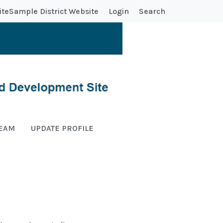
ite
Sample District Website
Login
Search
TEAM
UPDATE PROFILE