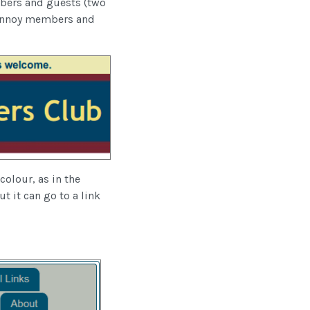
mbers and guests (two
t annoy members and
colour, as in the
t it can go to a link