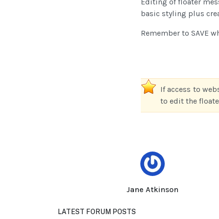
Editing of floater me
basic styling plus cre
Remember to SAVE whe
If access to web
to edit the floa
Jane Atkinson
LATEST FORUM POSTS