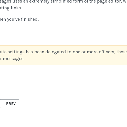
ssages uses an extremely simplified form of the page editor, 
ating links.
n you've finished.
site settings has been delegated to one or more officers, those
ter messages.
PREVIOUS ARTICLE: FILE MANAGEMENT
PREV