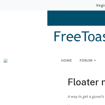
Regi
HOME
FORUM
Floater
A way to get a guest'