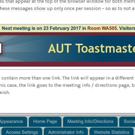
s that appear at the top of the browser window for both me
These messages show up only once per session – so as to no
ontain more than one link. The link will appear in a different 
his case, the link goes to the meeting info / directions page, bu
wish.