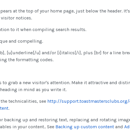
ppears at the top of your home page, just below the header. It's
 visitor notices.
tion to it when compiling search results.
ique and compelling.
, [u]underline[/u] and/or [i]italics[/i], plus [br] for a line brea
ding the formatting codes.
 to grab a new visitor's attention. Make it attractive and distin
heading in mind as you write it.
the technicalities, see
http://support.toastmastersclubs.org
tent
.
or backing up and restoring text, replacing and rotating imag
iables in your content.. See
Backing up custom content
and
Ad