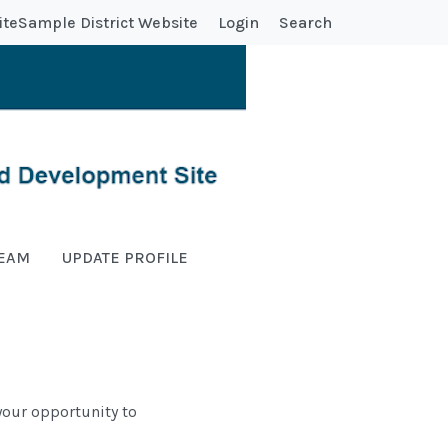
ite
Sample District Website
Login
Search
TEAM
UPDATE PROFILE
s your opportunity to