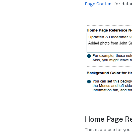
Page Content
for detai
Home Page Re
This is a place for yo