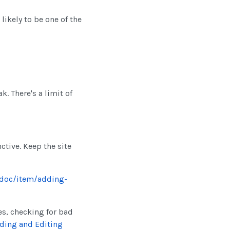
 likely to be one of the
k. There's a limit of
ctive. Keep the site
/doc/item/adding-
es, checking for bad
ding and Editing