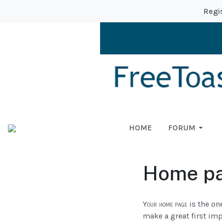
Regi
HOME
FORUM
Home p
Your home page
is the one
make a great first imp