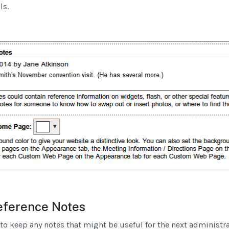
ls.
ference Notes
u to keep any notes that might be useful for the next administr