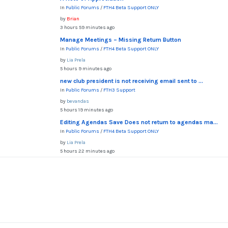
In
Public Forums
/
FTH4 Beta Support ONLY
by
Brian
3 hours 59 minutes ago
Manage Meetings – Missing Return Button
In
Public Forums
/
FTH4 Beta Support ONLY
by
Lia Prela
5 hours 9 minutes ago
new club president is not receiving email sent to ...
In
Public Forums
/
FTH3 Support
by
bevandas
5 hours 19 minutes ago
Editing Agendas Save Does not return to agendas ma...
In
Public Forums
/
FTH4 Beta Support ONLY
by
Lia Prela
5 hours 22 minutes ago