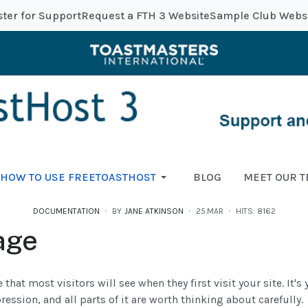
ster for Support
Request a FTH 3 Website
Sample Club Webs
HOW TO USE FREETOASTHOST
BLOG
MEET OUR 
DOCUMENTATION
BY
JANE ATKINSON
25.MAR
HITS: 8162
age
 that most visitors will see when they first visit your site. It'
ression, and all parts of it are worth thinking about carefully.