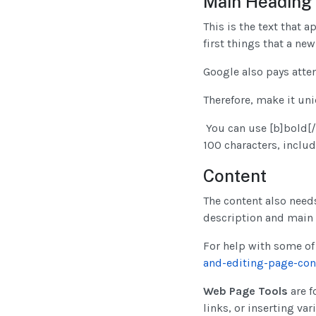
Main Heading
This is the text that a
first things that a new
Google also pays atten
Therefore, make it un
You can use [b]bold[/b]
100 characters, inclu
Content
The content also needs
description and main 
For help with some of 
and-editing-page-con
Web Page Tools
are f
links, or inserting var