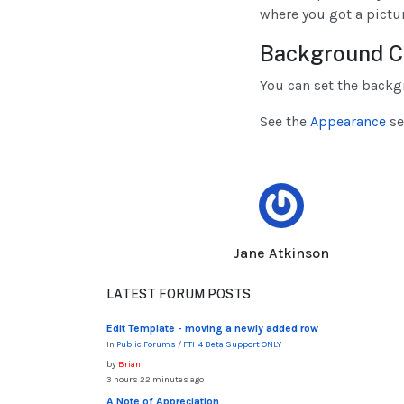
where you got a pictur
Background C
You can set the backg
See the
Appearance
se
Jane Atkinson
LATEST FORUM POSTS
Edit Template - moving a newly added row
In
Public Forums
/
FTH4 Beta Support ONLY
by
Brian
3 hours 22 minutes ago
A Note of Appreciation