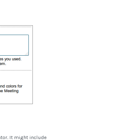
ator. It might include