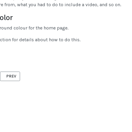
e from, what you had to do to include a video, and so on.
olor
round colour for the home page.
ction for details about how to do this.
PREVIOUS ARTICLE: MEETING INFORMATION AND DIRECTIONS
PREV