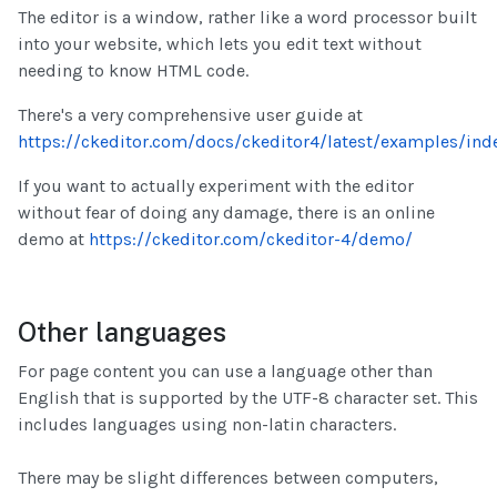
The editor is a window, rather like a word processor built
into your website, which lets you edit text without
needing to know HTML code.
There's a very comprehensive user guide at
https://ckeditor.com/docs/ckeditor4/latest/examples/ind
If you want to actually experiment with the editor
without fear of doing any damage, there is an online
demo at
https://ckeditor.com/ckeditor-4/demo/
Other languages
For page content you can use a language other than
English that is supported by the UTF-8 character set. This
includes languages using non-latin characters.
There may be slight differences between computers,