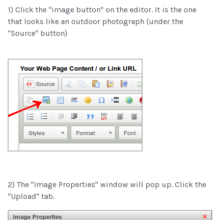
1) Click the "image button" on the editor. It is the one
that looks like an outdoor photograph (under the
"Source" button)
2) The "Image Properties" window will pop up. Click the
"Upload" tab.