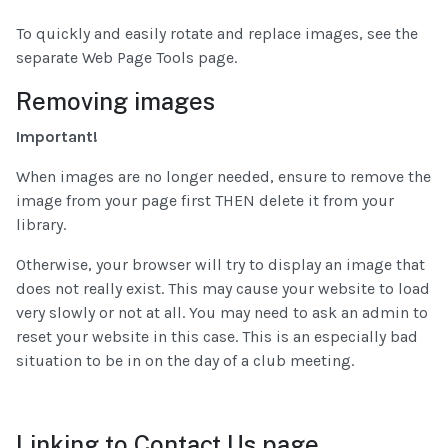
To quickly and easily rotate and replace images, see the
separate Web Page Tools page.
Removing images
Important!
When images are no longer needed, ensure to remove the
image from your page first THEN delete it from your
library.
Otherwise, your browser will try to display an image that
does not really exist. This may cause your website to load
very slowly or not at all. You may need to ask an admin to
reset your website in this case. This is an especially bad
situation to be in on the day of a club meeting.
Linking to Contact Us page