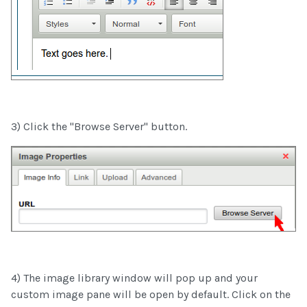
3) Click the "Browse Server" button.
4) The image library window will pop up and your
custom image pane will be open by default. Click on the