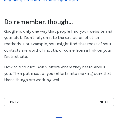
Do remember, though...
Google is only one way that people find your website and
your club. Don't rely on it to the exclusion of other
methods. For example, you might find that most of your
contacts are word of mouth, or come from a link on your
District site.
How to find out? Ask visitors where they heard about
you. Then put most of your efforts into making sure that
these things are working well.
PREVIOUS ARTICLE: SECURE CONTENT
NEXT ARTIC
PREV
NEXT