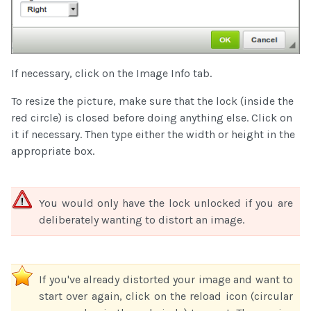
If necessary, click on the Image Info tab.
To resize the picture, make sure that the lock (inside the
red circle) is closed before doing anything else. Click on
it if necessary. Then type either the width or height in the
appropriate box.
You would only have the lock unlocked if you are
deliberately wanting to distort an image.
If you've already distorted your image and want to
start over again, click on the reload icon (circular