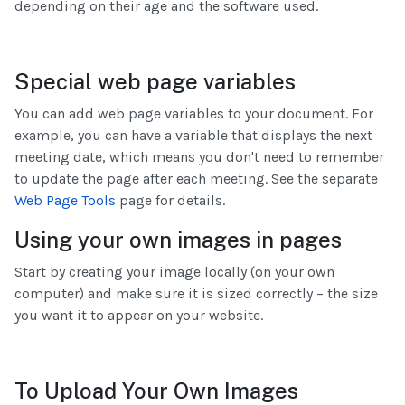
depending on their age and the software used.
Special web page variables
You can add web page variables to your document. For
example, you can have a variable that displays the next
meeting date, which means you don't need to remember
to update the page after each meeting. See the separate
Web Page Tools
page for details.
Using your own images in pages
Start by creating your image locally (on your own
computer) and make sure it is sized correctly – the size
you want it to appear on your website.
To Upload Your Own Images