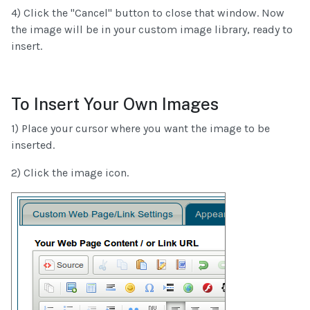
4) Click the "Cancel" button to close that window. Now
the image will be in your custom image library, ready to
insert.
To Insert Your Own Images
1) Place your cursor where you want the image to be
inserted.
2) Click the image icon.