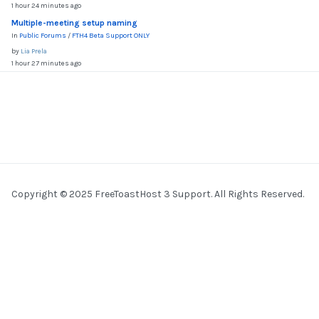
1 hour 24 minutes ago
Multiple-meeting setup naming
In
Public Forums
/
FTH4 Beta Support ONLY
by
Lia Prela
1 hour 27 minutes ago
Copyright © 2025 FreeToastHost 3 Support. All Rights Reserved.