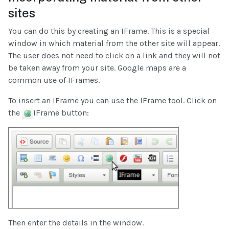
sites
You can do this by creating an IFrame. This is a special
window in which material from the other site will appear.
The user does not need to click on a link and they will not
be taken away from your site. Google maps are a
common use of IFrames.
To insert an IFrame you can use the IFrame tool. Click on
the
IFrame button:
Then enter the details in the window.