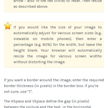
arrow - also in the red circle) to reset. Then resize
as described above.
If you would like the size of your image to
automatically adjust for various screen sizes (e.g.
viewable on mobile phones), then enter a
percentage (e.g. 80%) for the width, but leave the
height blank. Your browser will automatically
resize the image for various screen widths
without distorting the image.
If you want a border around the image, enter the required
border thickness (in pixels) in the border box. If you're
not sure, use "1".
The HSpace and VSpace define the gap (in pixels)
between the picture and the text, in the horizontal