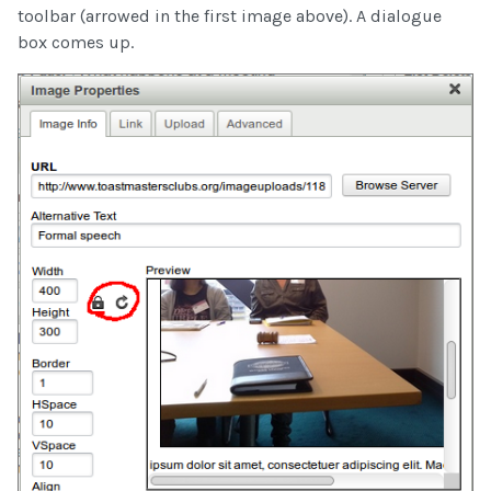
toolbar (arrowed in the first image above). A dialogue
box comes up.