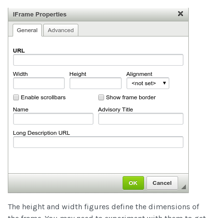
The height and width figures define the dimensions of