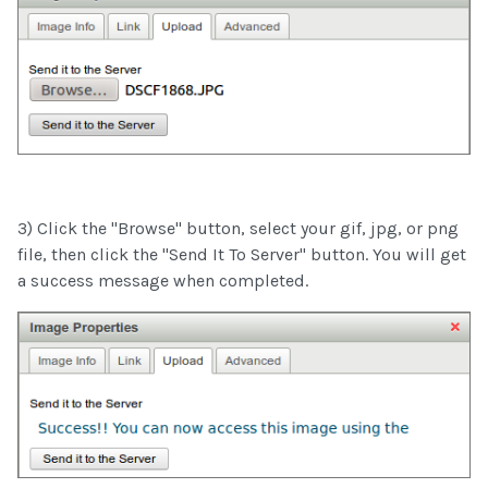
3) Click the "Browse" button, select your gif, jpg, or png
file, then click the "Send It To Server" button. You will get
a success message when completed.