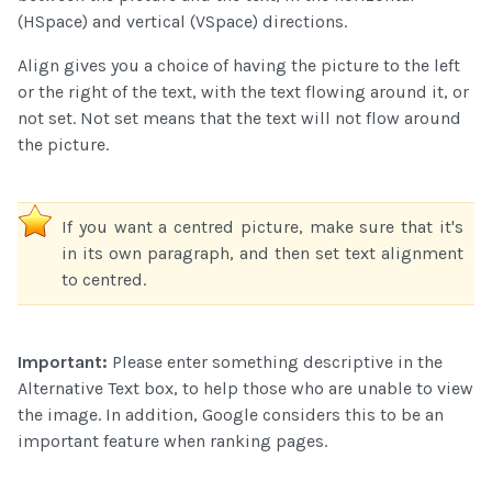
(HSpace) and vertical (VSpace) directions.
Align gives you a choice of having the picture to the left
or the right of the text, with the text flowing around it, or
not set. Not set means that the text will not flow around
the picture.
If you want a centred picture, make sure that it's
in its own paragraph, and then set text alignment
to centred.
Important:
Please enter something descriptive in the
Alternative Text box, to help those who are unable to view
the image. In addition, Google considers this to be an
important feature when ranking pages.