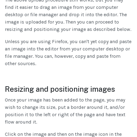
find it easier to drag an image from your computer
desktop or file manager and drop it into the editor. The
image is uploaded for you. Then you can proceed to
resizing and positioning your image as described below.
Unless you are using Firefox, you can't yet copy and paste
an image into the editor from your computer desktop or
file manager. You can, however, copy and paste from
other sources.
Resizing and positioning images
Once your image has been added to the page, you may
wish to change its size, put a border around it, and/or
position it to the left or right of the page and have text
flow around it.
Click on the image and then on the image icon in the