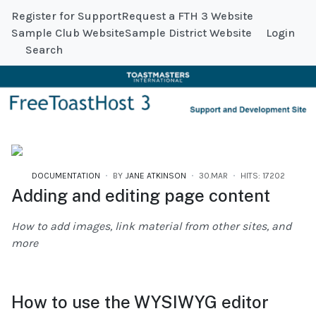
Register for Support
Request a FTH 3 Website
Sample Club Website
Sample District Website
Login
Search
DOCUMENTATION
BY
JANE ATKINSON
30.MAR
HITS: 17202
Adding and editing page content
How to add images, link material from other sites, and
more
How to use the WYSIWYG editor