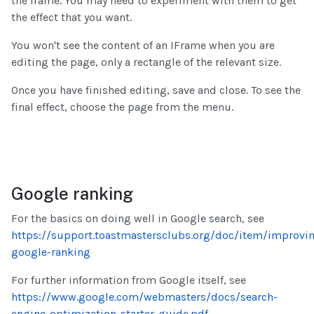
the frame. You may need to experiment with them to get
the effect that you want.
You won't see the content of an IFrame when you are
editing the page, only a rectangle of the relevant size.
Once you have finished editing, save and close. To see the
final effect, choose the page from the menu.
Google ranking
For the basics on doing well in Google search, see
https://support.toastmastersclubs.org/doc/item/improvi
google-ranking
For further information from Google itself, see
https://www.google.com/webmasters/docs/search-
engine-optimization-starter-guide.pdf