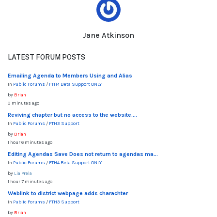
Jane Atkinson
LATEST FORUM POSTS
Emailing Agenda to Members Using and Alias
In
Public Forums
/
FTH4 Beta Support ONLY
by
Brian
3 minutes ago
Reviving chapter but no access to the website....
In
Public Forums
/
FTH3 Support
by
Brian
1 hour 6 minutes ago
Editing Agendas Save Does not return to agendas ma...
In
Public Forums
/
FTH4 Beta Support ONLY
by
Lia Prela
1 hour 7 minutes ago
Weblink to district webpage adds charachter
In
Public Forums
/
FTH3 Support
by
Brian