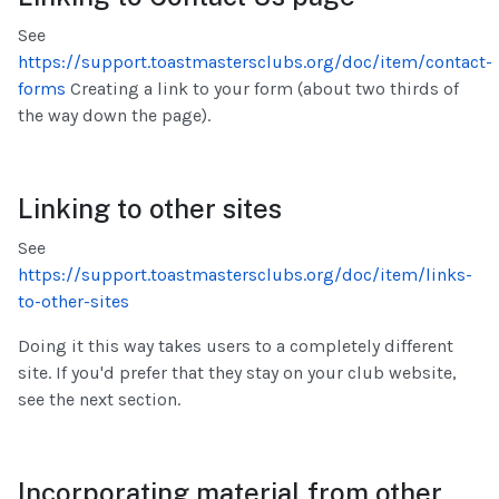
See
https://support.toastmastersclubs.org/doc/item/contact-
forms
Creating a link to your form (about two thirds of
the way down the page).
Linking to other sites
See
https://support.toastmastersclubs.org/doc/item/links-
to-other-sites
Doing it this way takes users to a completely different
site. If you'd prefer that they stay on your club website,
see the next section.
Incorporating material from other