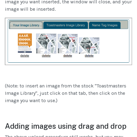
image you want inserted, the window will close, and your
image will be inserted.
(Note: to insert an image from the stock "Toastmasters
Image Library", just click on that tab, then click on the
image you want to use.)
Adding images using drag and drop
The above upload procedure still works, but you may