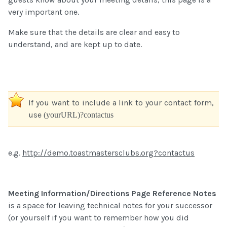
very important one.
Make sure that the details are clear and easy to
understand, and are kept up to date.
If you want to include a link to your contact form,
use
(yourURL)?contactus
e.g.
http://demo.toastmastersclubs.org?contactus
Meeting Information/Directions Page Reference Notes
is a space for leaving technical notes for your successor
(or yourself if you want to remember how you did