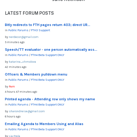
LATEST FORUM POSTS
Bitly redirects to FTH pages return 403; direct UR...
In
Public Forums
/
FTH3 Support
by
nerdecor@gmail.com
5 minutes ago
Speech/TT evaluator - one person automatically ass...
In
Public Forums
/
FTH4 Beta Support ONLY
by
katarina_chmolova
42 minutes ago
Officers & Members pulldown menu
In
Public Forums
/
FTH4 Beta Support ONLY
by
Pam
4 hours 47 minutes ago
Printed agenda - Attending row only shows my name
In
Public Forums
/
FTH4 Beta Support ONLY
by
sharondreise@gmail.com
8 hours ago
Emailing Agenda to Members Using and Alias
In
Public Forums
/
FTH4 Beta Support ONLY
by
Lia Prela