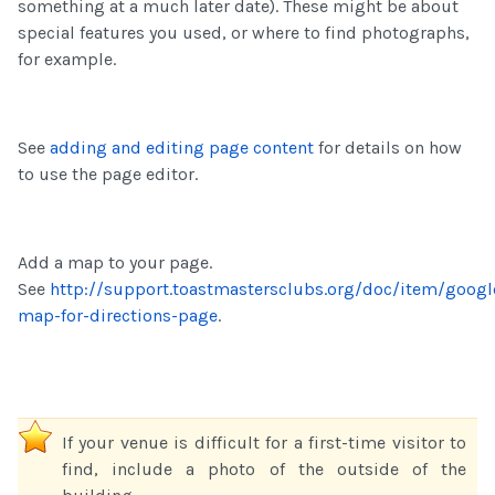
something at a much later date). These might be about
special features you used, or where to find photographs,
for example.
See
adding and editing page content
for details on how
to use the page editor.
Add a map to your page.
See
http://support.toastmastersclubs.org/doc/item/googl
map-for-directions-page
.
If your venue is difficult for a first-time visitor to
find, include a photo of the outside of the