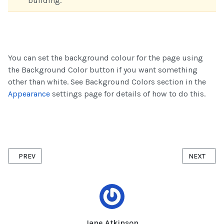
building.
You can set the background colour for the page using
the Background Color button if you want something
other than white. See Background Colors section in the
Appearance
settings page for details of how to do this.
PREVIOUS ARTICLE: SOCIAL MEDIA LINKS
NEXT ARTI
PREV
NEXT
Jane Atkinson