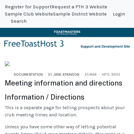
Register for Support
Request a FTH 3 Website
Sample Club Website
Sample District Website
Login
Search
DOCUMENTATION
BY
JANE ATKINSON
25.MAR
HITS: 9955
Meeting information and directions
Information / Directions
This is a separate page for telling prospects about your
club meeting times and location.
Unless you have some other way of letting potential
guests know about your meeting details, this page is a