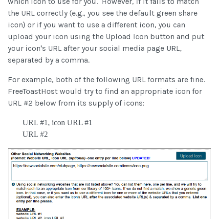
which icon to use for you. However, if it fails to match
the URL correctly (e.g., you see the default green share
icon) or if you want to use a different icon, you can
upload your icon using the Upload Icon button and put
your icon's URL after your social media page URL,
separated by a comma.
For example, both of the following URL formats are fine.
FreeToastHost would try to find an appropriate icon for
URL #2 below from its supply of icons:
URL #1, icon URL #1
URL #2