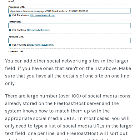
You can add other social networking sites in the larger
field, if you have ones that aren't on the list above. Make
sure that you have all the details of one site on one line
only.
There are large number (over 100) of social media icons
already stored on the FreeToastHost server and the
system knows how to match them up with the
appropriate social media URLs. In most cases, you will
only need to type a list of social media URLs in the larger
text field, one per line, and FreeToastHost will sort out