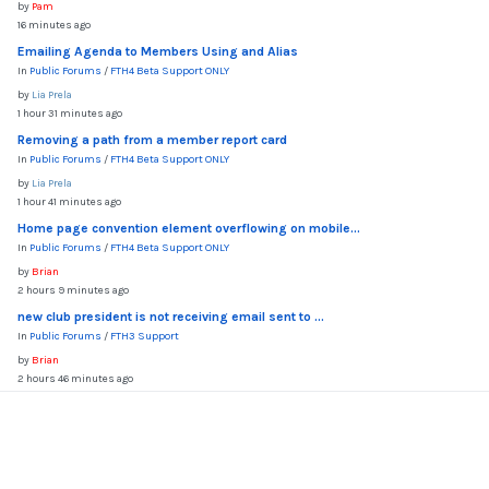
by
Pam
16 minutes ago
Emailing Agenda to Members Using and Alias
In
Public Forums
/
FTH4 Beta Support ONLY
by
Lia Prela
1 hour 31 minutes ago
Removing a path from a member report card
In
Public Forums
/
FTH4 Beta Support ONLY
by
Lia Prela
1 hour 41 minutes ago
Home page convention element overflowing on mobile...
In
Public Forums
/
FTH4 Beta Support ONLY
by
Brian
2 hours 9 minutes ago
new club president is not receiving email sent to ...
In
Public Forums
/
FTH3 Support
by
Brian
2 hours 46 minutes ago