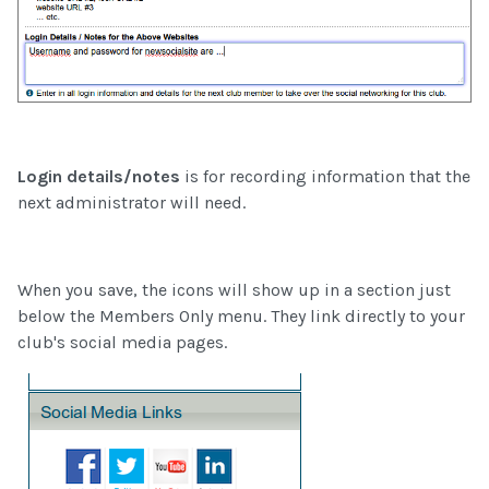
Login details/notes
is for recording information that the
next administrator will need.
When you save, the icons will show up in a section just
below the Members Only menu. They link directly to your
club's social media pages.