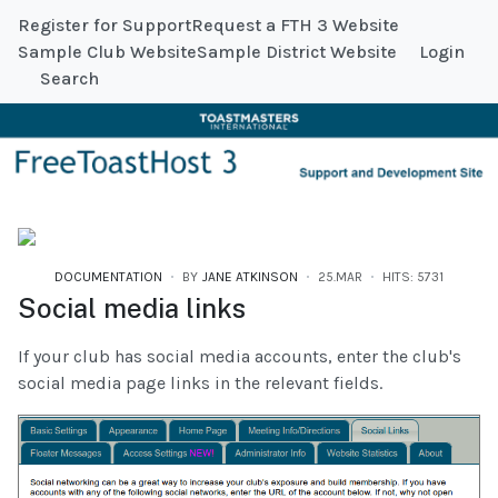
Register for Support
Request a FTH 3 Website
Sample Club Website
Sample District Website
Login
Search
DOCUMENTATION
BY
JANE ATKINSON
25.MAR
HITS: 5731
Social media links
If your club has social media accounts, enter the club's
social media page links in the relevant fields.