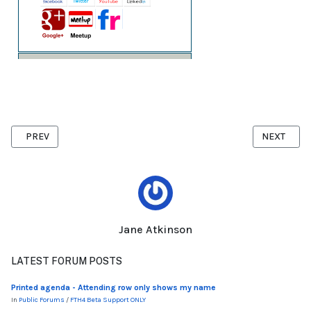
PREVIOUS ARTICLE: ACCESS SETTINGS
NEXT ARTI
PREV
NEXT
Jane Atkinson
LATEST FORUM POSTS
Printed agenda - Attending row only shows my name
In
Public Forums
/
FTH4 Beta Support ONLY