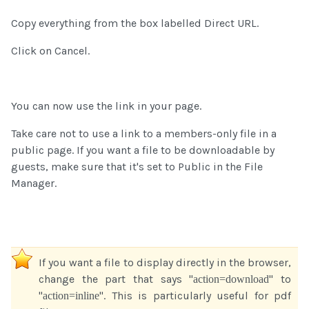
Copy everything from the box labelled Direct URL.
Click on Cancel.
You can now use the link in your page.
Take care not to use a link to a members-only file in a
public page. If you want a file to be downloadable by
guests, make sure that it's set to Public in the File
Manager.
If you want a file to display directly in the browser,
change the part that says "
" to
action=download
"
". This is particularly useful for pdf
action=inline