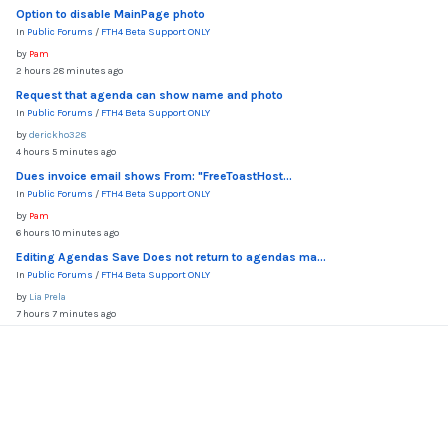
Option to disable MainPage photo
In
Public Forums
/
FTH4 Beta Support ONLY
by
Pam
2 hours 28 minutes ago
Request that agenda can show name and photo
In
Public Forums
/
FTH4 Beta Support ONLY
by
derickho328
4 hours 5 minutes ago
Dues invoice email shows From: "FreeToastHost...
In
Public Forums
/
FTH4 Beta Support ONLY
by
Pam
6 hours 10 minutes ago
Editing Agendas Save Does not return to agendas ma...
In
Public Forums
/
FTH4 Beta Support ONLY
by
Lia Prela
7 hours 7 minutes ago