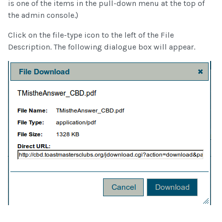
is one of the items in the pull-down menu at the top of
the admin console.)
Click on the file-type icon to the left of the File
Description. The following dialogue box will appear.