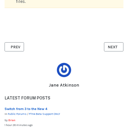
files.
PREVIOUS ARTICLE: IMPORTING MEMBERSHIP LIST FROM TOASTM
NEXT ARTI
PREV
NEXT
Jane Atkinson
LATEST FORUM POSTS
Switch from 3 to the New 4
In
Public Forums
/
FTH4 Beta Support ONLY
by
Brian
1 hour 28 minutes ago