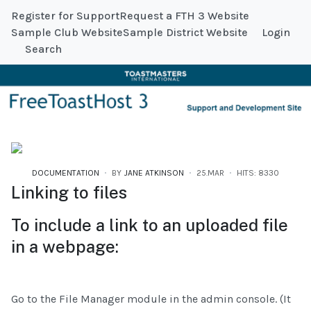
Register for Support
Request a FTH 3 Website
Sample Club Website
Sample District Website
Login
Search
DOCUMENTATION
BY
JANE ATKINSON
25.MAR
HITS: 8330
Linking to files
To include a link to an uploaded file
in a webpage:
Go to the File Manager module in the admin console. (It