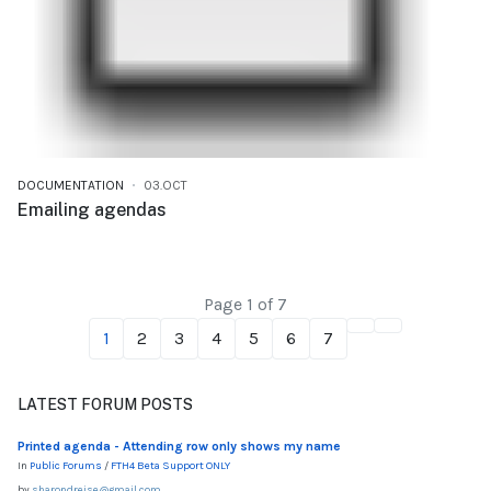
DOCUMENTATION
03.OCT
Emailing agendas
Page 1 of 7
1
2
3
4
5
6
7
LATEST FORUM POSTS
Printed agenda - Attending row only shows my name
In
Public Forums
/
FTH4 Beta Support ONLY
by
sharondreise@gmail.com