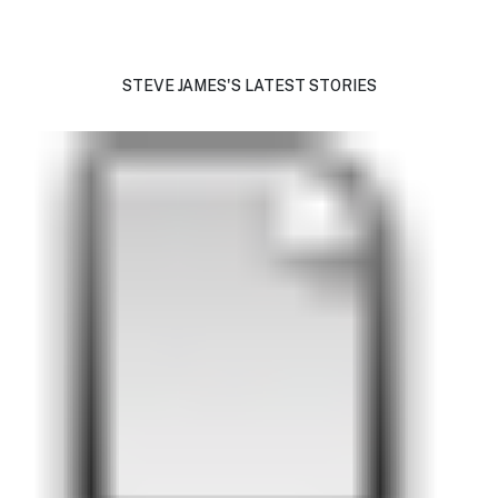
STEVE JAMES'S LATEST STORIES