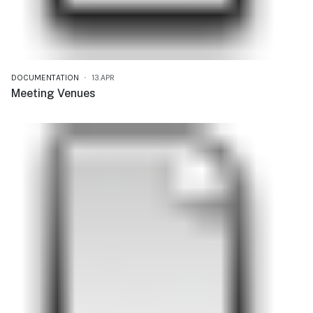
DOCUMENTATION
13.APR
Meeting Venues