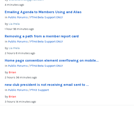
4 minutes ago
Emailing Agenda to Members Using and Alias
In
Public Forums
/
FTH4 Beta Support ONLY
by
Lia Prela
1 hour 58 minutes ago
Removing a path from a member report card
In
Public Forums
/
FTH4 Beta Support ONLY
by
Lia Prela
2 hours 8 minutes ago
Home page convention element overflowing on mobile...
In
Public Forums
/
FTH4 Beta Support ONLY
by
Brian
2 hours 36 minutes ago
new club president is not receiving email sent to ...
In
Public Forums
/
FTH3 Support
by
Brian
3 hours 14 minutes ago