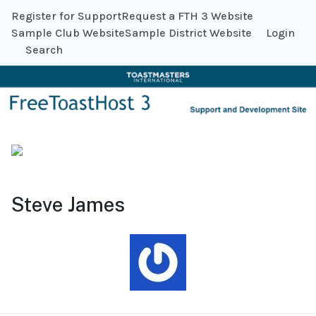
Register for Support
Request a FTH 3 Website
Sample Club Website
Sample District Website
Login
Search
Steve James