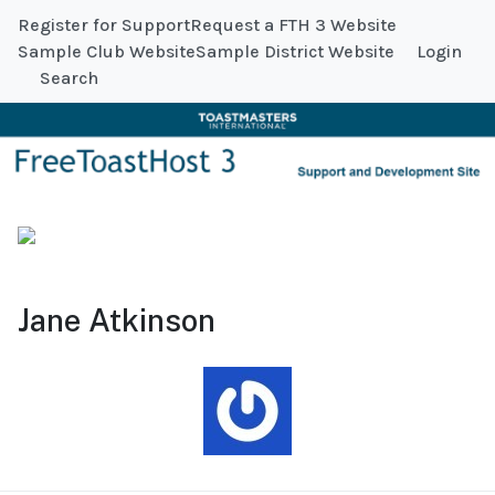
Register for Support
Request a FTH 3 Website
Sample Club Website
Sample District Website
Login
Search
Jane Atkinson