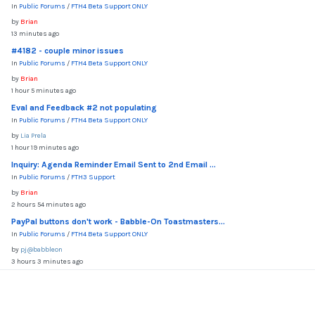
In
Public Forums
/
FTH4 Beta Support ONLY
by
Brian
13 minutes ago
#4182 - couple minor issues
In
Public Forums
/
FTH4 Beta Support ONLY
by
Brian
1 hour 5 minutes ago
Eval and Feedback #2 not populating
In
Public Forums
/
FTH4 Beta Support ONLY
by
Lia Prela
1 hour 19 minutes ago
Inquiry: Agenda Reminder Email Sent to 2nd Email ...
In
Public Forums
/
FTH3 Support
by
Brian
2 hours 54 minutes ago
PayPal buttons don't work - Babble-On Toastmasters...
In
Public Forums
/
FTH4 Beta Support ONLY
by
pj@babbleon
3 hours 3 minutes ago