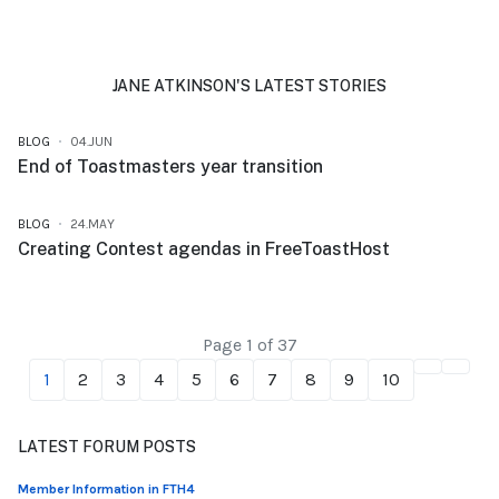
JANE ATKINSON'S LATEST STORIES
BLOG
04.JUN
End of Toastmasters year transition
BLOG
24.MAY
Creating Contest agendas in FreeToastHost
Page 1 of 37
1
2
3
4
5
6
7
8
9
10
LATEST FORUM POSTS
Member Information in FTH4