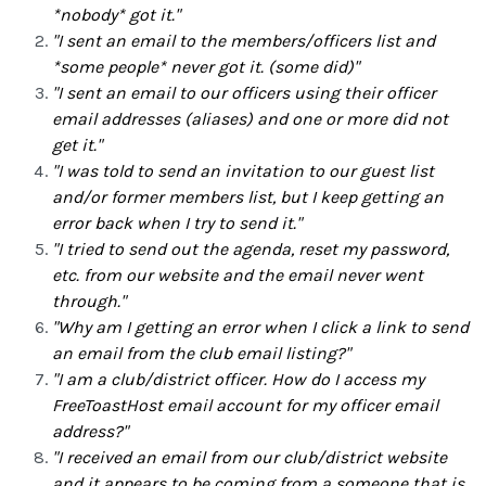
*nobody* got it."
"I sent an email to the members/officers list and
*some people* never got it. (some did)"
"I sent an email to our officers using their officer
email addresses (aliases) and one or more did not
get it."
"I was told to send an invitation to our guest list
and/or former members list, but I keep getting an
error back when I try to send it."
"I tried to send out the agenda, reset my password,
etc. from our website and the email never went
through."
"Why am I getting an error when I click a link to send
an email from the club email listing?"
"I am a club/district officer. How do I access my
FreeToastHost email account for my officer email
address?"
"I received an email from our club/district website
and it appears to be coming from a someone that is