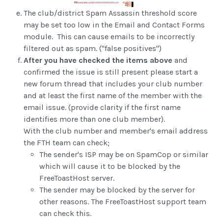
The club/district Spam Assassin threshold score
may be set too low in the Email and Contact Forms
module. This can cause emails to be incorrectly
filtered out as spam. ("false positives")
After you have checked the items above
and
confirmed the issue is still present please start a
new forum thread that includes your club number
and at least the first name of the member with the
email issue. (provide clarity if the first name
identifies more than one club member).
With the club number and member's email address
the FTH team can check;
The sender's ISP may be on SpamCop or similar
which will cause it to be blocked by the
FreeToastHost server.
The sender may be blocked by the server for
other reasons. The FreeToastHost support team
can check this.