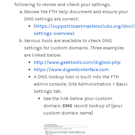
following to review and check your settings.
Review the FTH help document and ensure your
DNS settings are correct:
(
https://support.toastmastersclubs.org/doc/
settings-overview
)
Various tools are available to check DNS
settings for custom domains. Three examples
are linked below:
http://www.geektools.com/digtool.php
https://www.digwebinterface.com
A DNS lookup tool is built into the FTH
admin console; Site Administration > Basic
Settings tab.
See the link below your custom
domain:
DNS
record lookup of [your
custom domain name]