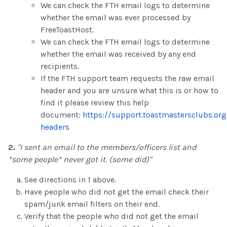
We can check the FTH email logs to determine
whether the email was ever processed by
FreeToastHost.
We can check the FTH email logs to determine
whether the email was received by any end
recipients.
If the FTH support team requests the raw email
header and you are unsure what this is or how to
find it please review this help
document:
https://support.toastmastersclubs.or
headers
2.
"I sent an email to the members/officers list and
*some people* never got it. (some did)"
See directions in 1 above.
Have people who did not get the email check their
spam/junk email filters on their end.
Verify that the people who did not get the email