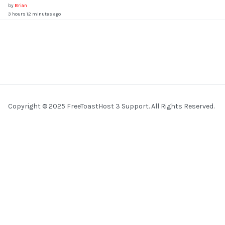
by
Brian
3 hours 12 minutes ago
Copyright © 2025 FreeToastHost 3 Support. All Rights Reserved.