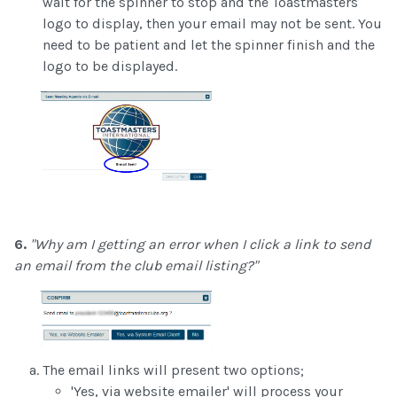
wait for the spinner to stop and the Toastmasters
logo to display, then your email may not be sent. You
need to be patient and let the spinner finish and the
logo to be displayed.
6.
"Why am I getting an error when I click a link to send
an email from the club email listing?"
The email links will present two options;
'Yes, via website emailer' will process your