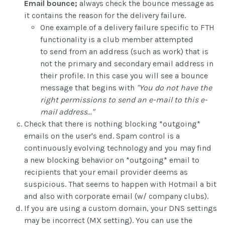
Email bounce;
always check the bounce message as
it contains the reason for the delivery failure.
One example of a delivery failure specific to FTH
functionality is a club member attempted
to send from an address (such as work) that is
not the primary and secondary email address in
their profile. In this case you will see a bounce
message that begins with
"You do not have the
right permissions to send an e-mail to this e-
mail address..."
Check that there is nothing blocking *outgoing*
emails on the user's end. Spam control is a
continuously evolving technology and you may find
a new blocking behavior on *outgoing* email to
recipients that your email provider deems as
suspicious. That seems to happen with Hotmail a bit
and also with corporate email (w/ company clubs).
If you are using a custom domain, your DNS settings
may be incorrect (MX setting). You can use the