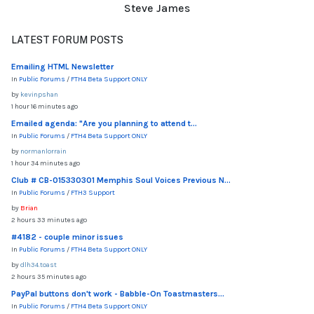
Steve James
LATEST FORUM POSTS
Emailing HTML Newsletter
In
Public Forums
/
FTH4 Beta Support ONLY
by
kevinpshan
1 hour 16 minutes ago
Emailed agenda: "Are you planning to attend t...
In
Public Forums
/
FTH4 Beta Support ONLY
by
normanlorrain
1 hour 34 minutes ago
Club # CB-015330301 Memphis Soul Voices Previous N...
In
Public Forums
/
FTH3 Support
by
Brian
2 hours 33 minutes ago
#4182 - couple minor issues
In
Public Forums
/
FTH4 Beta Support ONLY
by
dlh34.toast
2 hours 35 minutes ago
PayPal buttons don't work - Babble-On Toastmasters...
In
Public Forums
/
FTH4 Beta Support ONLY