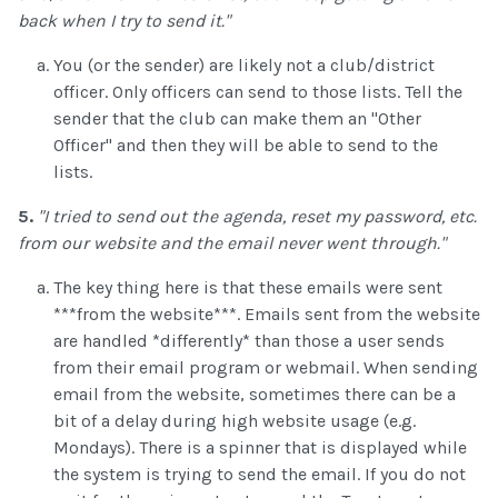
back when I try to send it."
You (or the sender) are likely not a club/district
officer. Only officers can send to those lists. Tell the
sender that the club can make them an "Other
Officer" and then they will be able to send to the
lists.
5.
"I tried to send out the agenda, reset my password, etc.
from our website and the email never went through."
The key thing here is that these emails were sent
***from the website***. Emails sent from the website
are handled *differently* than those a user sends
from their email program or webmail. When sending
email from the website, sometimes there can be a
bit of a delay during high website usage (e.g.
Mondays). There is a spinner that is displayed while
the system is trying to send the email. If you do not