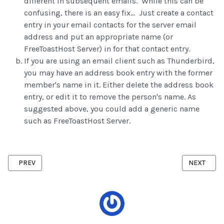
different in subsequent emails. While this can be
confusing, there is an easy fix... Just create a contact
entry in your email contacts for the server email
address and put an appropriate name (or
FreeToastHost Server) in for that contact entry.
If you are using an email client such as Thunderbird,
you may have an address book entry with the former
member's name in it. Either delete the address book
entry, or edit it to remove the person's name. As
suggested above, you could add a generic name
such as FreeToastHost Server.
PREVIOUS ARTICLE: BASIC SETTINGS
NEXT ARTI
PREV
NEXT