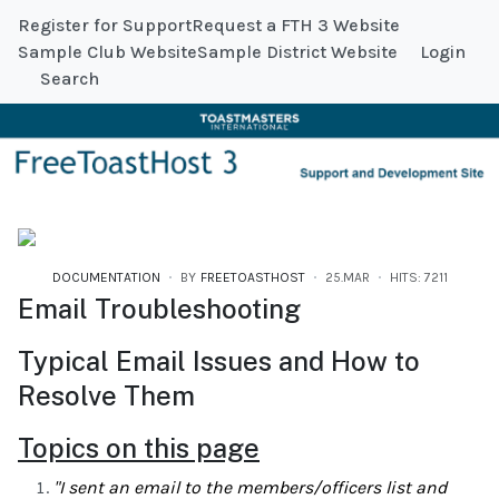
Register for Support
Request a FTH 3 Website
Sample Club Website
Sample District Website
Login
Search
DOCUMENTATION
BY
FREETOASTHOST
25.MAR
HITS: 7211
Email Troubleshooting
Typical Email Issues and How to
Resolve Them
Topics on this page
"I sent an email to the members/officers list and