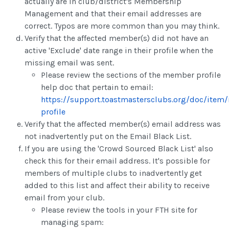
actually are in club/district's Membership
Management and that their email addresses are
correct. Typos are more common than you may think.
Verify that the affected member(s) did not have an
active 'Exclude' date range in their profile when the
missing email was sent.
Please review the sections of the member profile
help doc that pertain to email:
https://support.toastmastersclubs.org/doc/ite
profile
Verify that the affected member(s) email address was
not inadvertently put on the Email Black List.
If you are using the 'Crowd Sourced Black List' also
check this for their email address. It's possible for
members of multiple clubs to inadvertently get
added to this list and affect their ability to receive
email from your club.
Please review the tools in your FTH site for
managing spam: