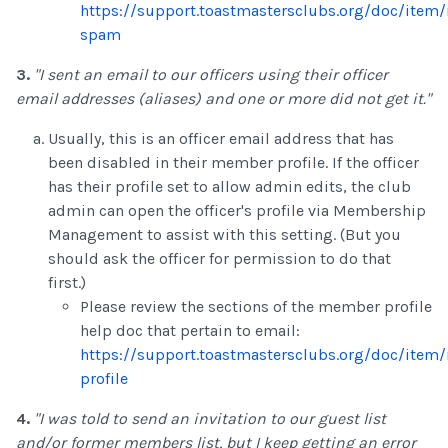
https://support.toastmastersclubs.org/doc/item/
spam
3.
"I sent an email to our officers using their officer
email addresses (aliases) and one or more did not get it."
Usually, this is an officer email address that has
been disabled in their member profile. If the officer
has their profile set to allow admin edits, the club
admin can open the officer's profile via Membership
Management to assist with this setting. (But you
should ask the officer for permission to do that
first.)
Please review the sections of the member profile
help doc that pertain to email:
https://support.toastmastersclubs.org/doc/ite
profile
4.
"I was told to send an invitation to our guest list
and/or former members list, but I keep getting an error