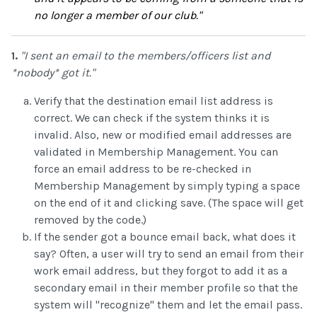
no longer a member of our club."
1.
"I sent an email to the members/officers list and
*nobody* got it."
Verify that the destination email list address is
correct. We can check if the system thinks it is
invalid. Also, new or modified email addresses are
validated in Membership Management. You can
force an email address to be re-checked in
Membership Management by simply typing a space
on the end of it and clicking save. (The space will get
removed by the code.)
If the sender got a bounce email back, what does it
say? Often, a user will try to send an email from their
work email address, but they forgot to add it as a
secondary email in their member profile so that the
system will "recognize" them and let the email pass.