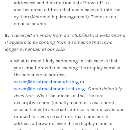
addresses and distribution lists *forward* to
another email address that users have put into the
system (Membership Management). There are no
email accounts.
8.
"I received an email from our club/district website and
it appears to be coming from a someone that is no
longer a member of our club."
What is most likely happening in this case is that
your email provider is caching the display name of
the server email address,
server@toastmastersclubs.org
or
server@toastmastersdistricts.org
. G
mail definitely
does this.
What this means is that the first
descriptive name (usually a person's real name)
associated with an email address is being saved and
re-used for every email from that same email
address afterwards, even if the display name is