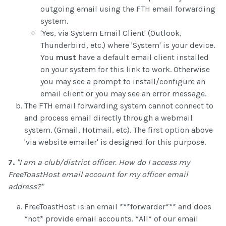
outgoing email using the FTH email forwarding
system.
'Yes, via System Email Client' (Outlook,
Thunderbird, etc.) where 'System' is your device.
You
must
have a default email client installed
on your system for this link to work. Otherwise
you may see a prompt to install/configure an
email client or you may see an error message.
The FTH email forwarding system cannot connect to
and process email directly through a webmail
system. (Gmail, Hotmail, etc). The first option above
'via website emailer' is designed for this purpose.
7.
"I am a club/district officer. How do I access my
FreeToastHost email account for my officer email
address?"
FreeToastHost is an email ***forwarder*** and does
*not* provide email accounts. *All* of our email