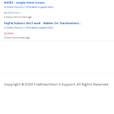
#4182 - couple minor issues
In
Public Forums
/
FTH4 Beta Support ONLY
by
dlh34.toast
2 hours 29 minutes ago
PayPal buttons don't work - Babble-On Toastmasters...
In
Public Forums
/
FTH4 Beta Support ONLY
by
Brian
3 hours 6 minutes ago
Copyright © 2025 FreeToastHost 3 Support. All Rights Reserved.