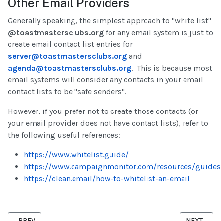
Other Email Providers
Generally speaking, the simplest approach to "white list"
@toastmastersclubs.org
for any email system is just to
create email contact list entries for
server@toastmastersclubs.org
and
agenda@toastmastersclubs.org
. This is because most
email systems will consider any contacts in your email
contact lists to be "safe senders".
However, if you prefer not to create those contacts (or
your email provider does not have contact lists), refer to
the following useful references:
https://www.whitelist.guide/
https://www.campaignmonitor.com/resources/guides
https://clean.email/how-to-whitelist-an-email
PREVIOUS ARTICLE: OFFICER CHANGEOVER CHECKLIST
NEXT ARTI
PREV
NEXT