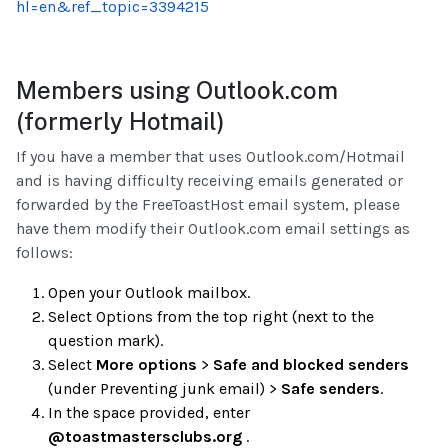
hl=en&ref_topic=3394215
Members using Outlook.com
(formerly Hotmail)
If you have a member that uses Outlook.com/Hotmail
and is having difficulty receiving emails generated or
forwarded by the FreeToastHost email system, please
have them modify their Outlook.com email settings as
follows:
Open your Outlook mailbox.
Select Options from the top right (next to the
question mark).
Select
More options
>
Safe and blocked senders
(under Preventing junk email) >
Safe senders
.
In the space provided, enter
@toastmastersclubs.org
.