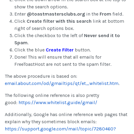
show the search options.
Enter
@toastmastersclubs.org
in the
From
field.
Click
Create filter with this search
link at bottom
right of search options box.
Click the checkbox to the left of
Never send it to
Spam
.
Click the blue
Create Filter
button.
Done! This will ensure that all emails for
FreeToastHost are not sent to the spam filter.
The above procedure is based on:
email.about.com/od/gmailtips/qt/et_whitelist.htm
.
The following online reference is also pretty
good:
https://www.whitelist.guide/gmail/
Additionally, Google has online reference web pages that
explain why they sometimes block emails:
https://support.google.com/mail/topic/7280460?