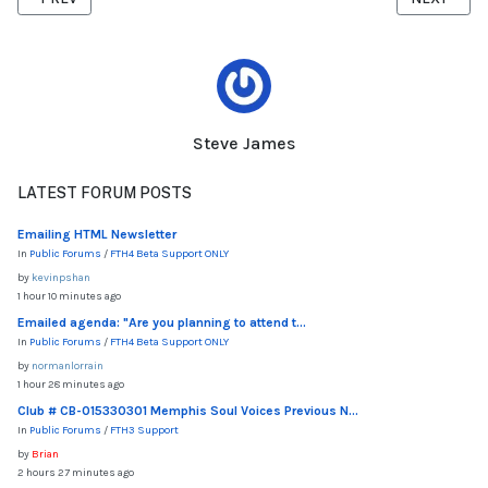
Steve James
LATEST FORUM POSTS
Emailing HTML Newsletter
In
Public Forums
/
FTH4 Beta Support ONLY
by
kevinpshan
1 hour 10 minutes ago
Emailed agenda: "Are you planning to attend t...
In
Public Forums
/
FTH4 Beta Support ONLY
by
normanlorrain
1 hour 28 minutes ago
Club # CB-015330301 Memphis Soul Voices Previous N...
In
Public Forums
/
FTH3 Support
by
Brian
2 hours 27 minutes ago