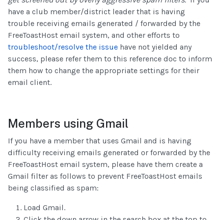
have a club member/district leader that is having
trouble receiving emails generated / forwarded by the
FreeToastHost email system, and other efforts to
troubleshoot/resolve the issue
have not yielded any
success, please refer them to this reference doc to inform
them how to change the appropriate settings for their
email client.
Members using Gmail
If you have a member that uses Gmail and is having
difficulty receiving emails generated or forwarded by the
FreeToastHost email system, please have them create a
Gmail filter as follows to prevent FreeToastHost emails
being classified as spam:
Load Gmail.
Click the down arrow in the search box at the top to