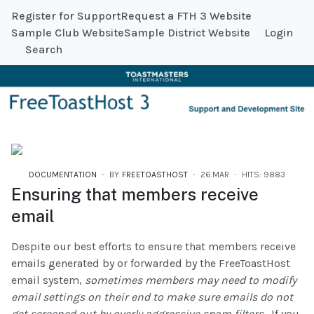
Register for Support
Request a FTH 3 Website
Sample Club Website
Sample District Website
Login
Search
DOCUMENTATION
BY
FREETOASTHOST
26.MAR
HITS: 9883
Ensuring that members receive
email
Despite our best efforts to ensure that members receive
emails generated by or forwarded by the FreeToastHost
email system,
sometimes members may need to modify
email settings on their end to make sure emails do not
get screened out by overly aggressive spam filters.
If you