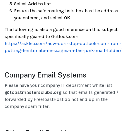
Select
Add to list
.
Ensure the safe mailing lists box has the address
you entered, and select
OK
.
The following is also a good reference on this subject
specifically geared to Outlook.com:
https://askleo.com/how-do-i-stop-outlook-com-from-
putting-legitimate-messages-in-the-junk-mail-folder/
Company Email Systems
Please have your company IT department white list
@toastmastersclubs.org
so that emails generated /
forwarded by FreeToastHost do not end up in the
company spam filter.