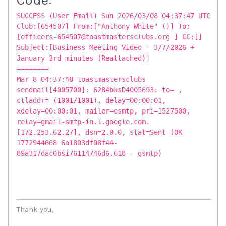
SUCCESS (User Email) Sun 2026/03/08 04:37:47 UTC
Club:[654507] From:["Anthony White" ()] To:
[officers-654507@toastmastersclubs.org ] CC:[]
Subject:[Business Meeting Video - 3/7/2026 +
January 3rd minutes (Reattached)]
========
Mar 8 04:37:48 toastmastersclubs
sendmail[4005700]: 6284bksD4005693: to= ,
ctladdr= (1001/1001), delay=00:00:01,
xdelay=00:00:01, mailer=esmtp, pri=1527500,
relay=gmail-smtp-in.l.google.com.
[172.253.62.27], dsn=2.0.0, stat=Sent (OK
1772944668 6a1803df08f44-
89a317dac0bsi76114746d6.618 - gsmtp)
Thank you,