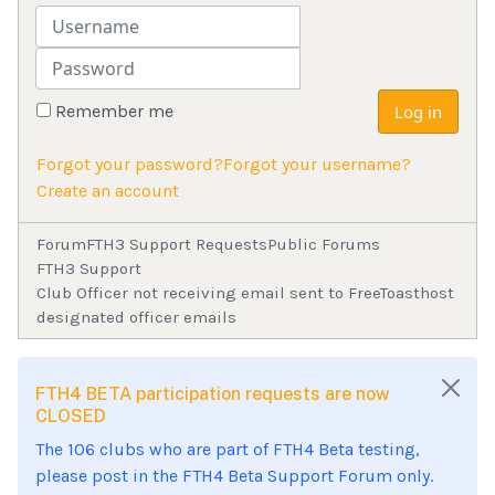
Username
Password
Remember me
Log in
Forgot your password?
Forgot your username?
Create an account
Forum
FTH3 Support Requests
Public Forums
FTH3 Support
Club Officer not receiving email sent to FreeToasthost
designated officer emails
FTH4 BETA participation requests are now
CLOSED
The 106 clubs who are part of FTH4 Beta testing,
please post in the FTH4 Beta Support Forum only.