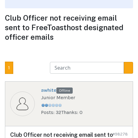
Club Officer not receiving email
sent to FreeToasthost designated
officer emails
1
awhite
Offline
Junior Member
Posts: 32
Thanks: 0
Club Officer not receiving email sent to
#98278