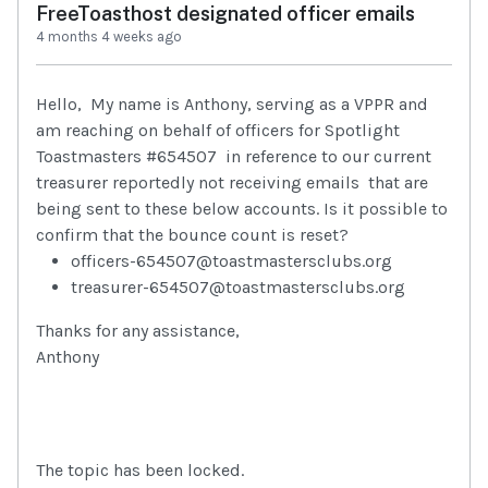
FreeToasthost designated officer emails
4 months 4 weeks ago
Hello, My name is Anthony, serving as a VPPR and
am reaching on behalf of officers for Spotlight
Toastmasters #654507 in reference to our current
treasurer reportedly not receiving emails that are
being sent to these below accounts. Is it possible to
confirm that the bounce count is reset?
officers-654507@toastmastersclubs.org
treasurer-654507@toastmastersclubs.org
Thanks for any assistance,
Anthony
The topic has been locked.