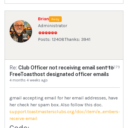
Brian
Away
Administrator
Posts: 12408
Thanks: 3941
Re:
Club Officer not receiving email sent to
#98279
FreeToasthost designated officer emails
4 months 4 weeks ago
gmail accepting email for her email addresses, have
her check her spam box. Also follow this doc.
support.toastmastersclubs.org/doc/item/e...embers-
receive-email
Code: