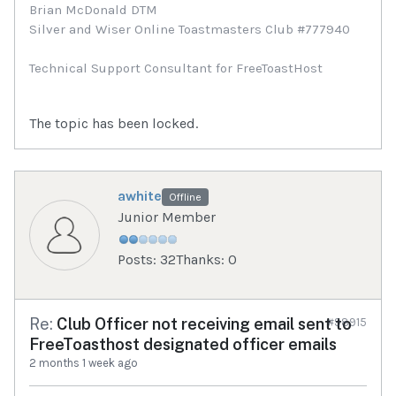
Brian McDonald DTM
Silver and Wiser Online Toastmasters Club #777940
Technical Support Consultant for FreeToastHost
The topic has been locked.
awhite
Offline
Junior Member
Posts: 32
Thanks: 0
Re:
Club Officer not receiving email sent to
#98915
FreeToasthost designated officer emails
2 months 1 week ago