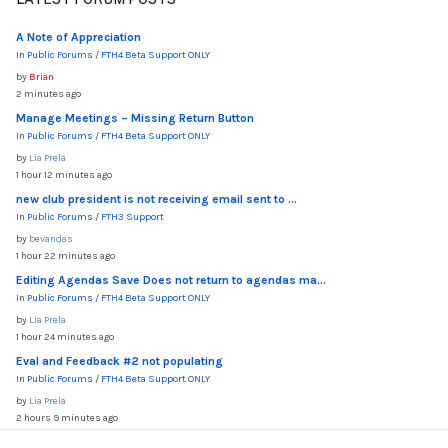
A Note of Appreciation
In
Public Forums
/
FTH4 Beta Support ONLY
by
Brian
2 minutes ago
Manage Meetings – Missing Return Button
In
Public Forums
/
FTH4 Beta Support ONLY
by
Lia Prela
1 hour 12 minutes ago
new club president is not receiving email sent to ...
In
Public Forums
/
FTH3 Support
by
bevandas
1 hour 22 minutes ago
Editing Agendas Save Does not return to agendas ma...
In
Public Forums
/
FTH4 Beta Support ONLY
by
Lia Prela
1 hour 24 minutes ago
Eval and Feedback #2 not populating
In
Public Forums
/
FTH4 Beta Support ONLY
by
Lia Prela
2 hours 9 minutes ago