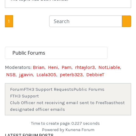
1
Moderators:
Brian
,
Heni
,
Pam
,
rhtaylor3
,
NotLiable
,
NSB
,
jgavin
,
Lcala305
,
peterb323
,
DebbieT
Forum
FTH3 Support Requests
Public Forums
FTH3 Support
Club Officer not receiving email sent to FreeToasthost
designated officer emails
Time to create page: 0.227 seconds
Powered by
Kunena Forum
LATEST FORUM POSTS