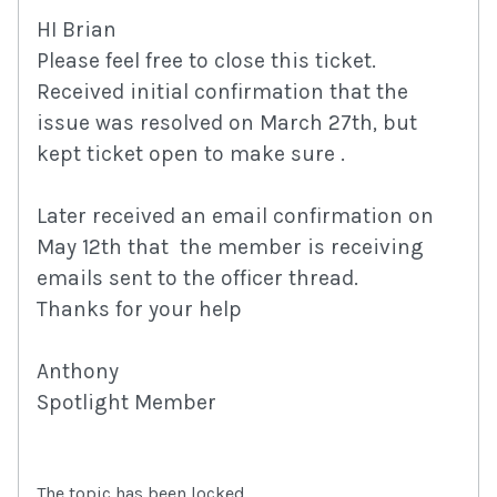
HI Brian
Please feel free to close this ticket.
Received initial confirmation that the
issue was resolved on March 27th, but
kept ticket open to make sure .
Later received an email confirmation on
May 12th that the member is receiving
emails sent to the officer thread.
Thanks for your help
Anthony
Spotlight Member
The topic has been locked.