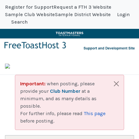
Register for Support
Request a FTH 3 Website
Sample Club Website
Sample District Website
Login
Search
Important:
when posting, please
provide your
Club Number
at a
minimum, and as many details as
possible.
For further info, please read
This page
before posting.