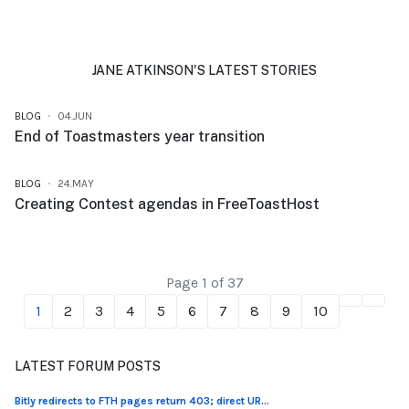
JANE ATKINSON'S LATEST STORIES
BLOG
04.JUN
End of Toastmasters year transition
BLOG
24.MAY
Creating Contest agendas in FreeToastHost
Page 1 of 37
1
2
3
4
5
6
7
8
9
10
LATEST FORUM POSTS
Bitly redirects to FTH pages return 403; direct UR...