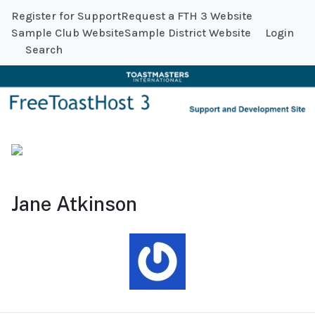
Register for Support
Request a FTH 3 Website
Sample Club Website
Sample District Website
Login
Search
Jane Atkinson