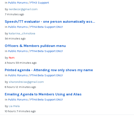
In
Public Forums
/
FTH3 Support
by
nerdecor@gmail.com
7 minutes ago
Speech/TT evaluator - one person automatically ass...
In
Public Forums
/
FTH4 Beta Support ONLY
by
katarina_chmolova
54 minutes ago
Officers & Members pulldown menu
In
Public Forums
/
FTH4 Beta Support ONLY
by
Pam
4 hours 59 minutes ago
Printed agenda - Attending row only shows my name
In
Public Forums
/
FTH4 Beta Support ONLY
by
sharondreise@gmail.com
8 hours 12 minutes ago
Emailing Agenda to Members Using and Alias
In
Public Forums
/
FTH4 Beta Support ONLY
by
Lia Prela
10 hours 7 minutes ago