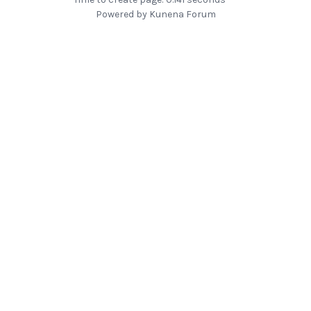
Powered by
Kunena Forum