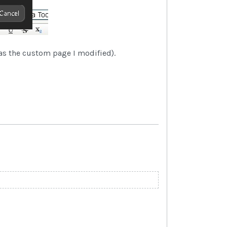
as the custom page I modified).