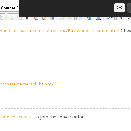
woodtm.toastmastersclubs.org/Eastwood_Leaders.html
(It w
m.toastmastersclubs.org/
reate an account
to join the conversation.