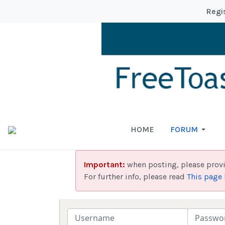
Regi
HOME
FORUM
Important:
when posting, please prov
For further info, please read
This page
Username
Password