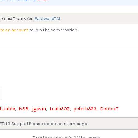
s) said Thank You:
EastwoodTM
te an account
to join the conversation.
tLiable
,
NSB
,
jgavin
,
Lcala305
,
peterb323
,
DebbieT
FTH3 Support
Please delete custom page
Time to create page: 0.141 seconds