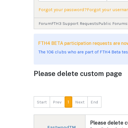
Forgot your password?
Forgot your usern
Forum
FTH3 Support Requests
Public Forums
FTH4 BETA participation requests are 
The 106 clubs who are part of FTH4 Beta te
Please delete custom page
Start
Prev
1
Next
End
Please delete 
EastwoodTM