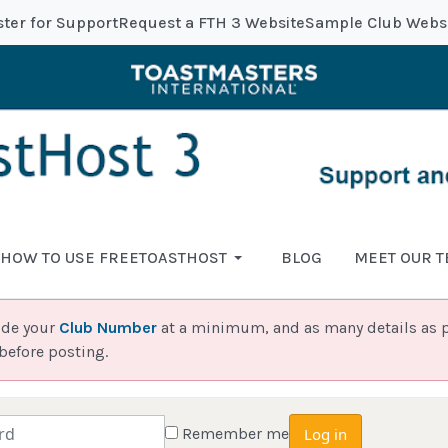
ster for Support
Request a FTH 3 Website
Sample Club Webs
HOW TO USE FREETOASTHOST
BLOG
MEET OUR 
ide your
Club Number
at a minimum, and as many details as p
before posting.
Remember me
Log in