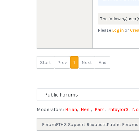
The following user(
Please
Log in
or
Crea
Start
Prev
1
Next
End
Moderators:
Brian
,
Heni
,
Pam
,
rhtaylor3
,
No
Forum
FTH3 Support Requests
Public Forums