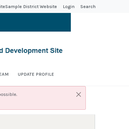
ite
Sample District Website
Login
Search
TEAM
UPDATE PROFILE
ossible.