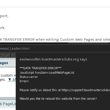
port,
rk.
ATA TRANSFER ERROR when editing Custom Web Pages and sele