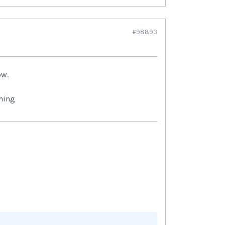
#98893
ow.
hing