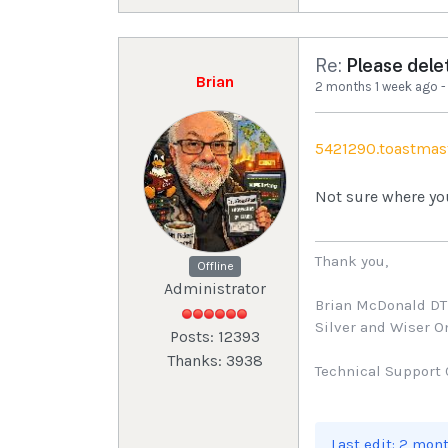
Re:
Please dele
Brian
2 months 1 week ago
5421290.toastmas
Not sure where yo
Thank you,
Offline
Administrator
Brian McDonald D
Silver and Wiser 
Posts: 12393
Thanks: 3938
Technical Support 
Last edit: 2 mon