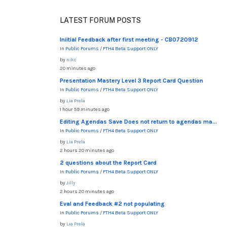
LATEST FORUM POSTS
Iniitial Feedback after first meeting - CB0720912
In
Public Forums
/
FTH4 Beta Support ONLY
by
nikc
20 minutes ago
Presentation Mastery Level 3 Report Card Question
In
Public Forums
/
FTH4 Beta Support ONLY
by
Lia Prela
1 hour 59 minutes ago
Editing Agendas Save Does not return to agendas ma...
In
Public Forums
/
FTH4 Beta Support ONLY
by
Lia Prela
2 hours 20 minutes ago
2 questions about the Report Card
In
Public Forums
/
FTH4 Beta Support ONLY
by
Jilly
2 hours 20 minutes ago
Eval and Feedback #2 not populating
In
Public Forums
/
FTH4 Beta Support ONLY
by
Lia Prela