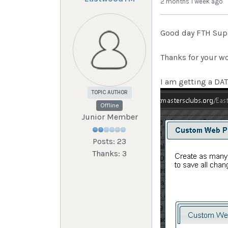
2 months 1 week ago
Good day FTH Sup
Thanks for your wo
I am getting a D
TOPIC AUTHOR
Offline
Junior Member
Posts: 23
Thanks: 3