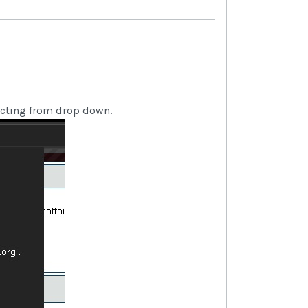
cting from drop down.