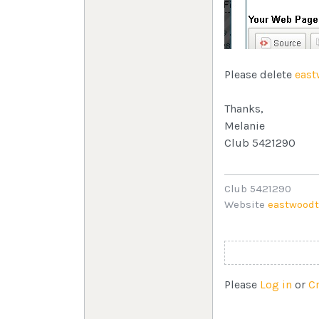
Please delete
east
Thanks,
Melanie
Club 5421290
Club 5421290
Website
eastwoodt
Please
Log in
or
C