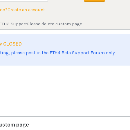
ame?
Create an account
FTH3 Support
Please delete custom page
now CLOSED
sting, please post in the FTH4 Beta Support Forum only.
custom page