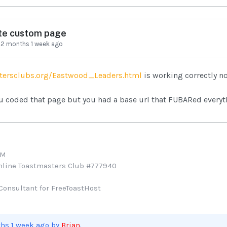
te custom page
-
2 months 1 week ago
tersclubs.org/Eastwood_Leaders.html
is working correctly n
u coded that page but you had a base url that FUBARed everyt
TM
Online Toastmasters Club #777940
Consultant for FreeToastHost
ths 1 week ago by
Brian
.