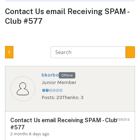
Contact Us email Receiving SPAM -
Club #577
1
bkorbo
Offline
Junior Member
Posts: 23
Thanks: 3
Contact Us email Receiving SPAM - Club
#98914
#577
2 months 6 days ago