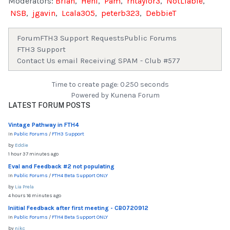
Moderators:
Brian
,
Heni
,
Pam
,
rhtaylor3
,
NotLiable
,
NSB
,
jgavin
,
Lcala305
,
peterb323
,
DebbieT
Forum
FTH3 Support Requests
Public Forums
FTH3 Support
Contact Us email Receiving SPAM - Club #577
Time to create page: 0.250 seconds
Powered by
Kunena Forum
LATEST FORUM POSTS
Vintage Pathway in FTH4
In
Public Forums
/
FTH3 Support
by
Eddie
1 hour 37 minutes ago
Eval and Feedback #2 not populating
In
Public Forums
/
FTH4 Beta Support ONLY
by
Lia Prela
4 hours 16 minutes ago
Iniitial Feedback after first meeting - CB0720912
In
Public Forums
/
FTH4 Beta Support ONLY
by
nikc