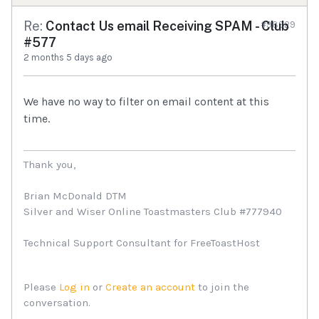
Re:
Contact Us email Receiving SPAM - Club
#98929
#577
2 months 5 days ago
We have no way to filter on email content at this
time.
Thank you,
Brian McDonald DTM
Silver and Wiser Online Toastmasters Club #777940
Technical Support Consultant for FreeToastHost
Please
Log in
or
Create an account
to join the
conversation.