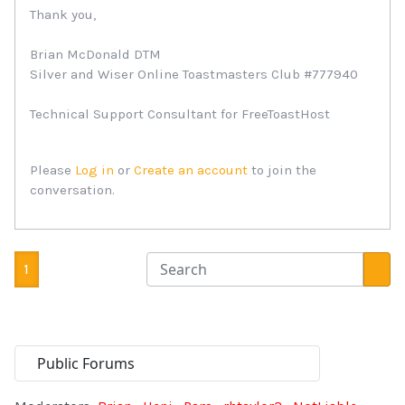
Thank you,
Brian McDonald DTM
Silver and Wiser Online Toastmasters Club #777940
Technical Support Consultant for FreeToastHost
Please
Log in
or
Create an account
to join the
conversation.
1