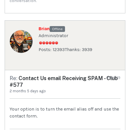
conversation.
Brian
Offline
Administrator
Posts: 12393
Thanks: 3939
Re:
Contact Us email Receiving SPAM - Club
#98939
#577
2 months 5 days ago
Your option is to turn the email alias off and use the
contact form.