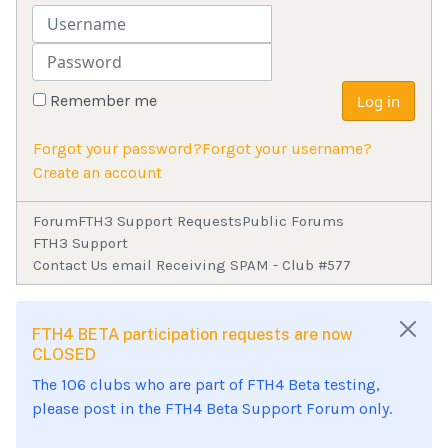
Username
Password
Remember me
Log in
Forgot your password?
Forgot your username?
Create an account
Forum
FTH3 Support Requests
Public Forums
FTH3 Support
Contact Us email Receiving SPAM - Club #577
FTH4 BETA participation requests are now
CLOSED
The 106 clubs who are part of FTH4 Beta testing,
please post in the FTH4 Beta Support Forum only.