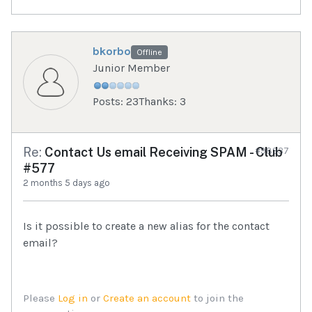
bkorbo
Offline
Junior Member
Posts: 23
Thanks: 3
Re:
Contact Us email Receiving SPAM - Club
#98937
#577
2 months 5 days ago
Is it possible to create a new alias for the contact
email?
Please
Log in
or
Create an account
to join the