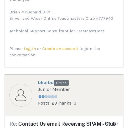
Brian McDonald DTM
Silver and Wiser Online Toastmasters Club #777940
Technical Support Consultant for FreeToastHost
Please
Log in
or
Create an account
to join the
conversation.
bkorbo
Offline
Junior Member
Posts: 23
Thanks: 3
Re:
Contact Us email Receiving SPAM - Club
#98927