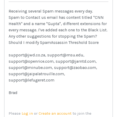
Receiving several Spam messages every day.
Spam to Contact us email has content titled "CNN
Health" and a name "Gupta", different extensions for
every message. I've added each one to the Black List.
Any other suggestions for stopping the Spam?
Should I modify SpamAssassin Threshold Score
support@jwd.co.za, support@msu.edu,
support@openrice.com, support@jarntd.com,
support@minube.com, support@zaobao.com,
support@jaipalatrouille.com,
support@lefugeret.com
Brad
Please
Log in
or
Create an account
to join the