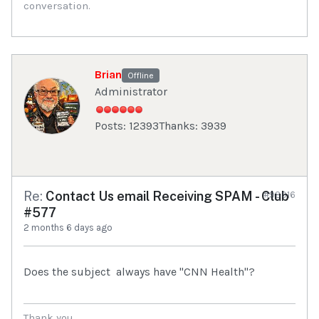
conversation.
Brian
Offline
Administrator
Posts: 12393
Thanks: 3939
Re:
Contact Us email Receiving SPAM - Club
#98916
#577
2 months 6 days ago
Does the subject always have "CNN Health"?
Thank you,