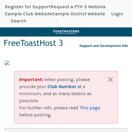
Register for Support
Request a FTH 3 Website
Sample Club Website
Sample District Website
Login
Search
Important:
when posting, please
provide your
Club Number
at a
minimum, and as many details as
possible.
For further info, please read
This page
before posting.