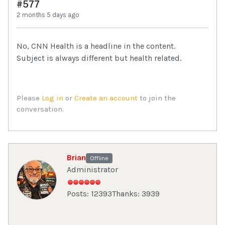
#577
2 months 5 days ago
No, CNN Health is a headline in the content.
Subject is always different but health related.
Please
Log in
or
Create an account
to join the
conversation.
Brian
Offline
Administrator
Posts: 12393
Thanks: 3939