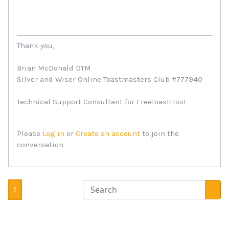
Thank you,
Brian McDonald DTM
Silver and Wiser Online Toastmasters Club #777940
Technical Support Consultant for FreeToastHost
Please
Log in
or
Create an account
to join the
conversation.
1