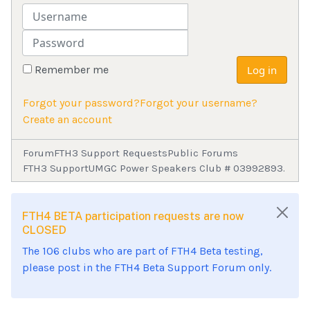
Username
Password
Remember me
Log in
Forgot your password?
Forgot your username?
Create an account
Forum
FTH3 Support Requests
Public Forums
FTH3 Support
UMGC Power Speakers Club # 03992893.
FTH4 BETA participation requests are now
CLOSED
The 106 clubs who are part of FTH4 Beta testing,
please post in the FTH4 Beta Support Forum only.