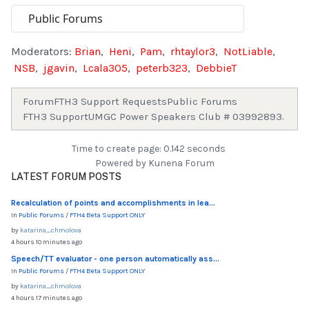
Moderators:
Brian
,
Heni
,
Pam
,
rhtaylor3
,
NotLiable
,
NSB
,
jgavin
,
Lcala305
,
peterb323
,
DebbieT
Forum
FTH3 Support Requests
Public Forums
FTH3 Support
UMGC Power Speakers Club # 03992893.
Time to create page: 0.142 seconds
Powered by
Kunena Forum
LATEST FORUM POSTS
Recalculation of points and accomplishments in lea...
In
Public Forums
/
FTH4 Beta Support ONLY
by
katarina_chmolova
4 hours 10 minutes ago
Speech/TT evaluator - one person automatically ass...
In
Public Forums
/
FTH4 Beta Support ONLY
by
katarina_chmolova
4 hours 17 minutes ago