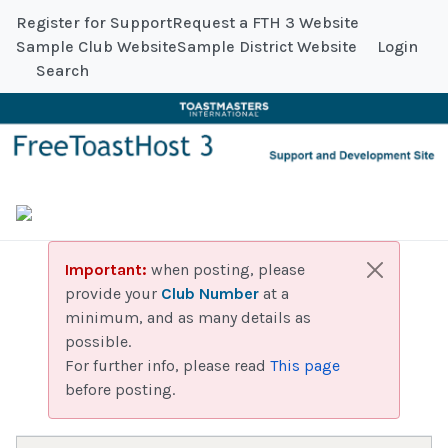
Register for Support
Request a FTH 3 Website
Sample Club Website
Sample District Website
Login
Search
Important:
when posting, please
provide your
Club Number
at a
minimum, and as many details as
possible.
For further info, please read
This page
before posting.