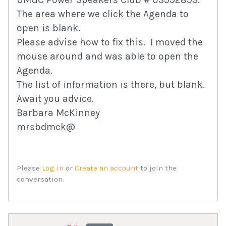
The area where we click the Agenda to
open is blank.
Please advise how to fix this. I moved the
mouse around and was able to open the
Agenda.
The list of information is there, but blank.
Await you advice.
Barbara McKinney
mrsbdmck@
Please
Log in
or
Create an account
to join the
conversation.