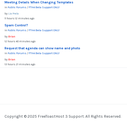
Meeting Details When Changing Templates
In
Public Forums
/
FTH4 Beta Support ONLY
by
Lia Prela
11 hours 12 minutes ago
Spam Control?
In
Public Forums
/
FTH4 Beta Support ONLY
by
Brian
12 hours 40 minutes ago
Request that agenda can show name and photo
In
Public Forums
/
FTH4 Beta Support ONLY
by
Brian
13 hours 21 minutes ago
Copyright © 2025 FreeToastHost 3 Support. All Rights Reserved.