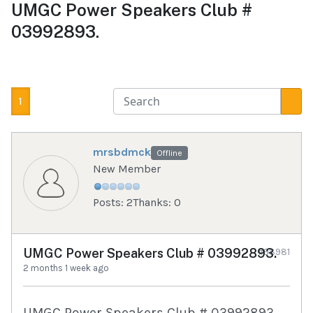
UMGC Power Speakers Club #
03992893.
1
mrsbdmck
Offline
New Member
Posts: 2
Thanks: 0
UMGC Power Speakers Club # 03992893.
#98981
2 months 1 week ago
UMGC Power Speakers Club # 03992893.