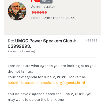
Brian
Offline
Administrator
Posts: 12483
Thanks: 3954
Re:
UMGC Power Speakers Club #
#98982
03992893.
2 months 1 week ago
I am not sure what agenda you are looking at as you
did not tell us.
Your next agenda for
June 2, 2026
looks fine.
3992893.toastmastersclubs.org/agenda.html
You do have 2 agenda dated for
June 2, 2026
,you
may want to delete the blank one