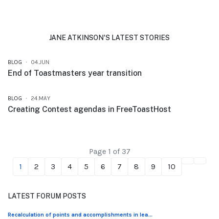
JANE ATKINSON'S LATEST STORIES
BLOG
04.JUN
End of Toastmasters year transition
BLOG
24.MAY
Creating Contest agendas in FreeToastHost
Page 1 of 37
1
2
3
4
5
6
7
8
9
10
LATEST FORUM POSTS
Recalculation of points and accomplishments in lea...