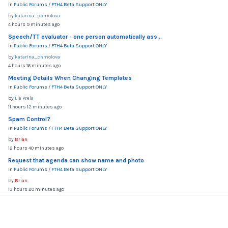
In
Public Forums
/
FTH4 Beta Support ONLY
by
katarina_chmolova
4 hours 9 minutes ago
Speech/TT evaluator - one person automatically ass...
In
Public Forums
/
FTH4 Beta Support ONLY
by
katarina_chmolova
4 hours 16 minutes ago
Meeting Details When Changing Templates
In
Public Forums
/
FTH4 Beta Support ONLY
by
Lia Prela
11 hours 12 minutes ago
Spam Control?
In
Public Forums
/
FTH4 Beta Support ONLY
by
Brian
12 hours 40 minutes ago
Request that agenda can show name and photo
In
Public Forums
/
FTH4 Beta Support ONLY
by
Brian
13 hours 20 minutes ago