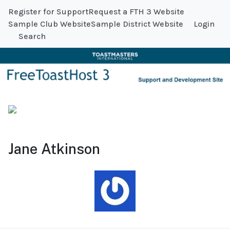
Register for Support
Request a FTH 3 Website
Sample Club Website
Sample District Website
Login
Search
Jane Atkinson