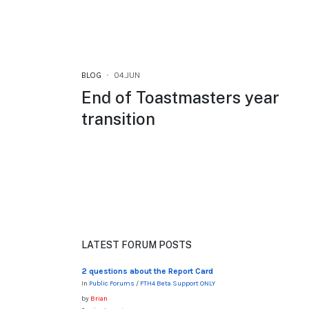
BLOG
04.JUN
End of Toastmasters year
transition
LATEST FORUM POSTS
2 questions about the Report Card
In
Public Forums
/
FTH4 Beta Support ONLY
by
Brian