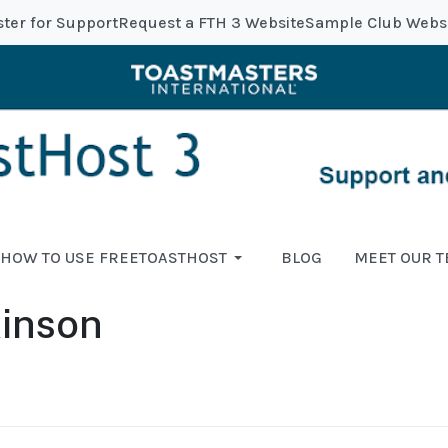
ster for Support
Request a FTH 3 Website
Sample Club Webs
HOW TO USE FREETOASTHOST
BLOG
MEET OUR 
kinson