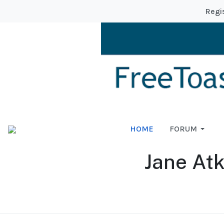
Regi
HOME
FORUM
Jane At