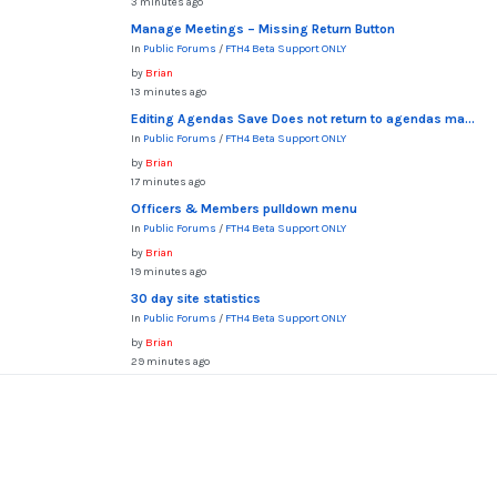
3 minutes ago
Manage Meetings – Missing Return Button
In
Public Forums
/
FTH4 Beta Support ONLY
by
Brian
13 minutes ago
Editing Agendas Save Does not return to agendas ma...
In
Public Forums
/
FTH4 Beta Support ONLY
by
Brian
17 minutes ago
Officers & Members pulldown menu
In
Public Forums
/
FTH4 Beta Support ONLY
by
Brian
19 minutes ago
30 day site statistics
In
Public Forums
/
FTH4 Beta Support ONLY
by
Brian
29 minutes ago