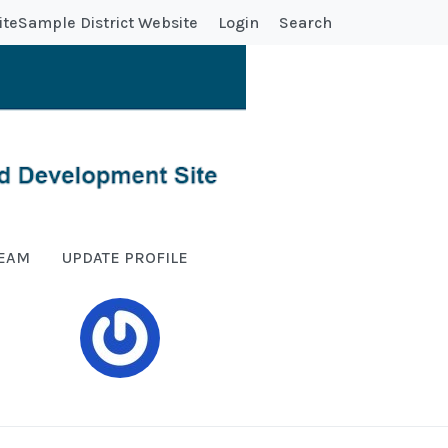
ite
Sample District Website
Login
Search
TEAM
UPDATE PROFILE