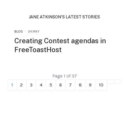
JANE ATKINSON'S LATEST STORIES
BLOG
24.MAY
Creating Contest agendas in
FreeToastHost
Page 1 of 37
1
2
3
4
5
6
7
8
9
10