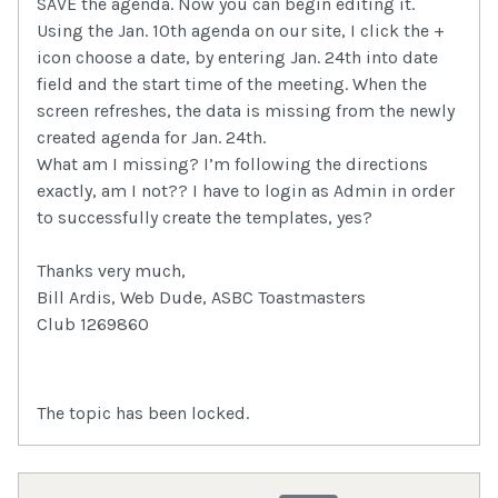
SAVE the agenda. Now you can begin editing it.
Using the Jan. 10th agenda on our site, I click the +
icon choose a date, by entering Jan. 24th into date
field and the start time of the meeting. When the
screen refreshes, the data is missing from the newly
created agenda for Jan. 24th.
What am I missing? I’m following the directions
exactly, am I not?? I have to login as Admin in order
to successfully create the templates, yes?
Thanks very much,
Bill Ardis, Web Dude, ASBC Toastmasters
Club 1269860
The topic has been locked.