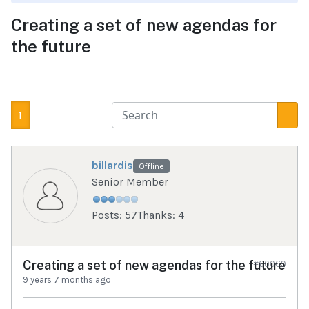
Creating a set of new agendas for
the future
1
billardis
Offline
Senior Member
Posts: 57
Thanks: 4
Creating a set of new agendas for the future
#60069
9 years 7 months ago