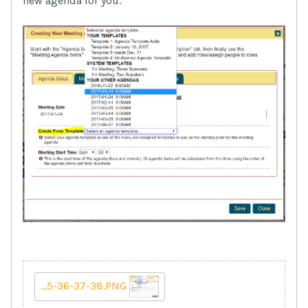
new agenda for you.
...5-36-37-38.PNG