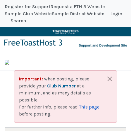
Register for Support
Request a FTH 3 Website
Sample Club Website
Sample District Website
Login
Search
Important:
when posting, please
provide your
Club Number
at a
minimum, and as many details as
possible.
For further info, please read
This page
before posting.