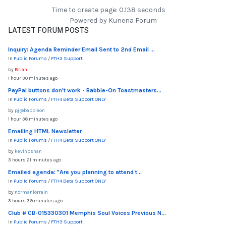
Time to create page: 0.138 seconds
Powered by
Kunena Forum
LATEST FORUM POSTS
Inquiry: Agenda Reminder Email Sent to 2nd Email ...
In
Public Forums
/
FTH3 Support
by
Brian
1 hour 30 minutes ago
PayPal buttons don't work - Babble-On Toastmasters...
In
Public Forums
/
FTH4 Beta Support ONLY
by
pj@babbleon
1 hour 38 minutes ago
Emailing HTML Newsletter
In
Public Forums
/
FTH4 Beta Support ONLY
by
kevinpshan
3 hours 21 minutes ago
Emailed agenda: "Are you planning to attend t...
In
Public Forums
/
FTH4 Beta Support ONLY
by
normanlorrain
3 hours 39 minutes ago
Club # CB-015330301 Memphis Soul Voices Previous N...
In
Public Forums
/
FTH3 Support