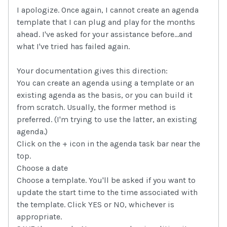
I apologize. Once again, I cannot create an agenda
template that I can plug and play for the months
ahead. I've asked for your assistance before...and
what I've tried has failed again.
Your documentation gives this direction:
You can create an agenda using a template or an
existing agenda as the basis, or you can build it
from scratch. Usually, the former method is
preferred. (I'm trying to use the latter, an existing
agenda.)
Click on the + icon in the agenda task bar near the
top.
Choose a date
Choose a template. You'll be asked if you want to
update the start time to the time associated with
the template. Click YES or NO, whichever is
appropriate.