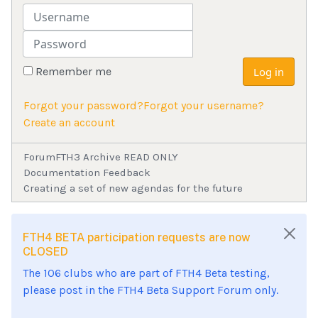
Username
Password
Remember me
Log in
Forgot your password?
Forgot your username?
Create an account
Forum
FTH3 Archive READ ONLY
Documentation Feedback
Creating a set of new agendas for the future
FTH4 BETA participation requests are now
CLOSED
The 106 clubs who are part of FTH4 Beta testing,
please post in the FTH4 Beta Support Forum only.