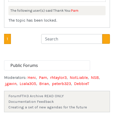
The following user(s) said Thank You:
Pam
The topic has been locked.
1
Moderators:
Heni
,
Pam
,
rhtaylor3
,
NotLiable
,
NSB
,
jgavin
,
Lcala305
,
Brian
,
peterb323
,
DebbieT
Forum
FTH3 Archive READ ONLY
Documentation Feedback
Creating a set of new agendas for the future