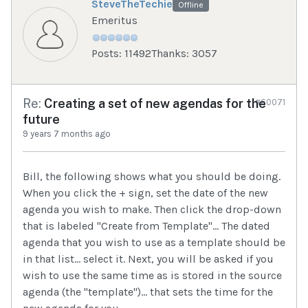
SteveTheTechie
Offline
Emeritus
Posts: 11492
Thanks: 3057
Re:
Creating a set of new agendas for the
#60071
future
9 years 7 months ago
Bill, the following shows what you should be doing.
When you click the + sign, set the date of the new
agenda you wish to make. Then click the drop-down
that is labeled "Create from Template"... The dated
agenda that you wish to use as a template should be
in that list... select it. Next, you will be asked if you
wish to use the same time as is stored in the source
agenda (the "template")... that sets the time for the