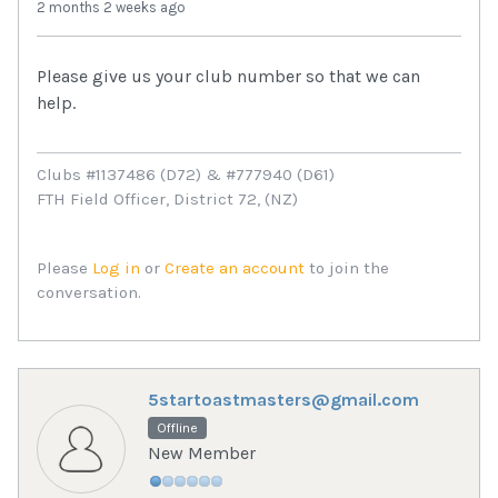
2 months 2 weeks ago
Please give us your club number so that we can
help.
Clubs #1137486 (D72) & #777940 (D61)
FTH Field Officer, District 72, (NZ)
Please
Log in
or
Create an account
to join the
conversation.
5startoastmasters@gmail.com
Offline
New Member