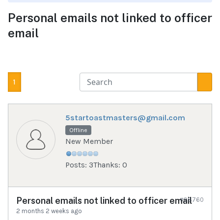
Personal emails not linked to officer
email
1
5startoastmasters@gmail.com
Offline
New Member
Posts: 3
Thanks: 0
Personal emails not linked to officer email
#98760
2 months 2 weeks ago