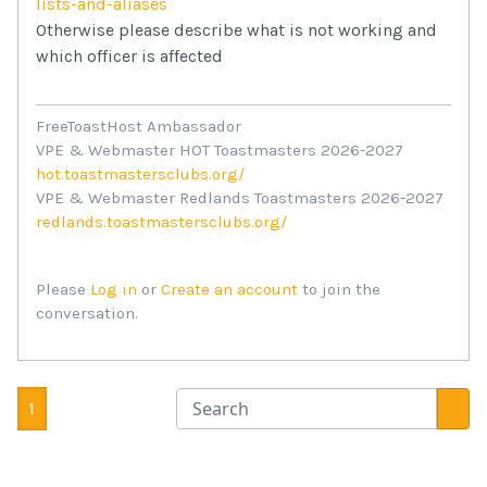
lists-and-aliases
Otherwise please describe what is not working and
which officer is affected
FreeToastHost Ambassador
VPE & Webmaster HOT Toastmasters 2026-2027
hot.toastmastersclubs.org/
VPE & Webmaster Redlands Toastmasters 2026-2027
redlands.toastmastersclubs.org/
Please
Log in
or
Create an account
to join the
conversation.
1