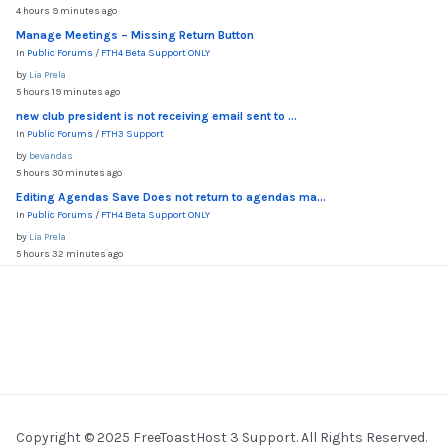
4 hours 9 minutes ago
Manage Meetings – Missing Return Button
In
Public Forums
/
FTH4 Beta Support ONLY
by
Lia Prela
5 hours 19 minutes ago
new club president is not receiving email sent to ...
In
Public Forums
/
FTH3 Support
by
bevandas
5 hours 30 minutes ago
Editing Agendas Save Does not return to agendas ma...
In
Public Forums
/
FTH4 Beta Support ONLY
by
Lia Prela
5 hours 32 minutes ago
Copyright © 2025 FreeToastHost 3 Support. All Rights Reserved.