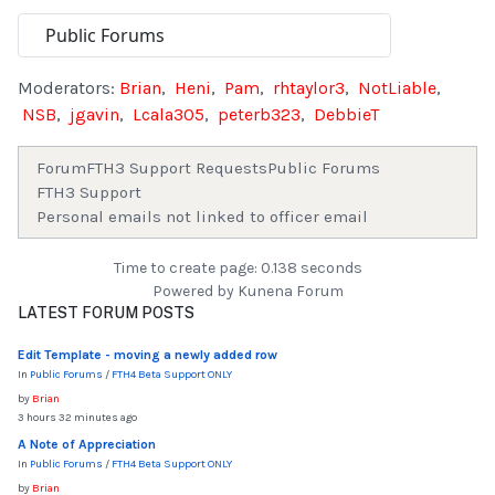
Moderators:
Brian
,
Heni
,
Pam
,
rhtaylor3
,
NotLiable
,
NSB
,
jgavin
,
Lcala305
,
peterb323
,
DebbieT
Forum
FTH3 Support Requests
Public Forums
FTH3 Support
Personal emails not linked to officer email
Time to create page: 0.138 seconds
Powered by
Kunena Forum
LATEST FORUM POSTS
Edit Template - moving a newly added row
In
Public Forums
/
FTH4 Beta Support ONLY
by
Brian
3 hours 32 minutes ago
A Note of Appreciation
In
Public Forums
/
FTH4 Beta Support ONLY
by
Brian