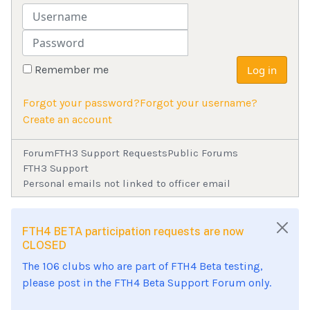
Username
Password
Remember me
Log in
Forgot your password?
Forgot your username?
Create an account
Forum
FTH3 Support Requests
Public Forums
FTH3 Support
Personal emails not linked to officer email
FTH4 BETA participation requests are now
CLOSED
The 106 clubs who are part of FTH4 Beta testing,
please post in the FTH4 Beta Support Forum only.