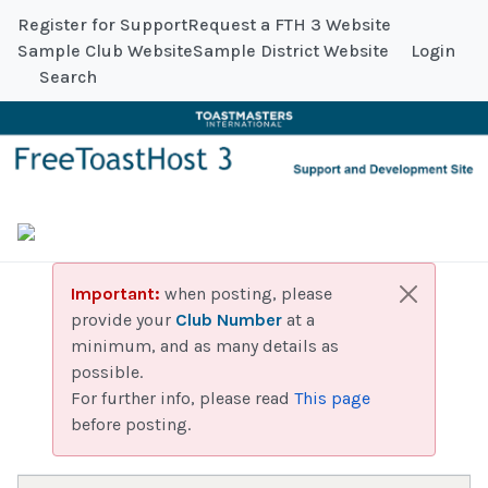
Register for Support
Request a FTH 3 Website
Sample Club Website
Sample District Website
Login
Search
Important:
when posting, please
provide your
Club Number
at a
minimum, and as many details as
possible.
For further info, please read
This page
before posting.