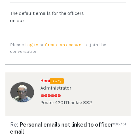
The default emails for the officers
on our
Please
Log in
or
Create an account
to join the
conversation.
Heni
Away
Administrator
Posts: 4201
Thanks: 882
Re:
Personal emails not linked to officer
#98761
email