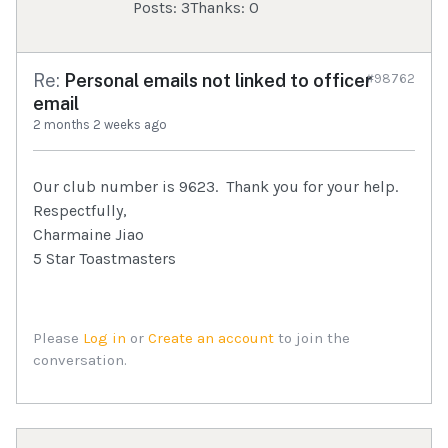
Posts: 3
Thanks: 0
Re:
Personal emails not linked to officer
#98762
email
2 months 2 weeks ago
Our club number is 9623. Thank you for your help.
Respectfully,
Charmaine Jiao
5 Star Toastmasters
Please
Log in
or
Create an account
to join the
conversation.