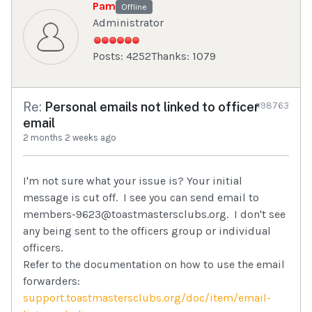
Pam
Offline
Administrator
Posts: 4252
Thanks: 1079
Re:
Personal emails not linked to officer
#98763
email
2 months 2 weeks ago
I'm not sure what your issue is? Your initial
message is cut off. I see you can send email to
members-9623@toastmastersclubs.org. I don't see
any being sent to the officers group or individual
officers.
Refer to the documentation on how to use the email
forwarders:
support.toastmastersclubs.org/doc/item/email-