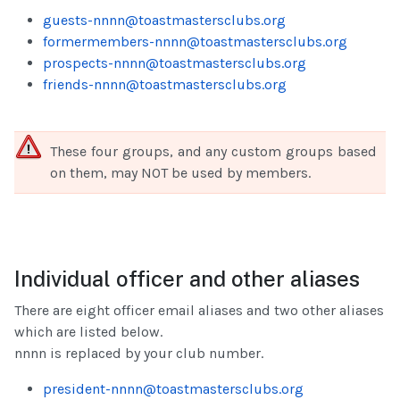
guests-nnnn@toastmastersclubs.org
formermembers-nnnn@toastmastersclubs.org
prospects-nnnn@toastmastersclubs.org
friends-nnnn@toastmastersclubs.org
These four groups, and any custom groups based
on them, may NOT be used by members.
Individual officer and other aliases
There are eight officer email aliases and two other aliases
which are listed below.
nnnn is replaced by your club number.
president-nnnn@toastmastersclubs.org