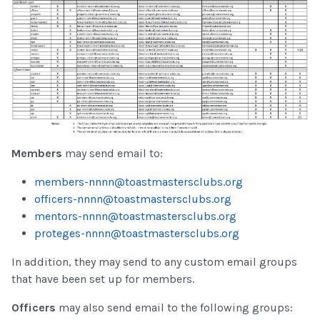
Members
may send email to:
members-nnnn@toastmastersclubs.org
officers-nnnn@toastmastersclubs.org
mentors-nnnn@toastmastersclubs.org
proteges-nnnn@toastmastersclubs.org
In addition, they may send to any custom email groups
that have been set up for members.
Officers
may also send email to the following groups: