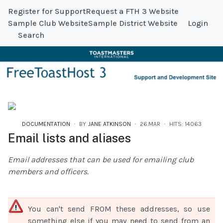
Register for Support
Request a FTH 3 Website
Sample Club Website
Sample District Website
Login
Search
DOCUMENTATION
BY
JANE ATKINSON
26.MAR
HITS: 14063
Email lists and aliases
Email addresses that can be used for emailing club
members and officers.
You can't send FROM these addresses, so use
something else if you may need to send from an