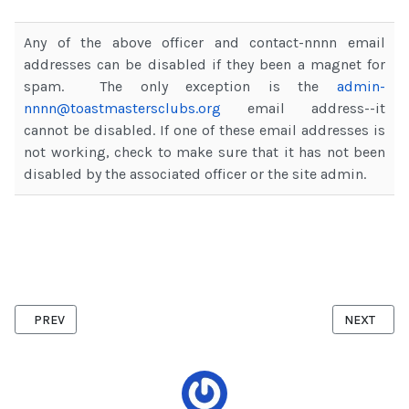
Any of the above officer and contact-nnnn email
addresses can be disabled if they been a magnet for
spam. The only exception is the
admin-
nnnn@toastmastersclubs.org
email address--it
cannot be disabled. If one of these email addresses is
not working, check to make sure that it has not been
disabled by the associated officer or the site admin.
PREVIOUS ARTICLE: ACTIVATING MEET OUR MEMBERS PAGE
NEXT ARTI
PREV
NEXT