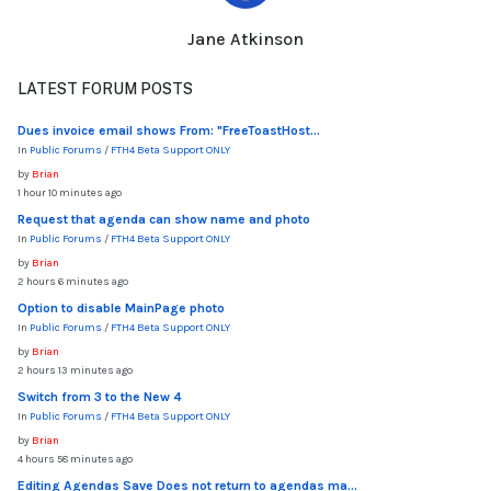
Jane Atkinson
LATEST FORUM POSTS
Dues invoice email shows From: "FreeToastHost...
In
Public Forums
/
FTH4 Beta Support ONLY
by
Brian
1 hour 10 minutes ago
Request that agenda can show name and photo
In
Public Forums
/
FTH4 Beta Support ONLY
by
Brian
2 hours 6 minutes ago
Option to disable MainPage photo
In
Public Forums
/
FTH4 Beta Support ONLY
by
Brian
2 hours 13 minutes ago
Switch from 3 to the New 4
In
Public Forums
/
FTH4 Beta Support ONLY
by
Brian
4 hours 58 minutes ago
Editing Agendas Save Does not return to agendas ma...