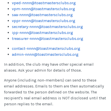
vped-nnnn@toastmastersclubs.org
vpm-nnnn@toastmastersclubs.org
saa-nnnn@toastmastersclubs.org
vppr-nnnn@toastmastersclubs.org
secretary-nnnn@toastmastersclubs.org
ipp-nnnn@toastmastersclubs.org
treasurer-nnnn@toastmastersclubs.org
contact-nnnn@toastmastersclubs.org
admin-nnnn@toastmastersclubs.org
In addition, the club may have other special email
aliases. Ask your admin for details of those.
Anyone (including non-members) can send to these
email addresses. Emails to them are then automatically
forwarded to the person defined on the website. The
recipient's real email address is NOT disclosed until that
person replies to the email.