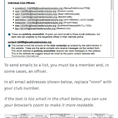
To send emails to a list, you must be a member and, in
some cases, an officer.
In all email addresses shown below, replace "nnnn" with
your club number.
If the text is too small in the chart below, you can use
your browser's zoom to make it more readable.