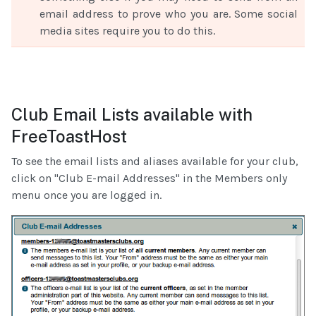
email address to prove who you are. Some social
media sites require you to do this.
Club Email Lists available with
FreeToastHost
To see the email lists and aliases available for your club,
click on "Club E-mail Addresses" in the Members only
menu once you are logged in.