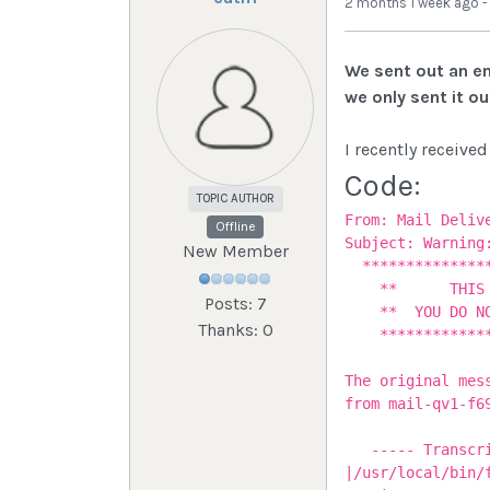
2 months 1 week ago
We sent out an em
we only sent it o
I recently received
Code:
TOPIC AUTHOR
From: Mail Deliv
Offline
Subject: Warning
New Member
***************
** THIS IS 
Posts: 7
** YOU DO NOT 
Thanks: 0
***************
The original mes
from mail-qv1-f6
----- Transcrip
|/usr/local/bin/