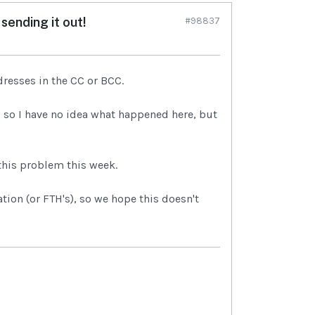
sending it out!
#98837
dresses in the CC or BCC.
), so I have no idea what happened here, but
this problem this week.
ion (or FTH's), so we hope this doesn't