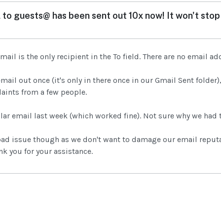
 to guests@ has been sent out 10x now! It won't stop 
ail is the only recipient in the To field. There are no email ad
email out once (it's only in there once in our Gmail Sent folder
aints from a few people.
lar email last week (which worked fine). Not sure why we had 
bad issue though as we don't want to damage our email reputat
k you for your assistance.