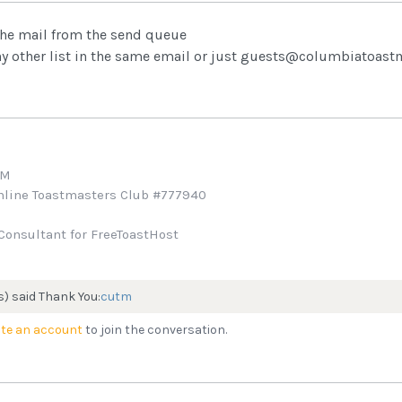
 the mail from the send queue
ny other list in the same email or just guests@columbiatoas
TM
Online Toastmasters Club #777940
Consultant for FreeToastHost
s) said Thank You:
cutm
te an account
to join the conversation.