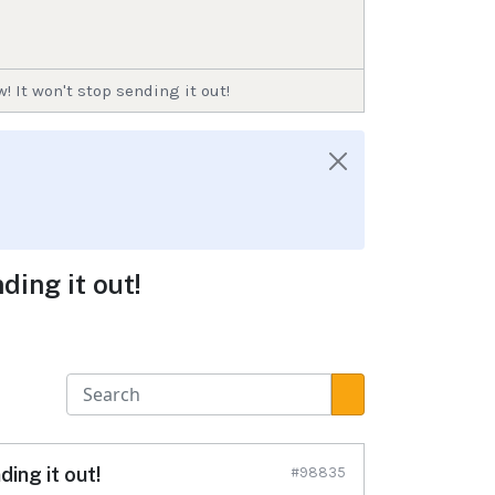
 It won't stop sending it out!
ding it out!
ing it out!
#98835