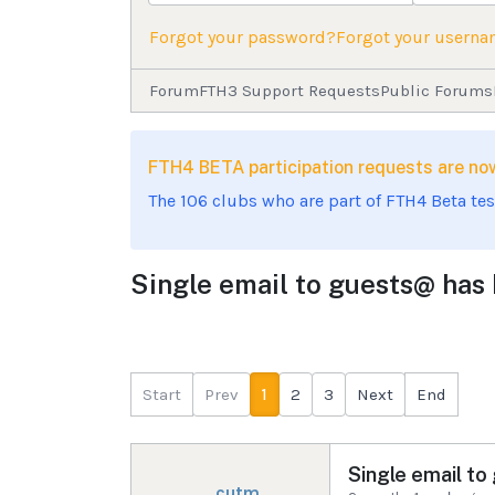
Forgot your password?
Forgot your usern
Forum
FTH3 Support Requests
Public Forums
FTH4 BETA participation requests are 
The 106 clubs who are part of FTH4 Beta te
Single email to guests@ has b
Start
Prev
1
2
3
Next
End
Single email to
cutm