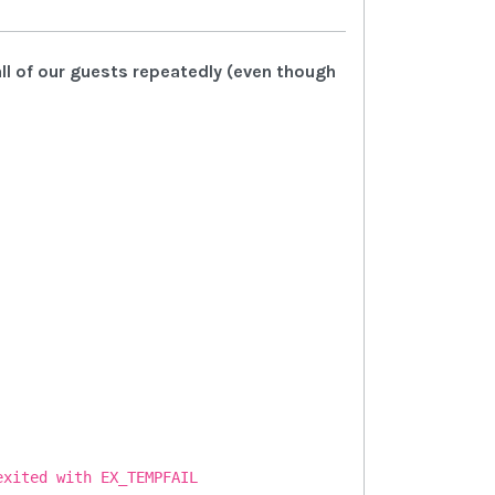
all of our guests repeatedly (even though
exited with EX_TEMPFAIL