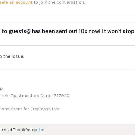
eate an account
to join the conversation.
 to guests@ has been sent out 10x now! It won't stop 
o the issue.
TM
Online Toastmasters Club #777940
Consultant for FreeToastHost
s) said Thank You:
cutm