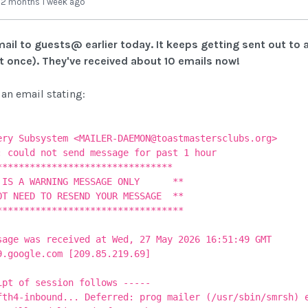
-
2 months 1 week ago
ail to guests@ earlier today. It keeps getting sent out to 
ut once). They've received about 10 emails now!
 an email stating:
ery Subsystem <MAILER-DAEMON@toastmastersclubs.org>
: could not send message for past 1 hour
*******************************
A WARNING MESSAGE ONLY **
NEED TO RESEND YOUR MESSAGE **
*******************************
sage was received at Wed, 27 May 2026 16:51:49 GMT
9.google.com [209.85.219.69]
t of session follows -----
fth4-inbound... Deferred: prog mailer (/usr/sbin/smrsh) 