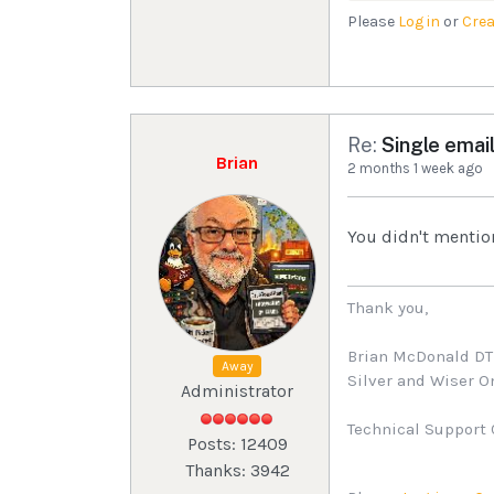
Please
Log in
or
Crea
Re:
Single email
Brian
2 months 1 week ago
You didn't mentio
Thank you,
Brian McDonald D
Away
Silver and Wiser 
Administrator
Technical Support 
Posts: 12409
Thanks: 3942