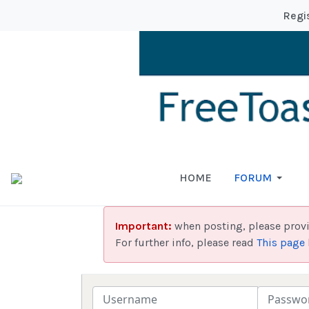
Regi
HOME
FORUM
Important:
when posting, please prov
For further info, please read
This page
Username
Password