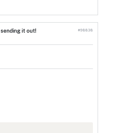
sending it out!
#98838