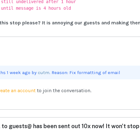
 still undelivered after 1 hour
 until message is 4 hours old
his stop please? It is annoying our guests and making the
ths 1 week ago by
cutm
. Reason: Fix formatting of email
reate an account
to join the conversation.
 to guests@ has been sent out 10x now! It won't stop 