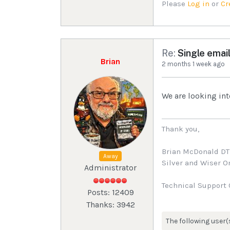
Please
Log in
or
Cr
Re:
Single email
Brian
2 months 1 week ago
We are looking int
Thank you,
Brian McDonald D
Away
Silver and Wiser 
Administrator
Technical Support 
Posts: 12409
Thanks: 3942
The following user(