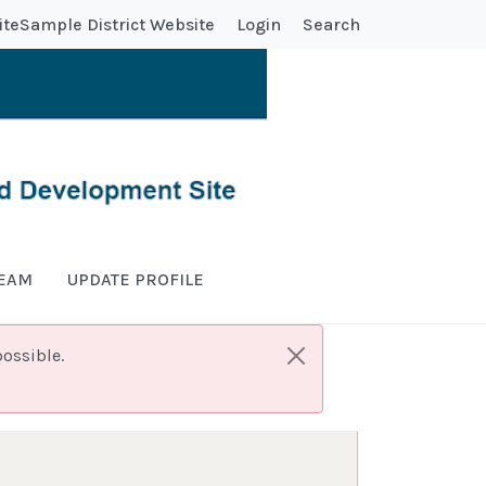
ite
Sample District Website
Login
Search
TEAM
UPDATE PROFILE
ossible.