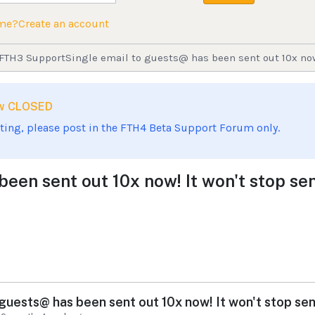
ame?
Create an account
FTH3 Support
Single email to guests@ has been sent out 10x now!
now CLOSED
sting, please post in the FTH4 Beta Support Forum only.
een sent out 10x now! It won't stop sen
 guests@ has been sent out 10x now! It won't stop send