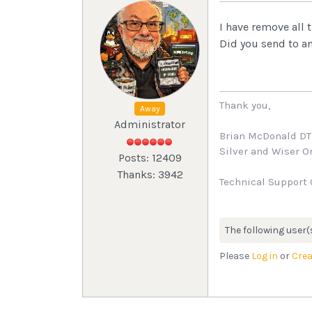
I have remove all
Did you send to a
Thank you,
Away
Administrator
Brian McDonald D
Silver and Wiser 
Posts: 12409
Thanks: 3942
Technical Support 
The following user(
Please
Log in
or
Crea