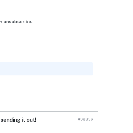
m unsubscribe.
sending it out!
#98836