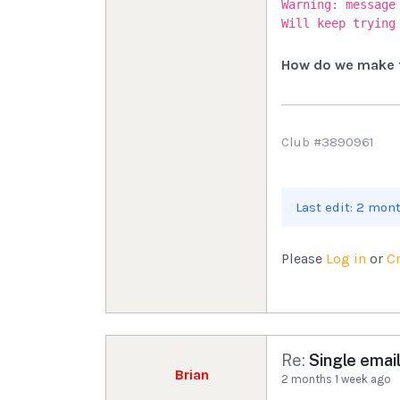
Warning: message
Will keep trying
How do we make t
Club #3890961
Last edit: 2 mon
Please
Log in
or
C
Re:
Single email
Brian
2 months 1 week ago