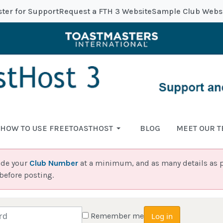
ster for Support
Request a FTH 3 Website
Sample Club Webs
HOW TO USE FREETOASTHOST
BLOG
MEET OUR 
ide your
Club Number
at a minimum, and as many details as p
before posting.
Remember me
Log in