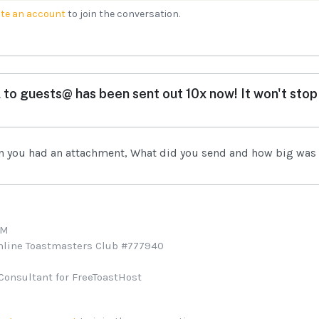
te an account
to join the conversation.
 to guests@ has been sent out 10x now! It won't stop 
n you had an attachment, What did you send and how big was 
TM
Online Toastmasters Club #777940
Consultant for FreeToastHost