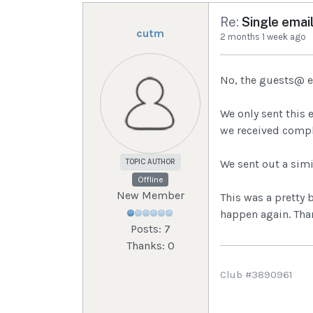
Re:
Single email
cutm
2 months 1 week ago
No, the guests@ em
We only sent this 
we received compl
TOPIC AUTHOR
We sent out a simi
Offline
New Member
This was a pretty 
happen again. Than
Posts: 7
Thanks: 0
Club #3890961