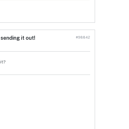
sending it out!
#98842
it?