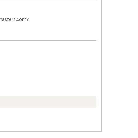
tmasters.com?