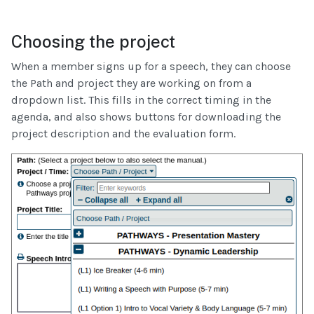
Choosing the project
When a member signs up for a speech, they can choose
the Path and project they are working on from a
dropdown list. This fills in the correct timing in the
agenda, and also shows buttons for downloading the
project description and the evaluation form.