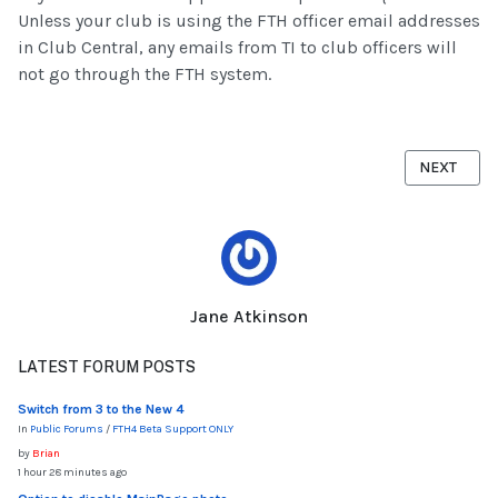
Unless your club is using the FTH officer email addresses
in Club Central, any emails from TI to club officers will
not go through the FTH system.
NEXT ARTI
NEXT
Jane Atkinson
LATEST FORUM POSTS
Switch from 3 to the New 4
In
Public Forums
/
FTH4 Beta Support ONLY
by
Brian
1 hour 28 minutes ago