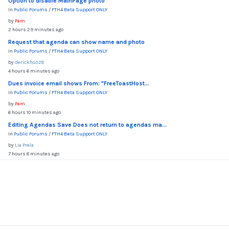
Option to disable MainPage photo
In
Public Forums
/
FTH4 Beta Support ONLY
by
Pam
2 hours 29 minutes ago
Request that agenda can show name and photo
In
Public Forums
/
FTH4 Beta Support ONLY
by
derickho328
4 hours 6 minutes ago
Dues invoice email shows From: "FreeToastHost...
In
Public Forums
/
FTH4 Beta Support ONLY
by
Pam
6 hours 10 minutes ago
Editing Agendas Save Does not return to agendas ma...
In
Public Forums
/
FTH4 Beta Support ONLY
by
Lia Prela
7 hours 8 minutes ago