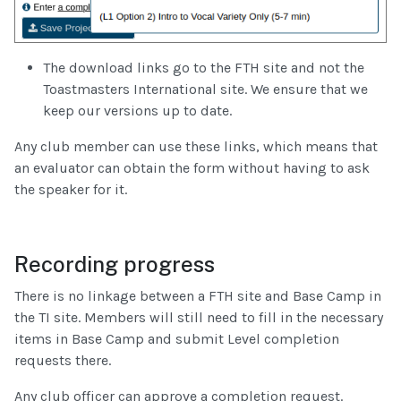
The download links go to the FTH site and not the
Toastmasters International site. We ensure that we
keep our versions up to date.
Any club member can use these links, which means that
an evaluator can obtain the form without having to ask
the speaker for it.
Recording progress
There is no linkage between a FTH site and Base Camp in
the TI site. Members will still need to fill in the necessary
items in Base Camp and submit Level completion
requests there.
Any club officer can approve a completion request.