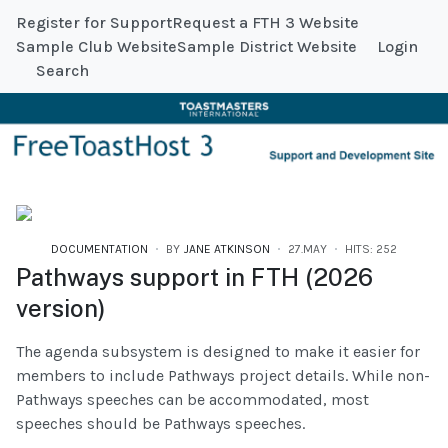
Register for Support
Request a FTH 3 Website
Sample Club Website
Sample District Website
Login
Search
DOCUMENTATION
BY
JANE ATKINSON
27.MAY
HITS: 252
Pathways support in FTH (2026
version)
The agenda subsystem is designed to make it easier for
members to include Pathways project details. While non-
Pathways speeches can be accommodated, most
speeches should be Pathways speeches.