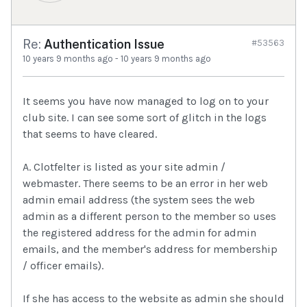
Re:
Authentication Issue
#53563
10 years 9 months ago
-
10 years 9 months ago
It seems you have now managed to log on to your
club site. I can see some sort of glitch in the logs
that seems to have cleared.
A. Clotfelter is listed as your site admin /
webmaster. There seems to be an error in her web
admin email address (the system sees the web
admin as a different person to the member so uses
the registered address for the admin for admin
emails, and the member's address for membership
/ officer emails).
If she has access to the website as admin she should