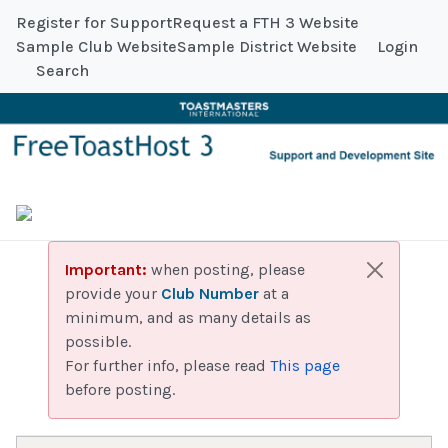
Register for Support
Request a FTH 3 Website
Sample Club Website
Sample District Website
Login
Search
Important:
when posting, please
provide your
Club Number
at a
minimum, and as many details as
possible.
For further info, please read
This page
before posting.