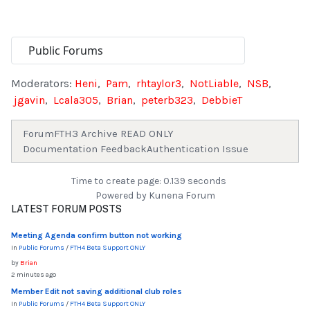
Moderators:
Heni
,
Pam
,
rhtaylor3
,
NotLiable
,
NSB
,
jgavin
,
Lcala305
,
Brian
,
peterb323
,
DebbieT
Forum
FTH3 Archive READ ONLY
Documentation Feedback
Authentication Issue
Time to create page: 0.139 seconds
Powered by
Kunena Forum
LATEST FORUM POSTS
Meeting Agenda confirm button not working
In
Public Forums
/
FTH4 Beta Support ONLY
by
Brian
2 minutes ago
Member Edit not saving additional club roles
In
Public Forums
/
FTH4 Beta Support ONLY