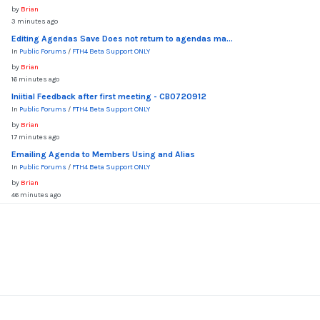
by
Brian
3 minutes ago
Editing Agendas Save Does not return to agendas ma...
In
Public Forums
/
FTH4 Beta Support ONLY
by
Brian
16 minutes ago
Iniitial Feedback after first meeting - CB0720912
In
Public Forums
/
FTH4 Beta Support ONLY
by
Brian
17 minutes ago
Emailing Agenda to Members Using and Alias
In
Public Forums
/
FTH4 Beta Support ONLY
by
Brian
46 minutes ago