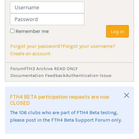
Username
Password
Remember me
Log in
Forgot your password?
Forgot your username?
Create an account
Forum
FTH3 Archive READ ONLY
Documentation Feedback
Authentication Issue
FTH4 BETA participation requests are now
CLOSED
The 106 clubs who are part of FTH4 Beta testing,
please post in the FTH4 Beta Support Forum only.