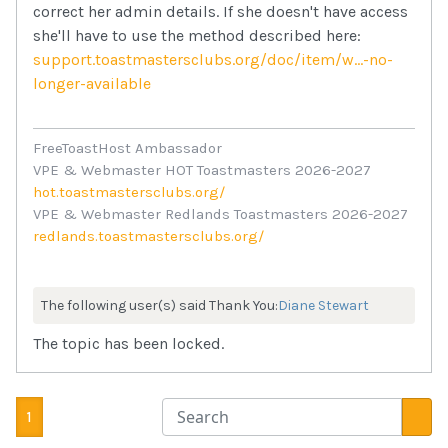
correct her admin details. If she doesn't have access
she'll have to use the method described here:
support.toastmastersclubs.org/doc/item/w...-no-
longer-available
FreeToastHost Ambassador
VPE & Webmaster HOT Toastmasters 2026-2027
hot.toastmastersclubs.org/
VPE & Webmaster Redlands Toastmasters 2026-2027
redlands.toastmastersclubs.org/
The following user(s) said Thank You:
Diane Stewart
The topic has been locked.
1