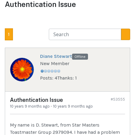
Authentication Issue
1
Diane Stewart
Offline
New Member
Posts: 4
Thanks: 1
Authentication Issue
#53555
10 years 9 months ago
-
10 years 9 months ago
My name is D. Stewart, from Star Masters
Toastmaster Group 2979094. I have had a problem