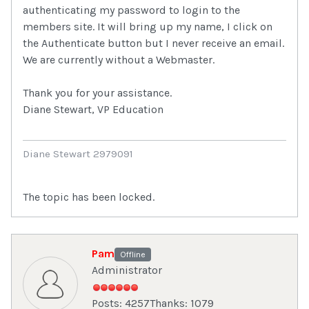
authenticating my password to login to the
members site. It will bring up my name, I click on
the Authenticate button but I never receive an email.
We are currently without a Webmaster.
Thank you for your assistance.
Diane Stewart, VP Education
Diane Stewart 2979091
The topic has been locked.
Pam
Offline
Administrator
Posts: 4257
Thanks: 1079