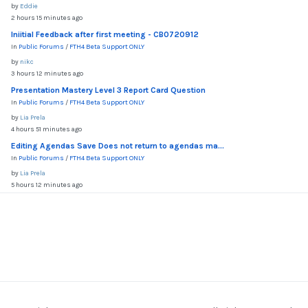
by
Eddie
2 hours 15 minutes ago
Iniitial Feedback after first meeting - CB0720912
In
Public Forums
/
FTH4 Beta Support ONLY
by
nikc
3 hours 12 minutes ago
Presentation Mastery Level 3 Report Card Question
In
Public Forums
/
FTH4 Beta Support ONLY
by
Lia Prela
4 hours 51 minutes ago
Editing Agendas Save Does not return to agendas ma...
In
Public Forums
/
FTH4 Beta Support ONLY
by
Lia Prela
5 hours 12 minutes ago