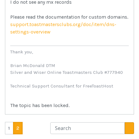
I do not see any mx records
Please read the documentation for custom domains.
support.toastmastersclubs.org/doc/item/dns-
settings-overview
Thank you,
Brian McDonald DTM
Silver and Wiser Online Toastmasters Club #777940
Technical Support Consultant for FreeToastHost
The topic has been locked.
1
2