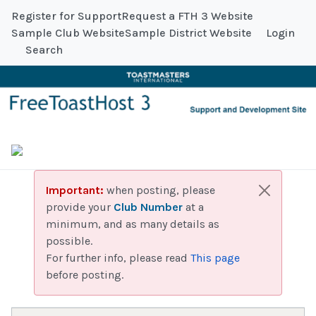
Register for Support
Request a FTH 3 Website
Sample Club Website
Sample District Website
Login
Search
Important:
when posting, please
provide your
Club Number
at a
minimum, and as many details as
possible.
For further info, please read
This page
before posting.