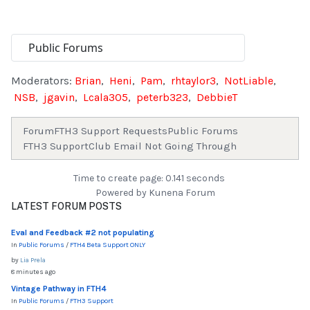
Moderators:
Brian
,
Heni
,
Pam
,
rhtaylor3
,
NotLiable
,
NSB
,
jgavin
,
Lcala305
,
peterb323
,
DebbieT
Forum
FTH3 Support Requests
Public Forums
FTH3 Support
Club Email Not Going Through
Time to create page: 0.141 seconds
Powered by
Kunena Forum
LATEST FORUM POSTS
Eval and Feedback #2 not populating
In
Public Forums
/
FTH4 Beta Support ONLY
by
Lia Prela
8 minutes ago
Vintage Pathway in FTH4
In
Public Forums
/
FTH3 Support