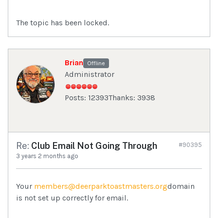
The topic has been locked.
Brian
Offline
Administrator
Posts: 12393
Thanks: 3938
Re:
Club Email Not Going Through
#90395
3 years 2 months ago
Your
members@deerparktoastmasters.org
domain
is not set up correctly for email.