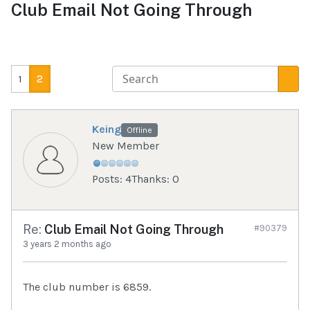
Club Email Not Going Through
1
2
Keing
Offline
New Member
Posts: 4
Thanks: 0
Re:
Club Email Not Going Through
#90379
3 years 2 months ago
The club number is 6859.