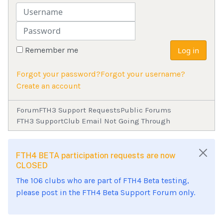
Username
Password
Remember me
Log in
Forgot your password?
Forgot your username?
Create an account
Forum
FTH3 Support Requests
Public Forums
FTH3 Support
Club Email Not Going Through
FTH4 BETA participation requests are now
CLOSED
The 106 clubs who are part of FTH4 Beta testing,
please post in the FTH4 Beta Support Forum only.