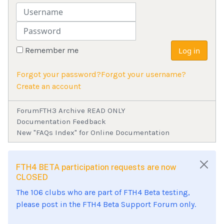
Username
Password
Remember me
Log in
Forgot your password?
Forgot your username?
Create an account
Forum
FTH3 Archive READ ONLY
Documentation Feedback
New "FAQs Index" for Online Documentation
FTH4 BETA participation requests are now
CLOSED
The 106 clubs who are part of FTH4 Beta testing,
please post in the FTH4 Beta Support Forum only.