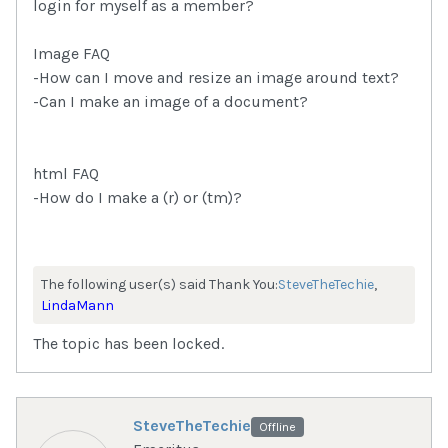
login for myself as a member?
Image FAQ
-How can I move and resize an image around text?
-Can I make an image of a document?
html FAQ
-How do I make a (r) or (tm)?
The following user(s) said Thank You:
SteveTheTechie
,
LindaMann
The topic has been locked.
SteveTheTechie
Offline