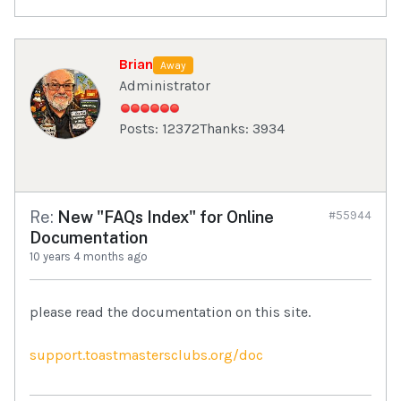
Brian
Away
Administrator
Posts: 12372
Thanks: 3934
Re:
New "FAQs Index" for Online
#55944
Documentation
10 years 4 months ago
please read the documentation on this site.
support.toastmastersclubs.org/doc