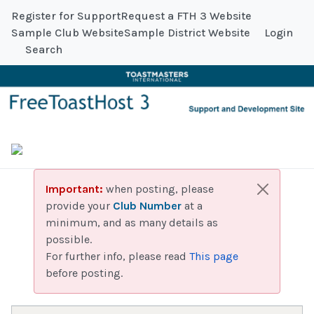
Register for Support
Request a FTH 3 Website
Sample Club Website
Sample District Website
Login
Search
Important:
when posting, please
provide your
Club Number
at a
minimum, and as many details as
possible.
For further info, please read
This page
before posting.