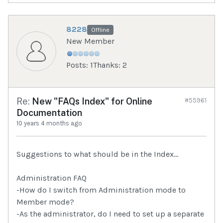
8228
Offline
New Member
Posts: 1
Thanks: 2
Re:
New "FAQs Index" for Online
#55961
Documentation
10 years 4 months ago
Suggestions to what should be in the Index...
Administration FAQ
-How do I switch from Administration mode to
Member mode?
-As the administrator, do I need to set up a separate