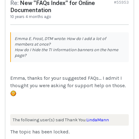
Re:
New "FAQs Index" for Online
#55953
Documentation
10 years 4 months ago
Emma E. Frost, DTM wrote: How do I add a lot of
members at once?
How do I hide the TI information banners on the home
page?
Emma, thanks for your suggested FAQs... I admit I
thought you were asking for support help on those.
The following user(s) said Thank You:
LindaMann
The topic has been locked.