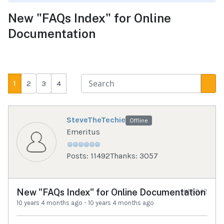
New "FAQs Index" for Online
Documentation
1
2
3
4
SteveTheTechie
Offline
Emeritus
Posts: 11492
Thanks: 3057
New "FAQs Index" for Online Documentation
#55942
10 years 4 months ago
-
10 years 4 months ago