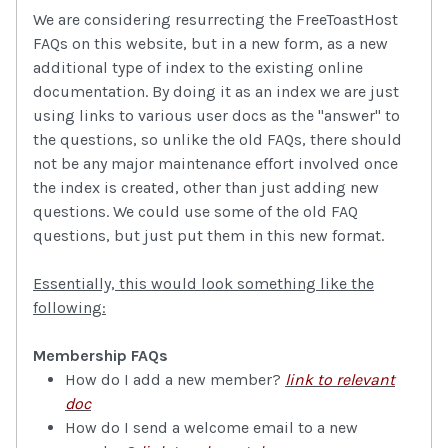
We are considering resurrecting the FreeToastHost
FAQs on this website, but in a new form, as a new
additional type of index to the existing online
documentation. By doing it as an index we are just
using links to various user docs as the "answer" to
the questions, so unlike the old FAQs, there should
not be any major maintenance effort involved once
the index is created, other than just adding new
questions. We could use some of the old FAQ
questions, but just put them in this new format.
Essentially, this would look something like the
following:
Membership FAQs
How do I add a new member?
link to relevant
doc
How do I send a welcome email to a new