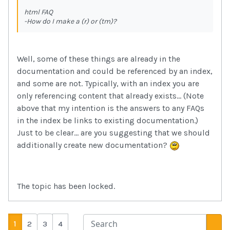
html FAQ
-How do I make a (r) or (tm)?
Well, some of these things are already in the
documentation and could be referenced by an index,
and some are not. Typically, with an index you are
only referencing content that already exists... (Note
above that my intention is the answers to any FAQs
in the index be links to existing documentation.)
Just to be clear... are you suggesting that we should
additionally create new documentation?
The topic has been locked.
1
2
3
4