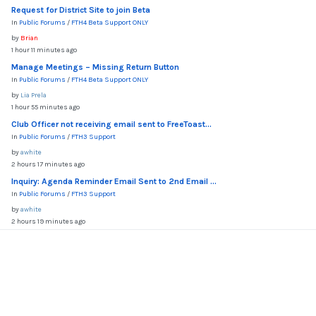
Request for District Site to join Beta
In
Public Forums
/
FTH4 Beta Support ONLY
by
Brian
1 hour 11 minutes ago
Manage Meetings – Missing Return Button
In
Public Forums
/
FTH4 Beta Support ONLY
by
Lia Prela
1 hour 55 minutes ago
Club Officer not receiving email sent to FreeToast...
In
Public Forums
/
FTH3 Support
by
awhite
2 hours 17 minutes ago
Inquiry: Agenda Reminder Email Sent to 2nd Email ...
In
Public Forums
/
FTH3 Support
by
awhite
2 hours 19 minutes ago