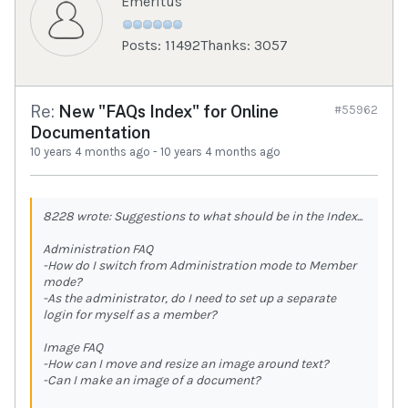
Emeritus
Posts: 11492
Thanks: 3057
Re:
New "FAQs Index" for Online
#55962
Documentation
10 years 4 months ago
-
10 years 4 months ago
8228 wrote: Suggestions to what should be in the Index...
Administration FAQ
-How do I switch from Administration mode to Member
mode?
-As the administrator, do I need to set up a separate
login for myself as a member?
Image FAQ
-How can I move and resize an image around text?
-Can I make an image of a document?