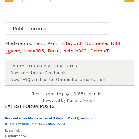
Moderators:
Heni
,
Pam
,
rhtaylor3
,
NotLiable
,
NSB
,
jgavin
,
Lcala305
,
Brian
,
peterb323
,
DebbieT
Forum
FTH3 Archive READ ONLY
Documentation Feedback
New "FAQs Index" for Online Documentation
Time to create page: 0.155 seconds
Powered by
Kunena Forum
LATEST FORUM POSTS
Presentation Mastery Level 3 Report Card Question
In
Public Forums
/
FTH4 Beta Support ONLY
by
Lia Prela
17 minutes ago