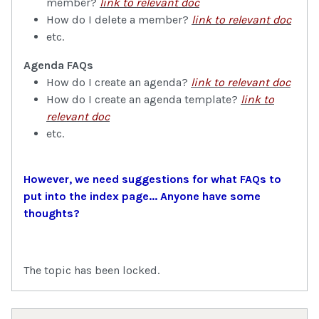
member?
link to relevant doc
How do I delete a member?
link to relevant doc
etc.
Agenda FAQs
How do I create an agenda?
link to relevant doc
How do I create an agenda template?
link to
relevant doc
etc.
However, we need suggestions for what FAQs to
put into the index page... Anyone have some
thoughts?
The topic has been locked.