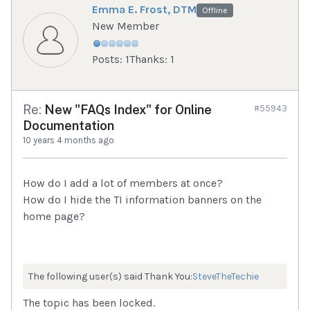
Emma E. Frost, DTM
Offline
New Member
Posts: 1
Thanks: 1
Re:
New "FAQs Index" for Online
#55943
Documentation
10 years 4 months ago
How do I add a lot of members at once?
How do I hide the TI information banners on the
home page?
The following user(s) said Thank You:
SteveTheTechie
The topic has been locked.