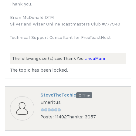
Thank you,
Brian McDonald DTM
Silver and Wiser Online Toastmasters Club #777940
Technical Support Consultant for FreeToastHost
The following user(s) said Thank You:
LindaMann
The topic has been locked.
SteveTheTechie
Offline
Emeritus
Posts: 11492
Thanks: 3057