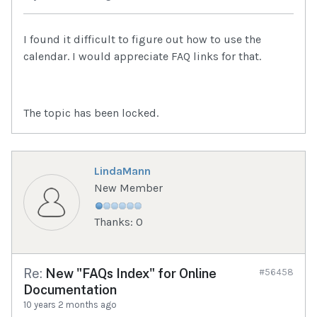
I found it difficult to figure out how to use the
calendar. I would appreciate FAQ links for that.
The topic has been locked.
LindaMann
New Member
Thanks: 0
Re:
New "FAQs Index" for Online
#56458
Documentation
10 years 2 months ago