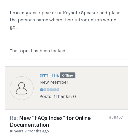
I mean guest speaker or Keynote Speaker and place
the persons name where their introduction would
go...
The topic has been locked.
ermFTH2
Offline
New Member
Posts: 1
Thanks: 0
Re:
New "FAQs Index" for Online
#56457
Documentation
10 years 2 months ago