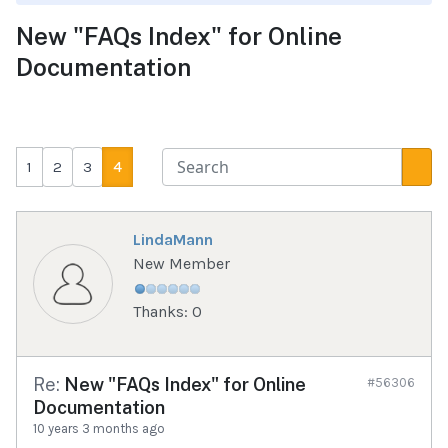
New "FAQs Index" for Online
Documentation
1
2
3
4
LindaMann
New Member
Thanks: 0
Re:
New "FAQs Index" for Online
#56306
Documentation
10 years 3 months ago