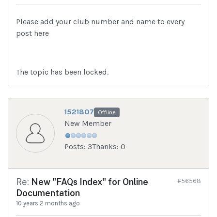
Please add your club number and name to every
post here
The topic has been locked.
1521807
Offline
New Member
Posts: 3
Thanks: 0
Re:
New "FAQs Index" for Online
#56568
Documentation
10 years 2 months ago