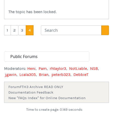
The topic has been locked.
1
2
3
4
Moderators:
Heni
,
Pam
,
rhtaylor3
,
NotLiable
,
NSB
,
jgavin
,
Lcala305
,
Brian
,
peterb323
,
DebbieT
Forum
FTH3 Archive READ ONLY
Documentation Feedback
New "FAQs Index" for Online Documentation
Time to create page: 0.149 seconds