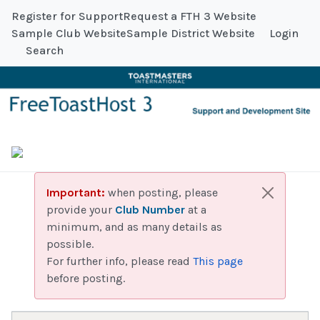
Register for Support
Request a FTH 3 Website
Sample Club Website
Sample District Website
Login
Search
Important:
when posting, please
provide your
Club Number
at a
minimum, and as many details as
possible.
For further info, please read
This page
before posting.