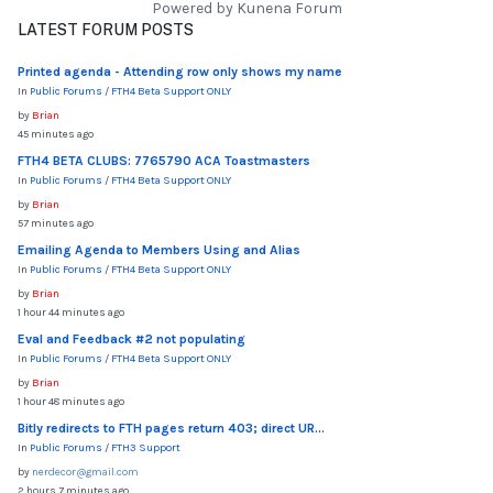
Powered by
Kunena Forum
LATEST FORUM POSTS
Printed agenda - Attending row only shows my name
In
Public Forums
/
FTH4 Beta Support ONLY
by
Brian
45 minutes ago
FTH4 BETA CLUBS: 7765790 ACA Toastmasters
In
Public Forums
/
FTH4 Beta Support ONLY
by
Brian
57 minutes ago
Emailing Agenda to Members Using and Alias
In
Public Forums
/
FTH4 Beta Support ONLY
by
Brian
1 hour 44 minutes ago
Eval and Feedback #2 not populating
In
Public Forums
/
FTH4 Beta Support ONLY
by
Brian
1 hour 48 minutes ago
Bitly redirects to FTH pages return 403; direct UR...
In
Public Forums
/
FTH3 Support
by
nerdecor@gmail.com
2 hours 7 minutes ago