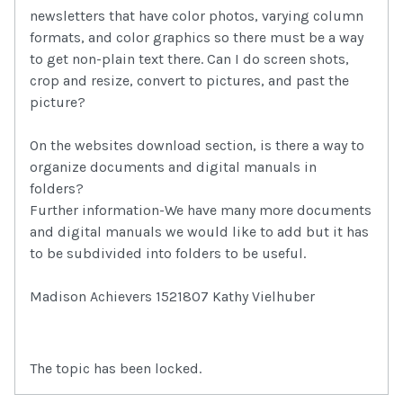
newsletters that have color photos, varying column
formats, and color graphics so there must be a way
to get non-plain text there. Can I do screen shots,
crop and resize, convert to pictures, and past the
picture?
On the websites download section, is there a way to
organize documents and digital manuals in
folders?
Further information-We have many more documents
and digital manuals we would like to add but it has
to be subdivided into folders to be useful.
Madison Achievers 1521807 Kathy Vielhuber
The topic has been locked.