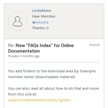
LindaMann
New Member
Thanks: 0
Re:
New "FAQs Index" for Online
#56581
Documentation
10 years 2 months ago
You add folders to the download area by: Example:
member notes: (downloaded material)
You can also read all about how to do that and more
from this site at:
support.toastmastersclubs.org/doc