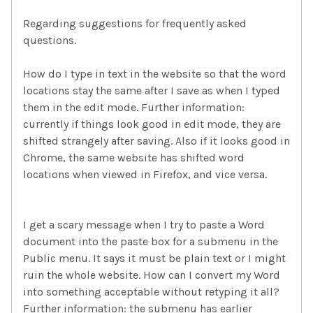
Regarding suggestions for frequently asked
questions.
How do I type in text in the website so that the word
locations stay the same after I save as when I typed
them in the edit mode. Further information:
currently if things look good in edit mode, they are
shifted strangely after saving. Also if it looks good in
Chrome, the same website has shifted word
locations when viewed in Firefox, and vice versa.
I get a scary message when I try to paste a Word
document into the paste box for a submenu in the
Public menu. It says it must be plain text or I might
ruin the whole website. How can I convert my Word
into something acceptable without retyping it all?
Further information: the submenu has earlier