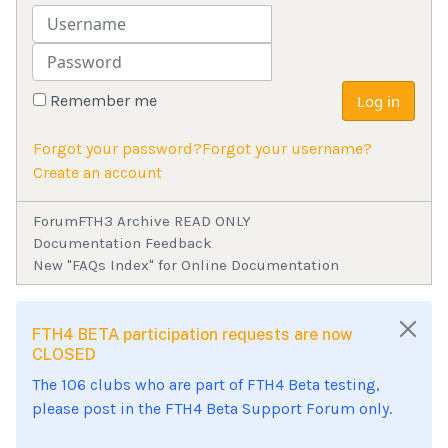
Username
Password
Remember me
Log in
Forgot your password?
Forgot your username?
Create an account
Forum
FTH3 Archive READ ONLY
Documentation Feedback
New "FAQs Index" for Online Documentation
FTH4 BETA participation requests are now
CLOSED
The 106 clubs who are part of FTH4 Beta testing,
please post in the FTH4 Beta Support Forum only.