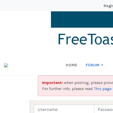
Regi
HOME
FORUM
Important:
when posting, please prov
For further info, please read
This page
Username
Password