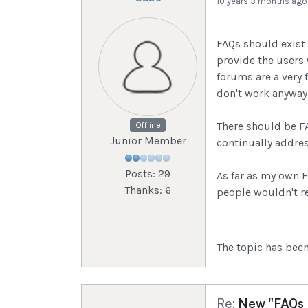
10 years 3 months ago
FAQs should exist
provide the users
forums are a very 
don't work anyway
There should be FA
Offline
Junior Member
continually addre
Posts: 29
As far as my own 
Thanks: 6
people wouldn't r
The topic has been
Re:
New "FAQs I