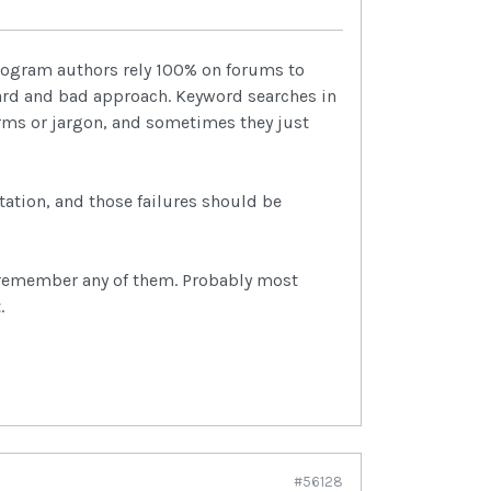
program authors rely 100% on forums to
ward and bad approach. Keyword searches in
erms or jargon, and sometimes they just
tation, and those failures should be
r remember any of them. Probably most
.
#56128