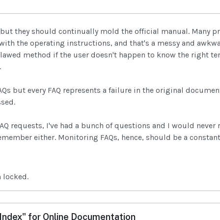
 but they should continually mold the official manual. Many 
 with the operating instructions, and that's a messy and awk
flawed method if the user doesn't happen to know the right t
.
Qs but every FAQ represents a failure in the original documen
ssed.
FAQ requests, I've had a bunch of questions and I would neve
emember either. Monitoring FAQs, hence, should be a constant
 locked.
ndex" for Online Documentation