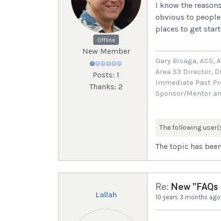
I know the reasons
obvious to people 
places to get star
Offline
New Member
Gary Bisaga, ACS, 
Area 53 Director, D
Posts: 1
Immediate Past Pre
Thanks: 2
Sponsor/Mentor an
The following user(
The topic has been
Re:
New "FAQs I
Lallah
10 years 3 months ago