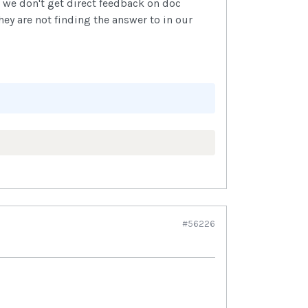
 we don't get direct feedback on doc
ey are not finding the answer to in our
#56226