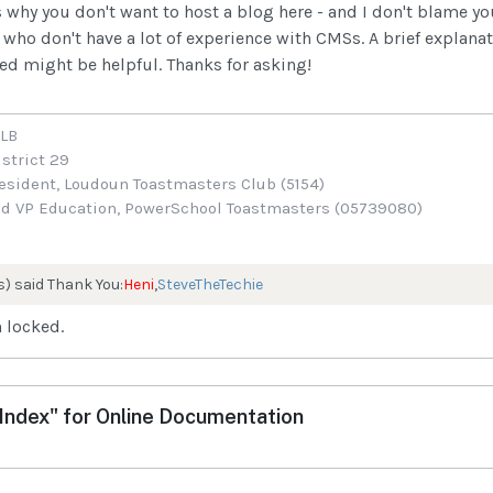
 why you don't want to host a blog here - and I don't blame yo
who don't have a lot of experience with CMSs. A brief explanat
ted might be helpful. Thanks for asking!
ALB
istrict 29
sident, Loudoun Toastmasters Club (5154)
d VP Education, PowerSchool Toastmasters (05739080)
s) said Thank You:
Heni
,
SteveTheTechie
 locked.
ndex" for Online Documentation