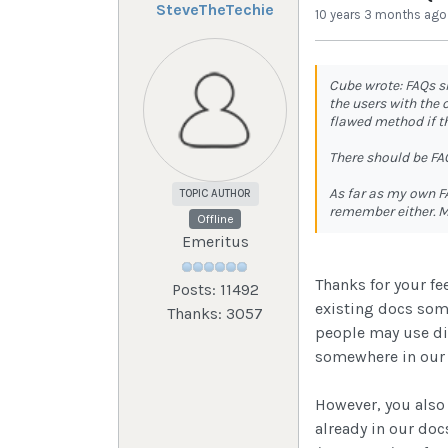
SteveTheTechie
10 years 3 months ago
Cube wrote: FAQs s
the users with the
flawed method if t
There should be FAQ
As far as my own F
TOPIC AUTHOR
remember either. M
Offline
Emeritus
Thanks for your fe
Posts: 11492
existing docs some
Thanks: 3057
people may use dif
somewhere in our d
However, you also
already in our doc