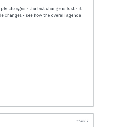
ple changes - the last change is lost - it
e changes - see how the overall agenda
#56127