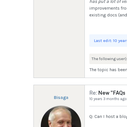
has put a lot of ver
improvements from 
existing docs (and
Last edit: 10 ye
The following user(
The topic has been
Re:
New "FAQs I
Bisaga
10 years 3 months ago
Q: Can I host a bl