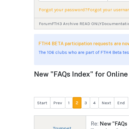
Forgot your password?
Forgot your usern
Forum
FTH3 Archive READ ONLY
Documentati
FTH4 BETA participation requests are 
The 106 clubs who are part of FTH4 Beta te
New "FAQs Index" for Onlin
Start
Prev
1
2
3
4
Next
End
Re:
New "FAQs I
Trumpet