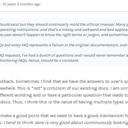
-
10 years 3 months ago
hould exist but they should continually mold the official manual. Many
 operating instructions, and that's a messy and awkward and bad approa
he user doesn't happen to know the right terms or jargon, and sometimes
s but every FAQ represents a failure in the original documentation, and 
AQ requests, I've had a bunch of questions and I would never remember 
onitoring FAQs, hence, should be a constant.
edback. Sometimes I find that we have the answers to user's qu
where. This is *not* a criticism of our existing docs. I am simp
ferent wording and or have a particular question that leads t
ocs. Thus, I think this is the value of having multiple types o
 make a good point that we need to have a good mechanism fo
s.
I tend to think Jane is very good about continuously looki