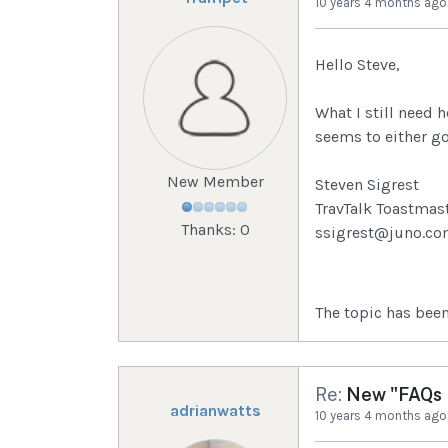
10 years 4 months ago
Hello Steve,
What I still need 
seems to either go 
New Member
Steven Sigrest
TravTalk Toastmas
Thanks: 0
ssigrest@juno.c
The topic has been
Re:
New "FAQs I
adrianwatts
10 years 4 months ago