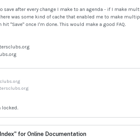
to save after every change I make to an agenda - if I make multi
there was some kind of cache that enabled me to make multipl
n hit "Save" once I'm done. This would make a good FAQ.
tersclubs.org
lubs.org
clubs.org
ersclubs.org
 locked.
ndex" for Online Documentation