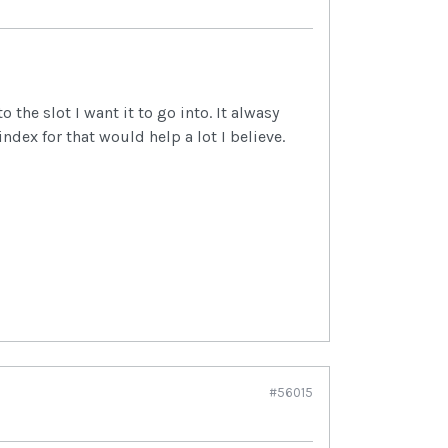
the slot I want it to go into. It alwasy
ndex for that would help a lot I believe.
#56015