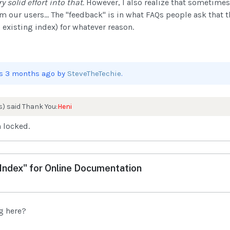
y solid effort into that.
However, I also realize that sometimes
our users... The "feedback" is in what FAQs people ask that th
 existing index) for whatever reason.
ars 3 months ago by
SteveTheTechie
.
s) said Thank You:
Heni
 locked.
ndex" for Online Documentation
og here?