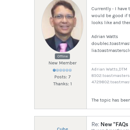
Currently - I have 
would be good if 
looks like and the
Adrian Watts
doublec.toastmas
lia.toastmastersc
Offline
New Member
Adrian Watts,DTM
8502.toastmasters
Posts: 7
4729802.toastmast
Thanks: 1
The topic has been
Re:
New "FAQs I
Cube