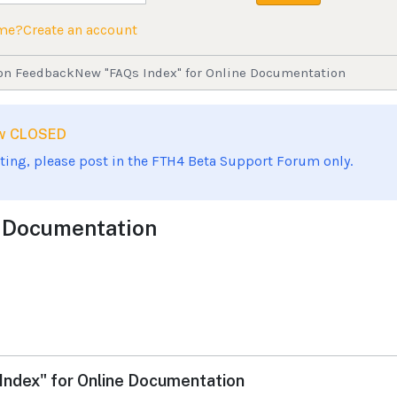
ame?
Create an account
on Feedback
New "FAQs Index" for Online Documentation
now CLOSED
sting, please post in the FTH4 Beta Support Forum only.
e Documentation
ndex" for Online Documentation