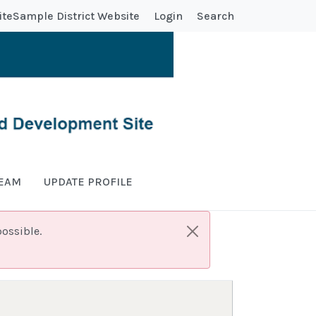
ite
Sample District Website
Login
Search
TEAM
UPDATE PROFILE
ossible.