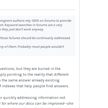
 program authors rely 100% on forums to provide
ch. Keyword searches in forums are a very
 they just don't work anyway.
those failures should be continually addressed.
any of them. Probably most people wouldn't
estions, but they are buried in the
ly pointing to the reality that different
o the same answer already existing
f indexes that help people find answers.
r quickly addressing information not
ng for where our docs can be improved--she