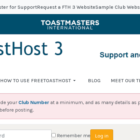
ster for Support
Request a FTH 3 Website
Sample Club Webs
HOW TO USE FREETOASTHOST
BLOG
MEET OUR 
ide your
Club Number
at a minimum, and as many details as p
before posting.
Remember me
Log in