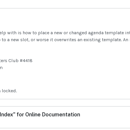
help with is how to place a new or changed agenda template into 
to a new slot, or worse it overwrites an existing template. An i
ters Club #4418
om
 locked.
ndex" for Online Documentation