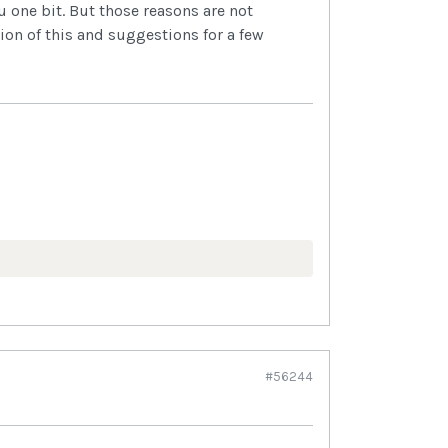
u one bit. But those reasons are not
ion of this and suggestions for a few
#56244