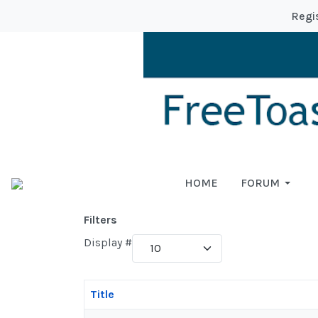
Regi
HOME
FORUM
Filters
Display #
Title