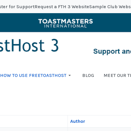
ster for Support
Request a FTH 3 Website
Sample Club Webs
HOW TO USE FREETOASTHOST
BLOG
MEET OUR 
Author