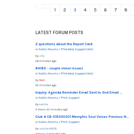
1
2
3
4
5
6
7
8
LATEST FORUM POSTS
2 questions about the Report Card
In
Public Forums
/
FTH4 Beta Support ONLY
by
Jilly
26 minutes ago
#4182 - couple minor issues
In
Public Forums
/
FTH4 Beta Support ONLY
by
Pam
43 minutes ago
Inquiry: Agenda Reminder Email Sent to 2nd Email ...
In
Public Forums
/
FTH3 Support
by
awhite
2 hours 32 minutes ago
Club # CB-015330301 Memphis Soul Voices Previous N...
In
Public Forums
/
FTH3 Support
by
sckyles1851$
4 hours 2 minutes ago