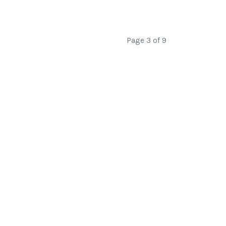
Page 3 of 9