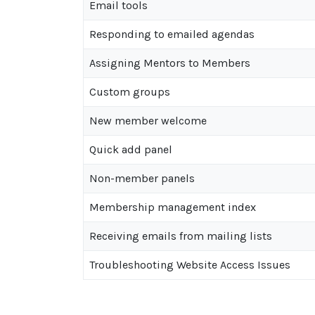
Email tools
Responding to emailed agendas
Assigning Mentors to Members
Custom groups
New member welcome
Quick add panel
Non-member panels
Membership management index
Receiving emails from mailing lists
Troubleshooting Website Access Issues