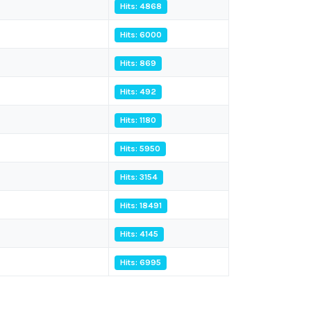
Hits: 4868
Hits: 6000
Hits: 869
Hits: 492
Hits: 1180
Hits: 5950
Hits: 3154
Hits: 18491
Hits: 4145
Hits: 6995