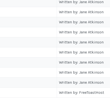
Written by: Jane Atkinson
Written by: Jane Atkinson
Written by: Jane Atkinson
Written by: Jane Atkinson
Written by: Jane Atkinson
Written by: Jane Atkinson
Written by: Jane Atkinson
Written by: Jane Atkinson
Written by: Jane Atkinson
Written by: FreeToastHost