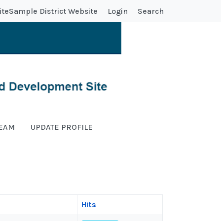
ite
Sample District Website
Login
Search
TEAM
UPDATE PROFILE
Hits