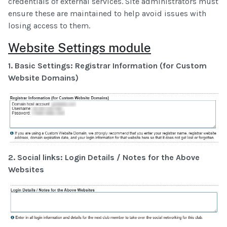
credentials of external services. Site administrators must
ensure these are maintained to help avoid issues with
losing access to them.
Website Settings module
1. Basic Settings: Registrar Information (for Custom
Website Domains)
2. Social links: Login Details / Notes for the Above
Websites