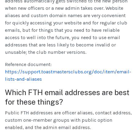
address automatically gets switched to the new person
when new officers or a new admin takes over. Website
aliases and custom domain names are very convenient
for quickly accessing your website and for regular club
emails, but for things that you need to have reliable
access to well into the future, you need to use email
addresses that are less likely to become invalid or
unusable; the club number versions.
Reference document:
https://support.toastmastersclubs.org/doc/item/email-
lists-and-aliases
Which FTH email addresses are best
for these things?
Public FTH addresses are officer aliases, contact address,
custom one-member groups with public option
enabled, and the admin email address.