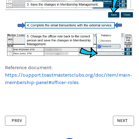
Reference document:
https://support.toastmastersclubs.org/doc/item/main-
membership-panel#officer-roles
PREVIOUS ARTICLE: GLOSSARY OF FREETOASTHOST TERMS
NEXT ARTI
PREV
NEXT