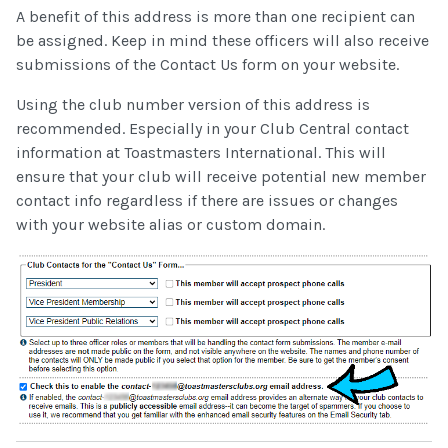
A benefit of this address is more than one recipient can
be assigned. Keep in mind these officers will also receive
submissions of the Contact Us form on your website.
Using the club number version of this address is
recommended. Especially in your Club Central contact
information at Toastmasters International. This will
ensure that your club will receive potential new member
contact info regardless if there are issues or changes
with your website alias or custom domain.