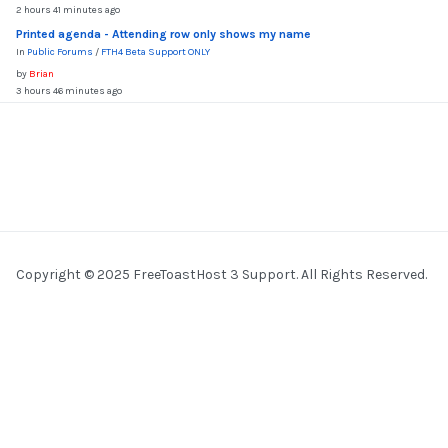
2 hours 41 minutes ago
Printed agenda - Attending row only shows my name
In
Public Forums
/
FTH4 Beta Support ONLY
by
Brian
3 hours 46 minutes ago
Copyright © 2025 FreeToastHost 3 Support. All Rights Reserved.