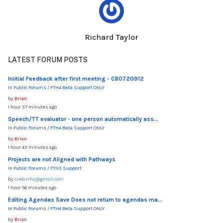
Richard Taylor
LATEST FORUM POSTS
Iniitial Feedback after first meeting - CB0720912
In
Public Forums
/
FTH4 Beta Support ONLY
by
Brian
1 hour 37 minutes ago
Speech/TT evaluator - one person automatically ass...
In
Public Forums
/
FTH4 Beta Support ONLY
by
Brian
1 hour 43 minutes ago
Projects are not Aligned with Pathways
In
Public Forums
/
FTH3 Support
by
cre8ivrho@gmail.com
1 hour 56 minutes ago
Editing Agendas Save Does not return to agendas ma...
In
Public Forums
/
FTH4 Beta Support ONLY
by
Brian