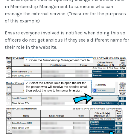
in Membership Management to someone who can
manage the external service. (Treasurer for the purposes
of this example)
Ensure everyone involved is notified when doing this so
officers do not get anxious if they see a different name for
their role in the website.