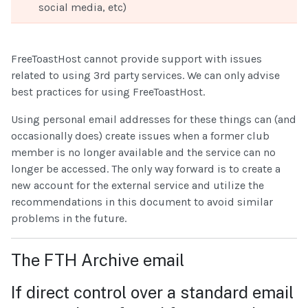
social media, etc)
FreeToastHost cannot provide support with issues
related to using 3rd party services. We can only advise
best practices for using FreeToastHost.
Using personal email addresses for these things can (and
occasionally does) create issues when a former club
member is no longer available and the service can no
longer be accessed. The only way forward is to create a
new account for the external service and utilize the
recommendations in this document to avoid similar
problems in the future.
The FTH Archive email
If direct control over a standard email