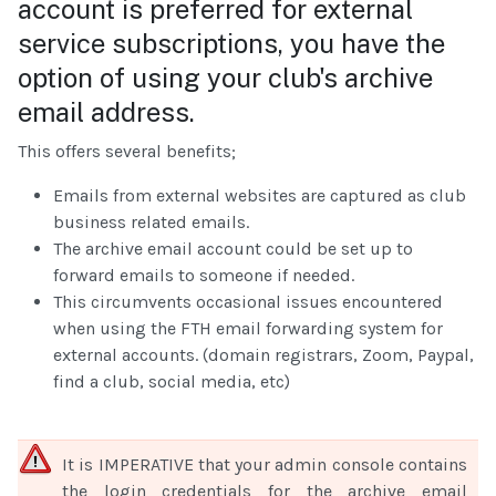
account is preferred for external
service subscriptions, you have the
option of using your club's archive
email address.
This offers several benefits;
Emails from external websites are captured as club
business related emails.
The archive email account could be set up to
forward emails to someone if needed.
This circumvents occasional issues encountered
when using the FTH email forwarding system for
external accounts. (domain registrars, Zoom, Paypal,
find a club, social media, etc)
It is IMPERATIVE that your admin console contains
the login credentials for the archive email