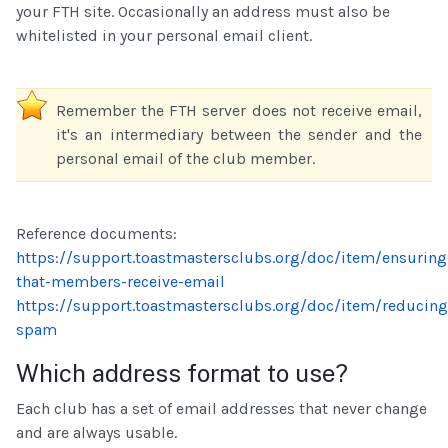
your FTH site. Occasionally an address must also be
whitelisted in your personal email client.
Remember the FTH server does not receive email,
it's an intermediary between the sender and the
personal email of the club member.
Reference documents:
https://support.toastmastersclubs.org/doc/item/ensuring
that-members-receive-email
https://support.toastmastersclubs.org/doc/item/reducing
spam
Which address format to use?
Each club has a set of email addresses that never change
and are always usable.