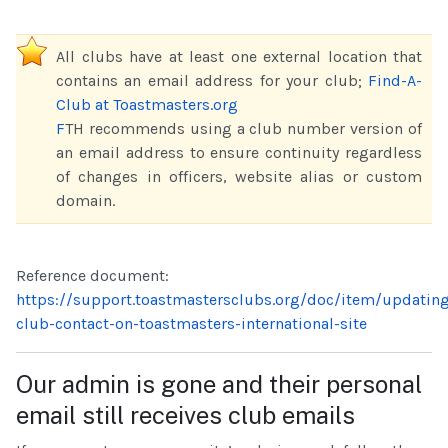
All clubs have at least one external location that
contains an email address for your club;
Find-A-
Club at Toastmasters.org
F
TH recommends using a club number version of
an email address to ensure continuity regardless
of changes in officers, website alias or custom
domain.
Reference document:
https://support.toastmastersclubs.org/doc/item/updatin
club-contact-on-toastmasters-international-site
Our admin is gone and their personal
email still receives club emails