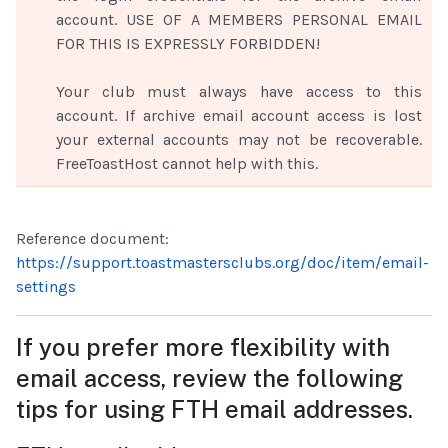
account. USE OF A MEMBERS PERSONAL EMAIL
FOR THIS IS EXPRESSLY FORBIDDEN!
Your club must always have access to this
account. If archive email account access is lost
your external accounts may not be recoverable.
FreeToastHost cannot help with this.
Reference document:
https://support.toastmastersclubs.org/doc/item/email-
setting
s
If you prefer more flexibility with
email access, review the following
tips for using FTH email addresses.