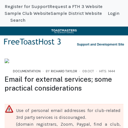
Register for Support
Request a FTH 3 Website
Sample Club Website
Sample District Website
Login
Search
DOCUMENTATION
BY
RICHARD TAYLOR
09.OCT
HITS: 1444
Email for external services; some
practical considerations
Use of personal email addresses for club-related
3rd party services is discouraged.
(domain registrars, Zoom, Paypal, find a club,