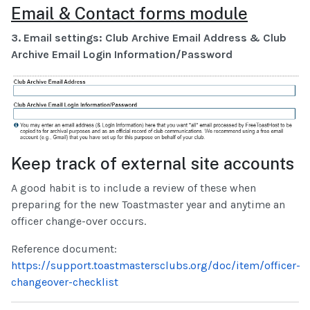
Email & Contact forms module
3. Email settings: Club Archive Email Address & Club
Archive Email Login Information/Password
Keep track of external site accounts
A good habit is to include a review of these when
preparing for the new Toastmaster year and anytime an
officer change-over occurs.
Reference document:
https://support.toastmastersclubs.org/doc/item/officer-
changeover-checklist