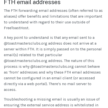
FTH email addresses
The FTH forwarding email addresses (often referred to as
aliases) offer benefits and limitations that are important
to understand with regard to their use outside of
FreeToastHost.
A key point to understand is that any email sent to a
@toastmastersclubs.org address does not arrive at a
server within FTH. It is simply passed on to the personal
email(s) related to that particular
@toastmastersclubs.org address. The nature of this
process is why @toastmastersclubs.org cannot behave
as ‘from’ addresses and why these FTH email addresses
cannot be configured in an email client (or accessed
directly via a web portal). There’s no mail server to
access.
Troubleshooting a missing email is usually an issue of
ensuring the external service address is whitelisted in