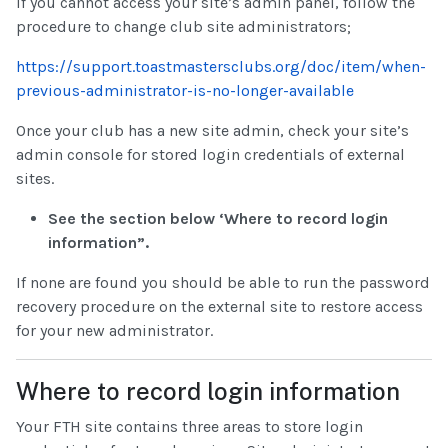
If you cannot access your site’s admin panel, follow the
procedure to change club site administrators;
https://support.toastmastersclubs.org/doc/item/when-
previous-administrator-is-no-longer-available
Once your club has a new site admin, check your site’s
admin console for stored login credentials of external
sites.
See the section below ‘Where to record login
information”.
If none are found you should be able to run the password
recovery procedure on the external site to restore access
for your new administrator.
Where to record login information
Your FTH site contains three areas to store login