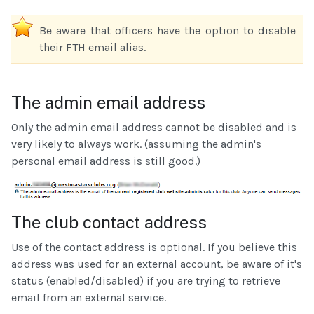
Be aware that officers have the option to disable
their FTH email alias.
The admin email address
Only the admin email address cannot be disabled and is
very likely to always work. (assuming the admin's
personal email address is still good.)
The club contact address
Use of the contact address is optional. If you believe this
address was used for an external account, be aware of it's
status (enabled/disabled) if you are trying to retrieve
email from an external service.