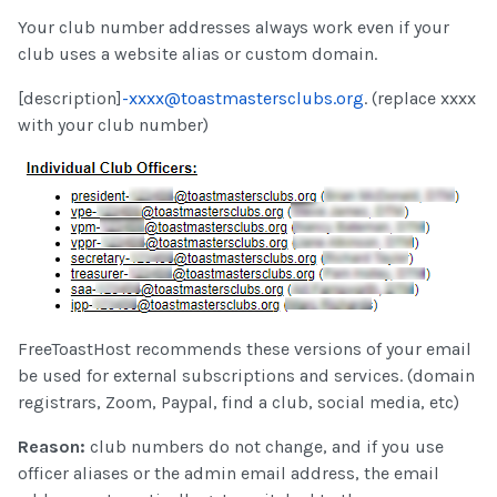
Your club number addresses always work even if your
club uses a website alias or custom domain.
[description]
-xxxx@toastmastersclubs.org
. (replace xxxx
with your club number)
FreeToastHost recommends these versions of your email
be used for external subscriptions and services. (domain
registrars, Zoom, Paypal, find a club, social media, etc)
Reason:
club numbers do not change, and if you use
officer aliases or the admin email address, the email