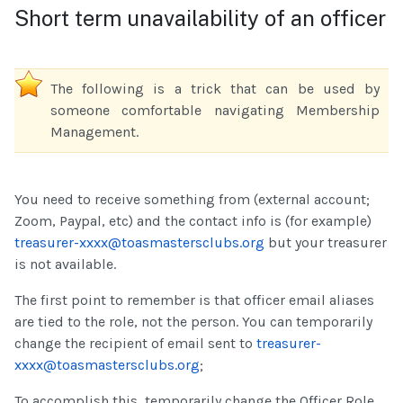
Short term unavailability of an officer
The following is a trick that can be used by
someone comfortable navigating Membership
Management.
You need to receive something from (external account;
Zoom, Paypal, etc) and the contact info is (for example)
treasurer-xxxx@toasmastersclubs.org
but your treasurer
is not available.
The first point to remember is that officer email aliases
are tied to the role, not the person. You can temporarily
change the recipient of email sent to
treasurer-
xxxx@toasmastersclubs.org
;
To accomplish this, temporarily change the Officer Role