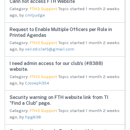
Cann not access FTH Website
Category:
FTH3 Support
Topic started 1 month 2 weeks
ago, by
cmtjudge
Request to Enable Multiple Officers per Role in
Printed Agendas
Category:
FTH3 Support
Topic started 1 month 2 weeks
ago, by
velizdicla15@gmail.com
I need admin access for our club's (#8388)
website.
Category:
FTH3 Support
Topic started 1 month 2 weeks
ago, by
CJoseph354
Security warning on FTH website link from TI
"Find a Club" page.
Category:
FTH3 Support
Topic started 1 month 2 weeks
ago, by
hpg638