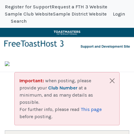
Register for Support
Request a FTH 3 Website
Sample Club Website
Sample District Website
Login
Search
Important:
when posting, please
provide your
Club Number
at a
minimum, and as many details as
possible.
For further info, please read
This page
before posting.