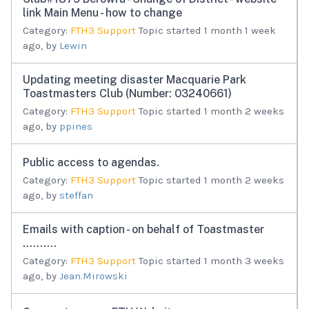
link Main Menu - how to change
Category:
FTH3 Support
Topic started 1 month 1 week
ago, by
Lewin
Updating meeting disaster Macquarie Park
Toastmasters Club (Number: 03240661)
Category:
FTH3 Support
Topic started 1 month 2 weeks
ago, by
ppines
Public access to agendas.
Category:
FTH3 Support
Topic started 1 month 2 weeks
ago, by
steffan
Emails with caption - on behalf of Toastmaster
..........
Category:
FTH3 Support
Topic started 1 month 3 weeks
ago, by
Jean.Mirowski