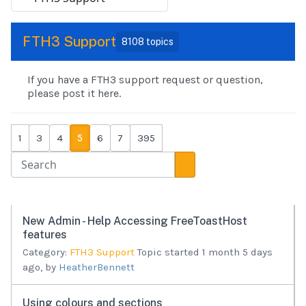
FTH3 Support
8108 topics
If you have a FTH3 support request or question,
please post it here.
1
3
4
5
6
7
395
New Admin - Help Accessing FreeToastHost
features
Category:
FTH3 Support
Topic started 1 month 5 days
ago, by
HeatherBennett
Using colours and sections