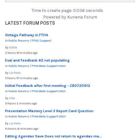
Time to create page: 0.036 seconds
Powered by
Kunena Forum
LATEST FORUM POSTS
Vintage Pathway in FTH4
In
Public Forums
/
FTH3 Support
by
Eddie
3 hours 18 minutes ago
Eval and Feedback #2 not populating
In
Public Forums
/
FTH4 Beta Support ONLY
by
Lia Prela
5 hours 57 minutes ago
Iniitial Feedback after first meeting - CB0720912
In
Public Forums
/
FTH4 Beta Support ONLY
by
nikc
9 hours 2 minutes ago
Presentation Mastery Level 3 Report Card Question
In
Public Forums
/
FTH4 Beta Support ONLY
by
Lia Prela
10 hours 41 minutes ago
Editing Agendas Save Does not return to agendas ma...