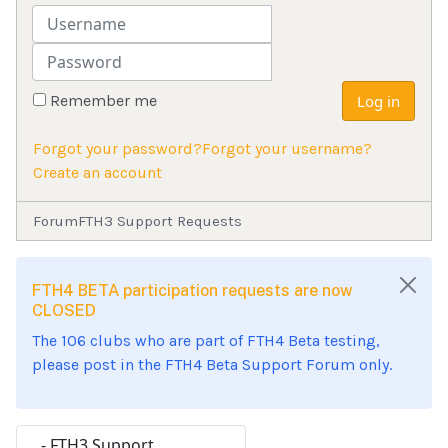
Username
Password
Remember me
Log in
Forgot your password?
Forgot your username?
Create an account
Forum
FTH3 Support Requests
FTH4 BETA participation requests are now
CLOSED
The 106 clubs who are part of FTH4 Beta testing,
please post in the FTH4 Beta Support Forum only.