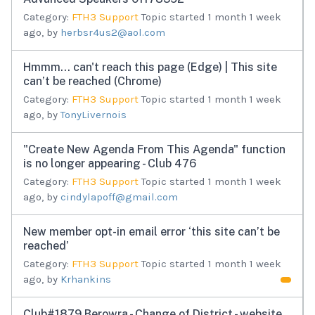
Category:
FTH3 Support
Topic started 1 month 1 week
ago, by
herbsr4us2@aol.com
Hmmm… can't reach this page (Edge) | This site
can’t be reached (Chrome)
Category:
FTH3 Support
Topic started 1 month 1 week
ago, by
TonyLivernois
"Create New Agenda From This Agenda" function
is no longer appearing - Club 476
Category:
FTH3 Support
Topic started 1 month 1 week
ago, by
cindylapoff@gmail.com
New member opt-in email error ‘this site can’t be
reached’
Category:
FTH3 Support
Topic started 1 month 1 week
ago, by
Krhankins
Club#1879 Berowra - Change of District - website