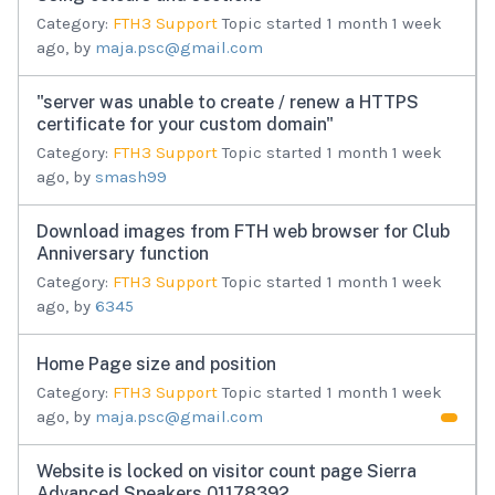
Category:
FTH3 Support
Topic started 1 month 1 week
ago, by
maja.psc@gmail.com
"server was unable to create / renew a HTTPS
certificate for your custom domain"
Category:
FTH3 Support
Topic started 1 month 1 week
ago, by
smash99
Download images from FTH web browser for Club
Anniversary function
Category:
FTH3 Support
Topic started 1 month 1 week
ago, by
6345
Home Page size and position
Category:
FTH3 Support
Topic started 1 month 1 week
ago, by
maja.psc@gmail.com
Website is locked on visitor count page Sierra
Advanced Speakers 01178392