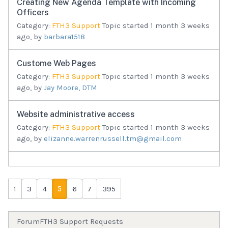
Creating New Agenda Template with Incoming
Officers
Category:
FTH3 Support
Topic started 1 month 3 weeks
ago, by
barbara1518
Custome Web Pages
Category:
FTH3 Support
Topic started 1 month 3 weeks
ago, by
Jay Moore, DTM
Website administrative access
Category:
FTH3 Support
Topic started 1 month 3 weeks
ago, by
elizanne.warrenrussell.tm@gmail.com
1
3
4
5
6
7
395
Forum
FTH3 Support Requests